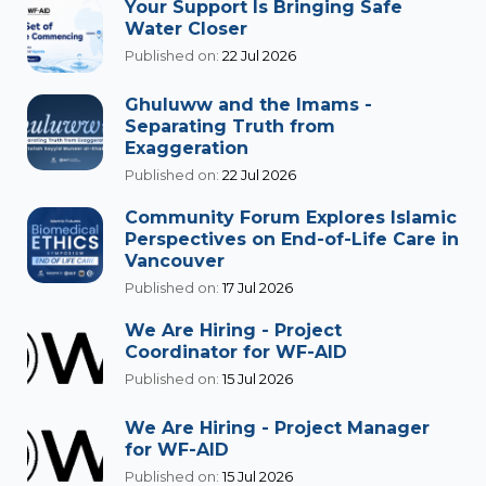
Your Support Is Bringing Safe
Water Closer
Published on:
22 Jul 2026
Ghuluww and the Imams -
Separating Truth from
Exaggeration
Published on:
22 Jul 2026
Community Forum Explores Islamic
Perspectives on End-of-Life Care in
Vancouver
Published on:
17 Jul 2026
We Are Hiring - Project
Coordinator for WF-AID
Published on:
15 Jul 2026
We Are Hiring - Project Manager
for WF-AID
Published on:
15 Jul 2026