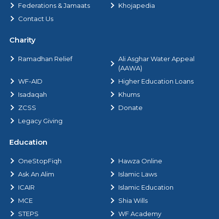
Federations & Jamaats
Khojapedia
Contact Us
Charity
Ramadhan Relief
Ali Asghar Water Appeal
(AAWA)
WF-AID
Higher Education Loans
Isadaqah
Khums
ZCSS
Donate
Legacy Giving
Education
OneStopFiqh
Hawza Online
Ask An Alim
Islamic Laws
ICAIR
Islamic Education
MCE
Shia Wills
STEPS
WF Academy