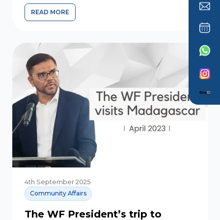
READ MORE
4th September 2025
Community Affairs
The WF President’s trip to