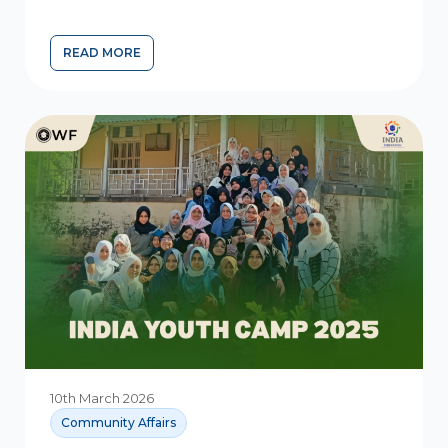
READ MORE
10th March 2026
Community Affairs