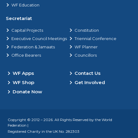
WF Education
Secretariat
Capital Projects
Constitution
Executive Council Meetings
Triennial Conference
Federation & Jamaats
WF Planner
Office Bearers
Councillors
WF Apps
Contact Us
WF Shop
Get Involved
Donate Now
Copyright © 2012 – 2026. All Rights Reserved by the World
Federation |
Registered Charity in the UK No. 282303