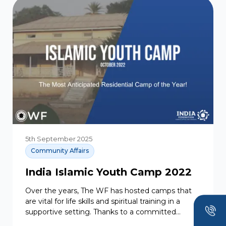
5th September 2025
Community Affairs
India Islamic Youth Camp 2022
Over the years, The WF has hosted camps that
are vital for life skills and spiritual training in a
supportive setting. Thanks to a committed...