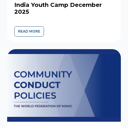
India Youth Camp December
2025
READ MORE