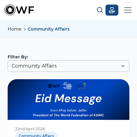
Home
Community Affairs
Filter By:
22nd April 2026
Community Affairs