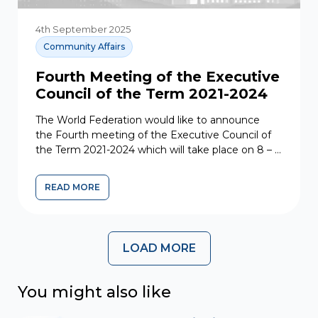
4th September 2025
Community Affairs
Fourth Meeting of the Executive
Council of the Term 2021-2024
The World Federation would like to announce
the Fourth meeting of the Executive Council of
the Term 2021-2024 which will take place on 8 – 9
June 2023....
READ MORE
LOAD MORE
You might also like