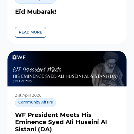
Eid Mubarak!
READ MORE
21st April 2026
Community Affairs
WF President Meets His
Eminence Syed Ali Huseini Al
Sistani (DA)