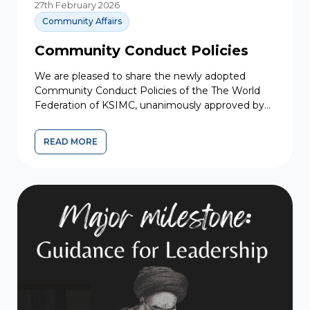
27th February 2026
Community Affairs
Community Conduct Policies
We are pleased to share the newly adopted
Community Conduct Policies of the The World
Federation of KSIMC, unanimously approved by
the Executive Council for...
READ MORE