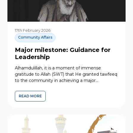
17th February 2026
Community Affairs
Major milestone: Guidance for
Leadership
Alhamdulillah, it is a moment of immense
gratitude to Allah (SWT) that He granted tawfeeq
to the community in achieving a major
milestone. At the...
READ MORE