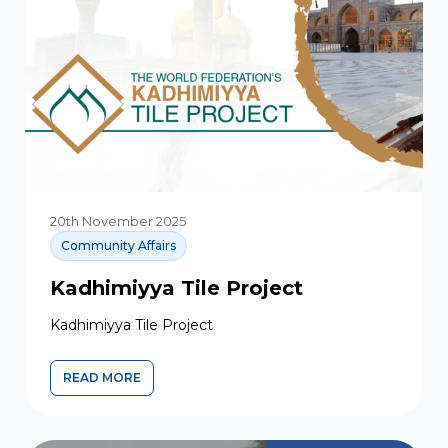
20th November 2025
Community Affairs
Kadhimiyya Tile Project
Kadhimiyya Tile Project
READ MORE