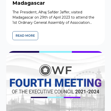
Madagascar
The President, Alhaj Safder Jaffer, visited
Madagascar on 29th of April 2023 to attend the
1st Ordinary General Assembly of Association
Khoja Shia Ithna Asher de Madagascar...
READ MORE