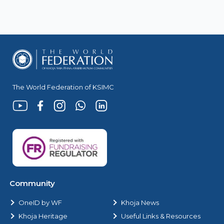
The World Federation of KSIMC
Community
OneID by WF
Khoja News
Khoja Heritage
Useful Links & Resources