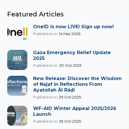
Featured Articles
OneID is now LIVE! Sign up now!
Published on:
14 Mar 2026
Gaza Emergency Relief Update
2025
Published on:
30 Oct 2025
New Release: Discover the Wisdom
of Najaf in Reflections From
Ayatollah Āl Rāḍī
Published on:
29 Oct 2025
WF-AID Winter Appeal 2025/2026
Launch
Published on:
29 Oct 2025