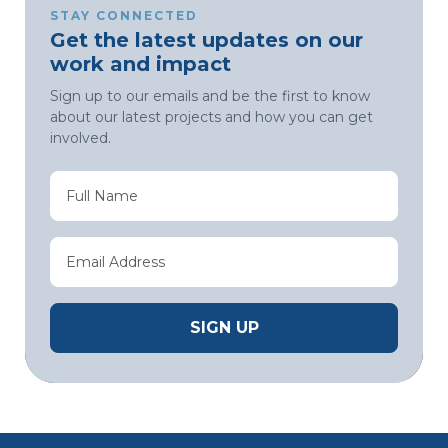
STAY CONNECTED
Get the latest updates on our
work and impact
Sign up to our emails and be the first to know
about our latest projects and how you can get
involved.