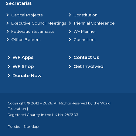
Secretariat
Capital Projects
Constitution
Executive Council Meetings
Triennial Conference
Federation & Jamaats
WF Planner
Office Bearers
Councillors
WF Apps
Contact Us
WF Shop
Get Involved
Donate Now
Copyright © 2012 – 2026. All Rights Reserved by the World
Federation |
Registered Charity in the UK No. 282303
Policies
Site Map