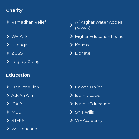
Charity
Ramadhan Relief
Ali Asghar Water Appeal
(AAWA)
WF-AID
Higher Education Loans
Isadaqah
Khums
ZCSS
Donate
Legacy Giving
Education
OneStopFiqh
Hawza Online
Ask An Alim
Islamic Laws
ICAIR
Islamic Education
MCE
Shia Wills
STEPS
WF Academy
WF Education