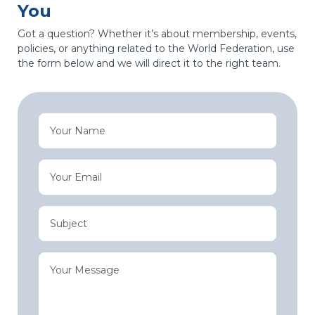
You
Got a question? Whether it’s about membership, events,
policies, or anything related to the World Federation, use
the form below and we will direct it to the right team.