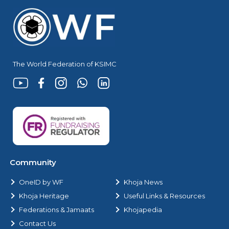
The World Federation of KSIMC
Community
OneID by WF
Khoja News
Khoja Heritage
Useful Links & Resources
Federations & Jamaats
Khojapedia
Contact Us