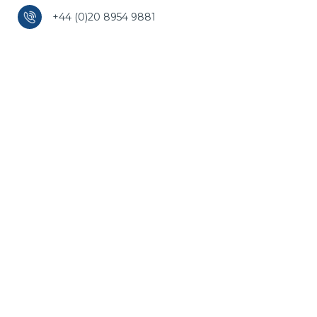
+44 (0)20 8954 9881