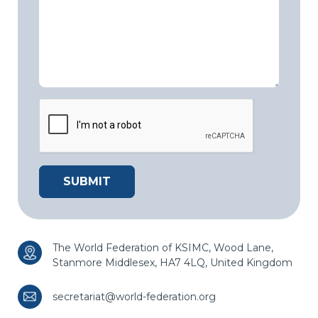
The World Federation of KSIMC,
Wood Lane,
Stanmore
Middlesex, HA7 4LQ,
United Kingdom
secretariat@world-federation.org