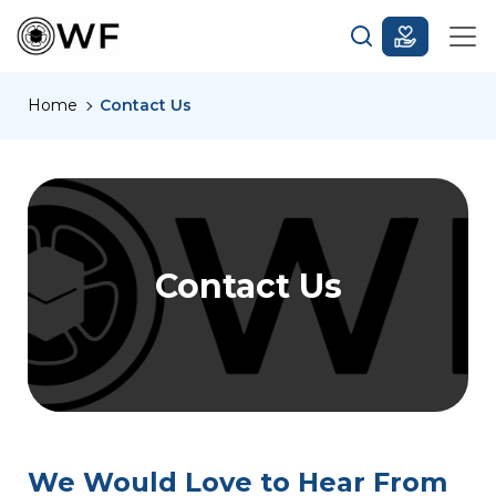
Home
Contact Us
Contact Us
We Would Love to Hear From