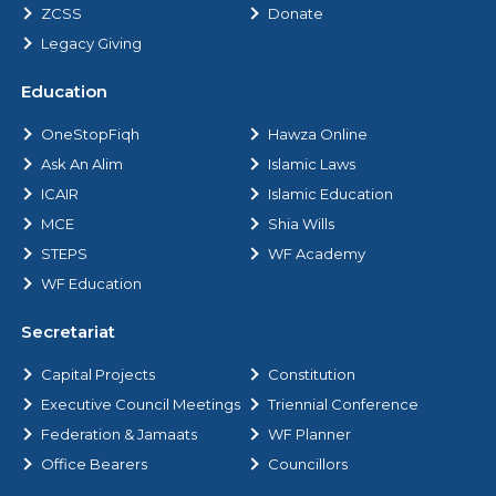
ZCSS
Donate
Legacy Giving
Education
OneStopFiqh
Hawza Online
Ask An Alim
Islamic Laws
ICAIR
Islamic Education
MCE
Shia Wills
STEPS
WF Academy
WF Education
Secretariat
Capital Projects
Constitution
Executive Council Meetings
Triennial Conference
Federation & Jamaats
WF Planner
Office Bearers
Councillors