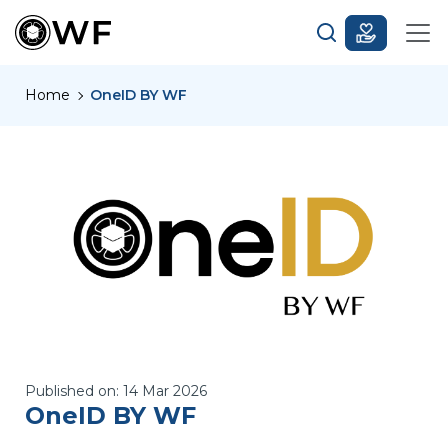
Home
OneID BY WF
Published on:
14 Mar 2026
OneID BY WF