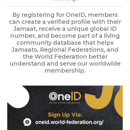
By registering for OneID, members
can create a verified profile with their
Jamaat, receive a unique global ID
number, and become part of a living
community database that helps
Jamaats, Regional Federations, and
the World Federation better
understand and serve our worldwide
membership.