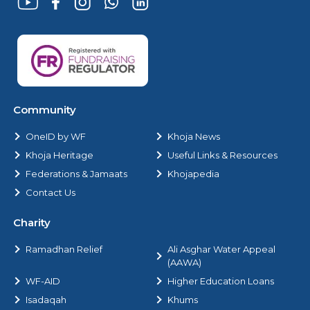
Community
OneID by WF
Khoja News
Khoja Heritage
Useful Links & Resources
Federations & Jamaats
Khojapedia
Contact Us
Charity
Ramadhan Relief
Ali Asghar Water Appeal
(AAWA)
WF-AID
Higher Education Loans
Isadaqah
Khums