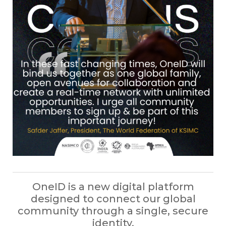
OneID is a new digital platform
designed to connect our global
community through a single, secure
identity.