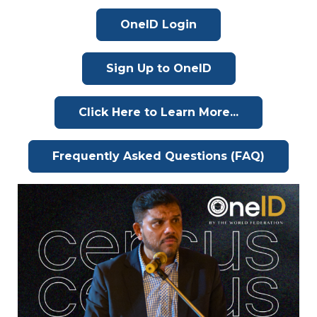
OneID Login
Sign Up to OneID
Click Here to Learn More...
Frequently Asked Questions (FAQ)