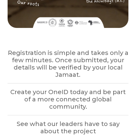
Registration is simple and takes only a
few minutes. Once submitted, your
details will be verified by your local
Jamaat.
Create your OneID today and be part
of a more connected global
community.
See what our leaders have to say
about the project