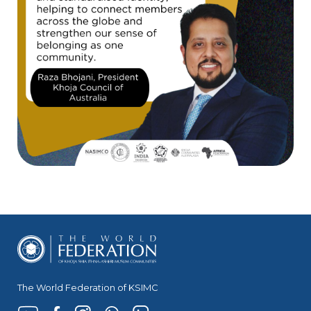
The World Federation of KSIMC