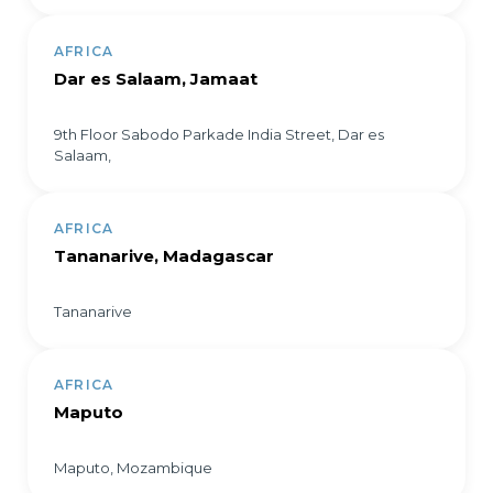
AFRICA
Dar es Salaam, Jamaat
9th Floor Sabodo Parkade India Street, Dar es
Salaam,
AFRICA
Tananarive, Madagascar
Tananarive
AFRICA
Maputo
Maputo, Mozambique