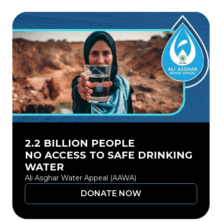
2.2 BILLION PEOPLE
NO ACCESS TO SAFE DRINKING
WATER
Ali Asghar Water Appeal (AAWA)
DONATE NOW