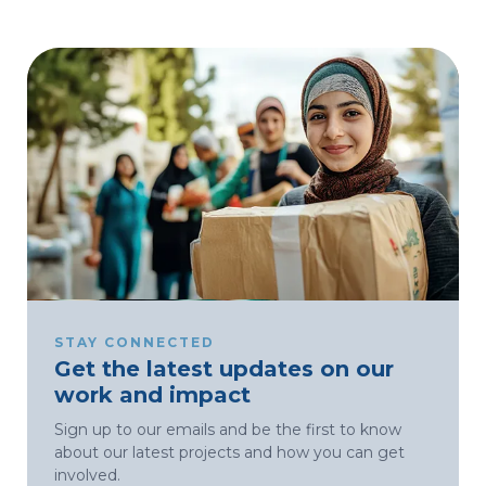
STAY CONNECTED
Get the latest updates on our
work and impact
Sign up to our emails and be the first to know
about our latest projects and how you can get
involved.