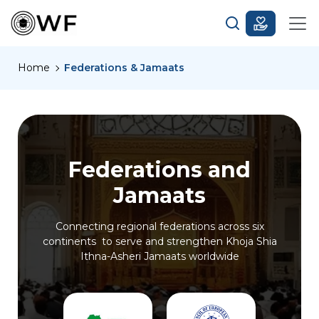
Home
Federations & Jamaats
Federations and
Jamaats
Connecting regional federations across six
continents to serve and strengthen Khoja Shia
Ithna-Asheri Jamaats worldwide