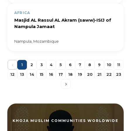
AFRICA
Masjid AL Rassul AL Akram (saww)-ISIJ of
Nampula Jamaat
Nampula, Mozambique
1
2
3
4
5
6
7
8
9
10
11
12
13
14
15
16
17
18
19
20
21
22
23
KHOJA MUSLIM COMMUNITIES WORLDWIDE