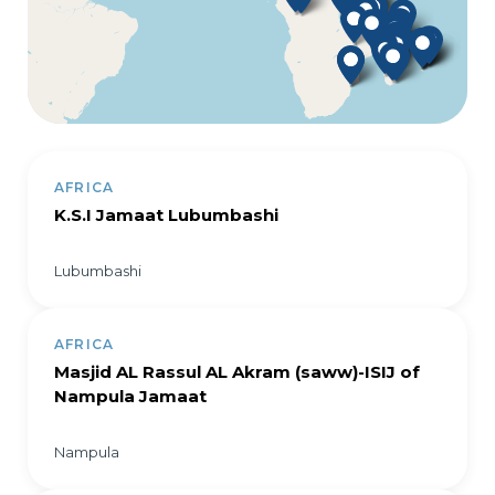
AFRICA
K.S.I Jamaat Lubumbashi
Lubumbashi
AFRICA
Masjid AL Rassul AL Akram (saww)-ISIJ of
Nampula Jamaat
Nampula