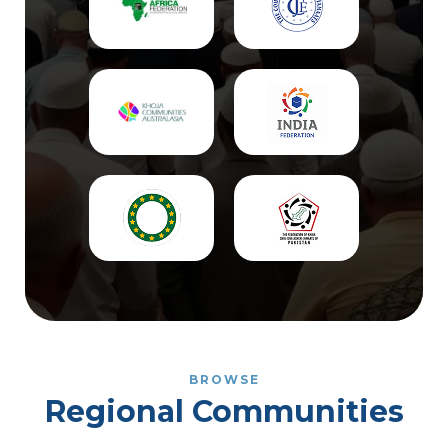
BROWSE
Regional Communities