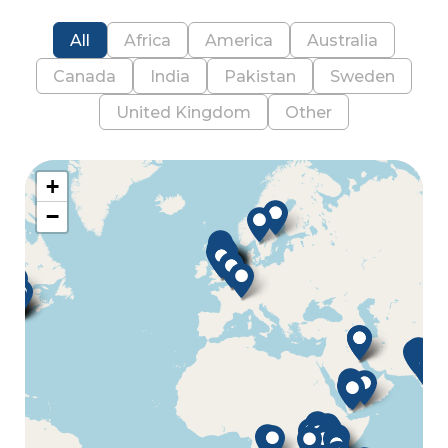
All
Africa
America
Australia
Canada
India
Pakistan
Sweden
United Kingdom
Other
+
−