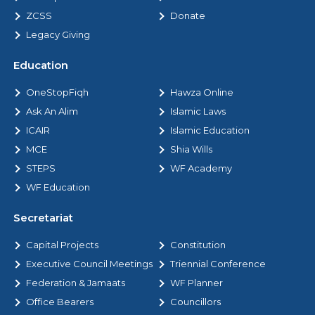
ZCSS
Donate
Legacy Giving
Education
OneStopFiqh
Hawza Online
Ask An Alim
Islamic Laws
ICAIR
Islamic Education
MCE
Shia Wills
STEPS
WF Academy
WF Education
Secretariat
Capital Projects
Constitution
Executive Council Meetings
Triennial Conference
Federation & Jamaats
WF Planner
Office Bearers
Councillors