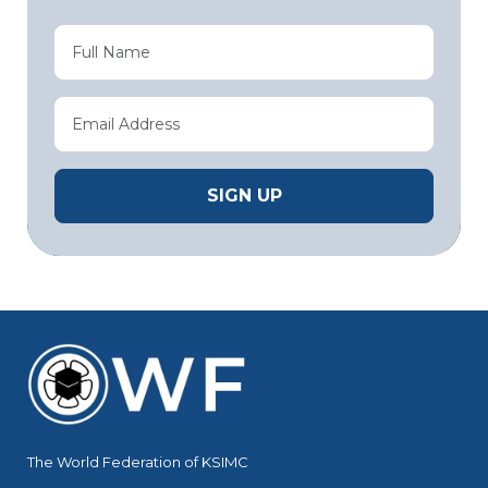
The World Federation of KSIMC