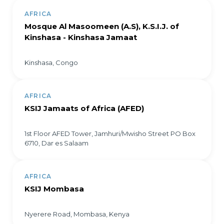
AFRICA
Mosque Al Masoomeen (A.S), K.S.I.J. of
Kinshasa - Kinshasa Jamaat
Kinshasa, Congo
AFRICA
KSIJ Jamaats of Africa (AFED)
1st Floor AFED Tower, Jamhuri/Mwisho Street PO Box
6710, Dar es Salaam
AFRICA
KSIJ Mombasa
Nyerere Road, Mombasa, Kenya