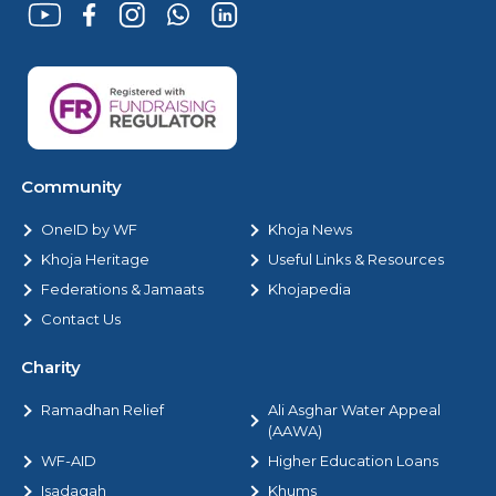
Community
OneID by WF
Khoja News
Khoja Heritage
Useful Links & Resources
Federations & Jamaats
Khojapedia
Contact Us
Charity
Ramadhan Relief
Ali Asghar Water Appeal
(AAWA)
WF-AID
Higher Education Loans
Isadaqah
Khums