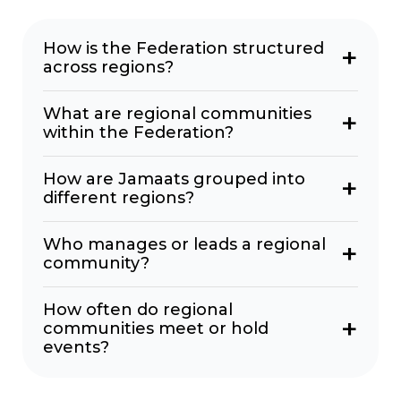
How is the Federation structured
across regions?
What are regional communities
within the Federation?
How are Jamaats grouped into
different regions?
Who manages or leads a regional
community?
How often do regional
communities meet or hold
events?