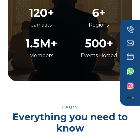
120+
6+
Jamaats
Regions
1.5M+
500+
Members
Events Hosted
FAQ'S
Everything you need to
know