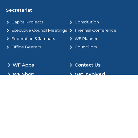
Secretariat
Capital Projects
Constitution
Executive Council Meetings
Triennial Conference
Federation & Jamaats
WF Planner
Office Bearers
Councillors
WF Apps
Contact Us
WF Shop
Get Involved
Donate Now
Copyright © 2012 – 2026. All Rights Reserved by the World
Federation |
Registered Charity in the UK No. 282303
Policies
Site Map