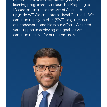
learning programmes, to launch a Khoja digital
ID card and increase the use of AI, and to
upgrade WF-Aid and International Outreach. We
continue to pray to Allah (SWT) to guide us in
our endeavours and bless our efforts. We need
your support in achieving our goals as we
continue to strive for our community.