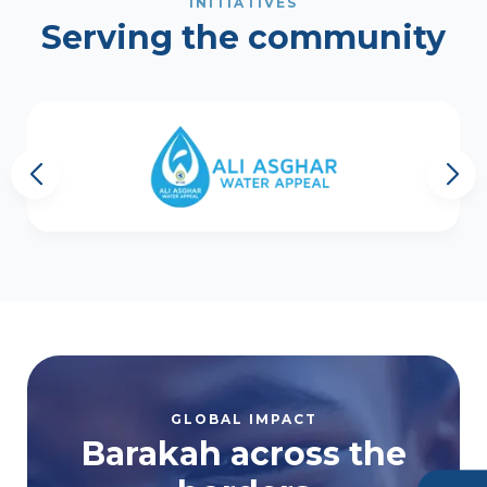
INITIATIVES
Serving the community
GLOBAL IMPACT
Barakah across the