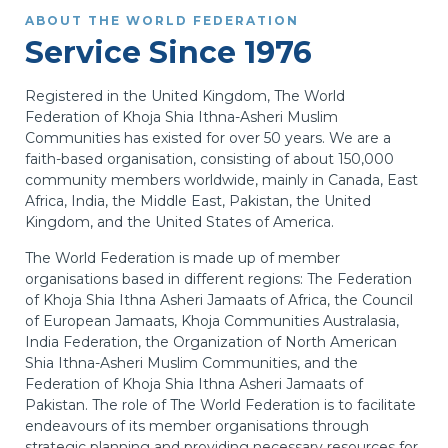
ABOUT THE WORLD FEDERATION
Service Since 1976
Registered in the United Kingdom, The World
Federation of Khoja Shia Ithna-Asheri Muslim
Communities has existed for over 50 years. We are a
faith-based organisation, consisting of about 150,000
community members worldwide, mainly in Canada, East
Africa, India, the Middle East, Pakistan, the United
Kingdom, and the United States of America.
The World Federation is made up of member
organisations based in different regions: The Federation
of Khoja Shia Ithna Asheri Jamaats of Africa, the Council
of European Jamaats, Khoja Communities Australasia,
India Federation, the Organization of North American
Shia Ithna-Asheri Muslim Communities, and the
Federation of Khoja Shia Ithna Asheri Jamaats of
Pakistan. The role of The World Federation is to facilitate
endeavours of its member organisations through
strategic planning and providing necessary resources for