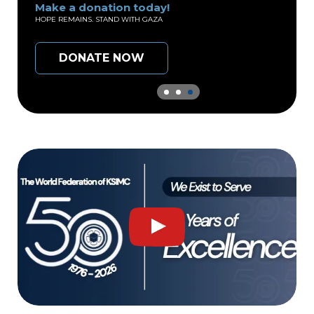
e a donation today!
Make a do
 REMAINS. STAND WITH GAZA
EVERY DROP C
DONATE NOW
DON