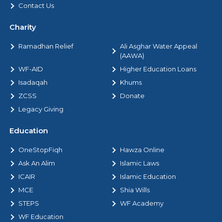
Contact Us
Charity
Ramadhan Relief
Ali Asghar Water Appeal
(AAWA)
WF-AID
Higher Education Loans
Isadaqah
Khums
ZCSS
Donate
Legacy Giving
Education
OneStopFiqh
Hawza Online
Ask An Alim
Islamic Laws
ICAIR
Islamic Education
MCE
Shia Wills
STEPS
WF Academy
WF Education