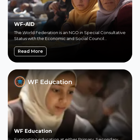
WF-AID
The World Federation is an NGO in Special Consultative
Status with the Economic and Social Council
(ECOSOC) of the United…
WF-AID
Read More
WF Education
Supporting education at either Primary, Secondary