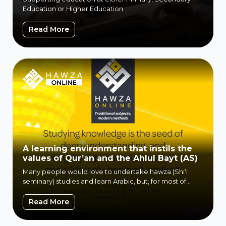
Education or Higher Education
WF Education
Read More
A learning environment that instils the
values of Qur’an and the Ahlul Bayt (AS)
Many people would love to undertake hawza (Shi‘i
seminary) studies and learn Arabic, but, for most of
them, attending a...
A learning environment that instils the va
Read More