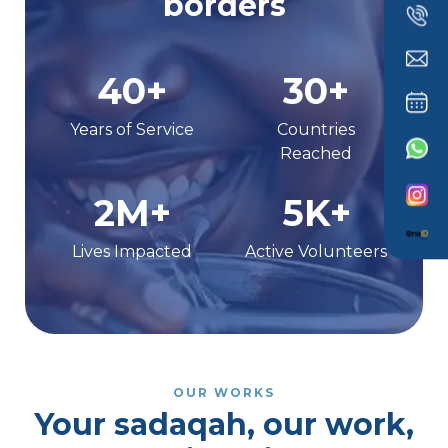
borders
40+
30+
Years of Service
Countries
Reached
2M+
5K+
Lives Impacted
Active Volunteers
OUR WORKS
Your sadaqah, our work,