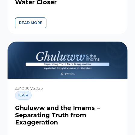
Water Closer
READ MORE
YOUR SUPPORT IS BRINGING SAFE WATER CLOSER
22nd July 2026
ICAIR
Ghuluww and the Imams –
Separating Truth from
Exaggeration