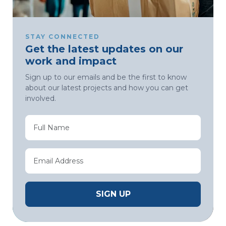
STAY CONNECTED
Get the latest updates on our
work and impact
Sign up to our emails and be the first to know
about our latest projects and how you can get
involved.