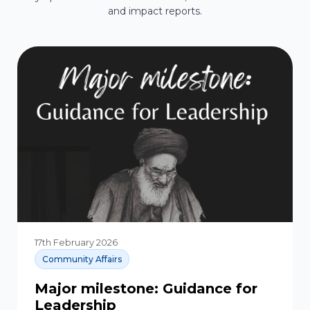
and impact reports.
17th February 2026
Community Affairs
Major milestone: Guidance for
Leadership