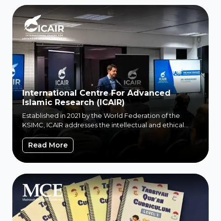
International Centre For Advanced
Islamic Research (ICAIR)
Established in 2021 by the World Federation of the
KSIMC, ICAIR addresses the intellectual and ethical
challenges...
International Centre For Advanced Islamic
Read More