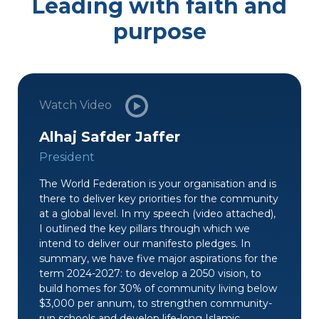
Leading with faith and
purpose
Watch Video
Alhaj Safder Jaffer
President
The World Federation is your organisation and is
there to deliver key priorities for the community
at a global level. In my speech (video attached),
I outlined the key pillars through which we
intend to deliver our manifesto pledges. In
summary, we have five major aspirations for the
term 2024-2027: to develop a 2050 vision, to
build homes for 30% of community living below
$3,000 per annum, to strengthen community-
run schools and develop life-long Islamic