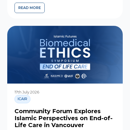
READ MORE
GHULUWW AND THE IMAMS – SEPARATING TRUTH FR
17th July 2026
ICAIR
Community Forum Explores
Islamic Perspectives on End-of-
Life Care in Vancouver