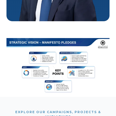
EXPLORE OUR CAMPAIGNS, PROJECTS &