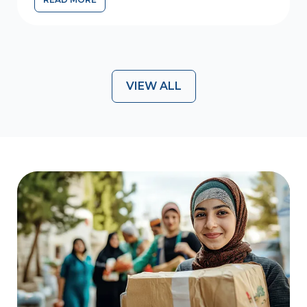
WE ARE HIRING – PROJECT COORDINATOR FOR WF-AID
VIEW ALL