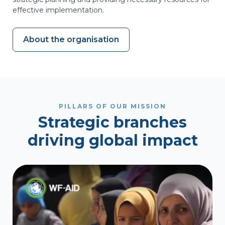
effective implementation.
About WF
About the organisation
PILLARS OF OUR MISSION
Strategic branches
driving global impact