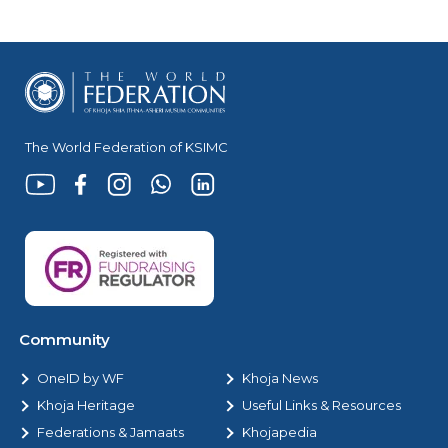
The World Federation of KSIMC
Community
OneID by WF
Khoja News
Khoja Heritage
Useful Links & Resources
Federations & Jamaats
Khojapedia