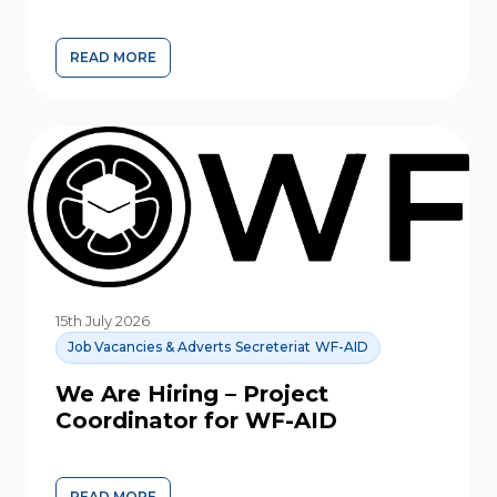
READ MORE
COMMUNITY FORUM EXPLORES ISLAMIC PERSPECTIVES 
15th July 2026
Job Vacancies & Adverts
Secreteriat
WF-AID
We Are Hiring – Project
Coordinator for WF-AID
READ MORE