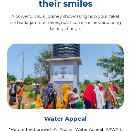
their smiles
A powerful visual journey showcasing how your zakat
and sadaqah touch lives, uplift communities, and bring
lasting change.
Medical Care
“When Sakina came to us, she was losing both her sight