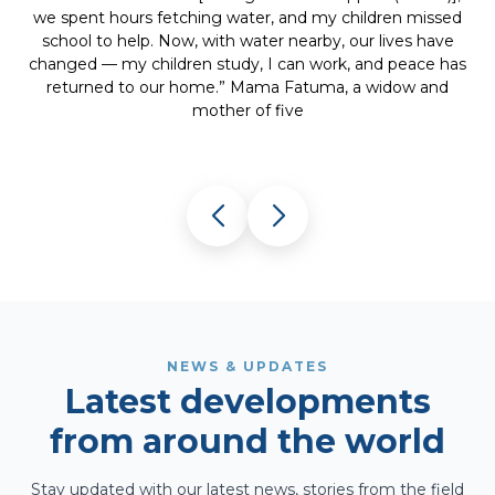
and hope. After the cataract surgery, she smiled and said
she could finally see her children again — a powerful
s
reminder that restoring sight also restores dignity and
life.” Ophthalmologist
NEWS & UPDATES
Latest developments
from around the world
Stay updated with our latest news, stories from the field