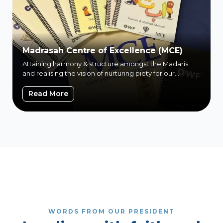
Madrasah Centre of Excellence (MCE)
Attaining harmony & structure amongst the Madaris
and realising the vision of nurturing piety for our
children
Madrasah Centre of Excellence (MCE)
Read More
WORDS FROM OUR PRESIDENT