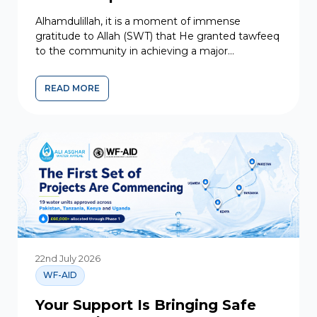
Alhamdulillah, it is a moment of immense
gratitude to Allah (SWT) that He granted tawfeeq
to the community in achieving a major
milestone. At the third meeting of the
Executive...
READ MORE
MAJOR MILESTONE: GUIDANCE FOR LEADERSHIP
22nd July 2026
WF-AID
Your Support Is Bringing Safe