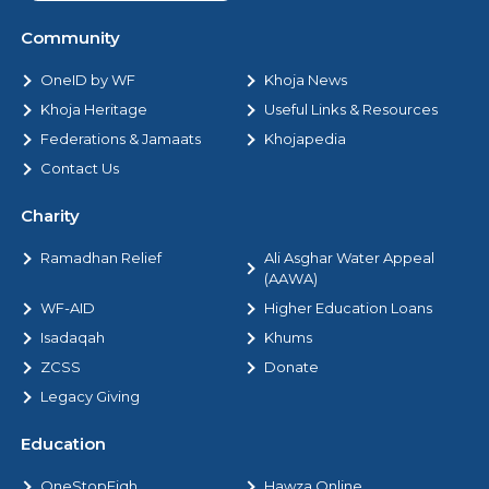
Community
OneID by WF
Khoja News
Khoja Heritage
Useful Links & Resources
Federations & Jamaats
Khojapedia
Contact Us
Charity
Ramadhan Relief
Ali Asghar Water Appeal
(AAWA)
WF-AID
Higher Education Loans
Isadaqah
Khums
ZCSS
Donate
Legacy Giving
Education
OneStopFiqh
Hawza Online