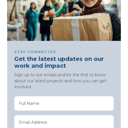
STAY CONNECTED
Get the latest updates on our
work and impact
Sign up to our emails and be the first to know
about our latest projects and how you can get
involved.