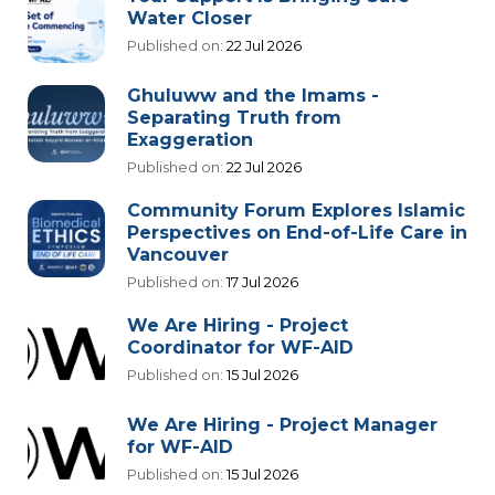
Water Closer
Published on:
22 Jul 2026
Ghuluww and the Imams -
Separating Truth from
Exaggeration
Published on:
22 Jul 2026
Community Forum Explores Islamic
Perspectives on End-of-Life Care in
Vancouver
Published on:
17 Jul 2026
We Are Hiring - Project
Coordinator for WF-AID
Published on:
15 Jul 2026
We Are Hiring - Project Manager
for WF-AID
Published on:
15 Jul 2026