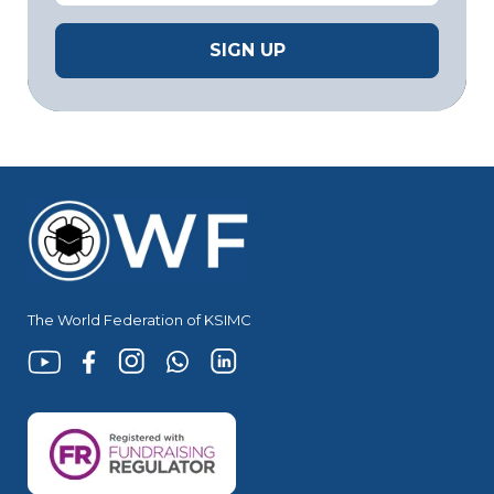
The World Federation of KSIMC