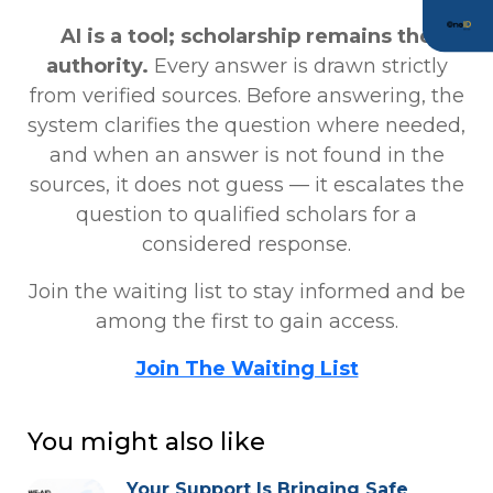
AI is a tool; scholarship remains the
authority.
Every answer is drawn strictly
from verified sources. Before answering, the
system clarifies the question where needed,
and when an answer is not found in the
sources, it does not guess — it escalates the
question to qualified scholars for a
considered response.
Join the waiting list to stay informed and be
among the first to gain access.
Join The Waiting List
You might also like
Your Support Is Bringing Safe