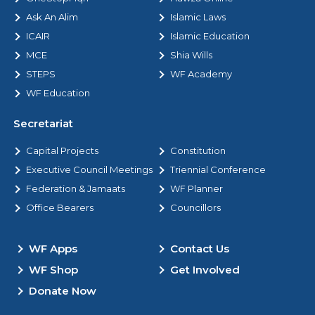
Ask An Alim
Islamic Laws
ICAIR
Islamic Education
MCE
Shia Wills
STEPS
WF Academy
WF Education
Secretariat
Capital Projects
Constitution
Executive Council Meetings
Triennial Conference
Federation & Jamaats
WF Planner
Office Bearers
Councillors
WF Apps
Contact Us
WF Shop
Get Involved
Donate Now