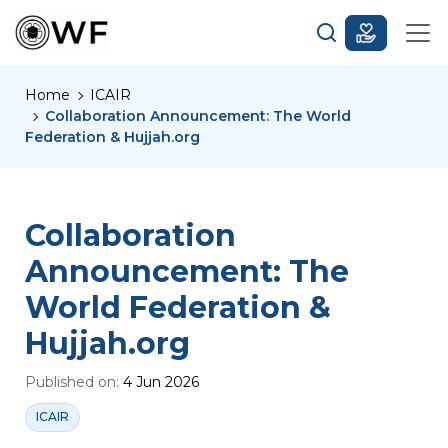
Home
ICAIR
Collaboration Announcement: The World
Federation & Hujjah.org
Collaboration
Announcement: The
World Federation &
Hujjah.org
Published on:
4 Jun 2026
ICAIR