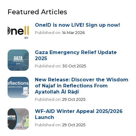
Featured Articles
OneID is now LIVE! Sign up now!
Published on:
14 Mar 2026
Gaza Emergency Relief Update
2025
Published on:
30 Oct 2025
New Release: Discover the Wisdom
of Najaf in Reflections From
Ayatollah Āl Rāḍī
Published on:
29 Oct 2025
WF-AID Winter Appeal 2025/2026
Launch
Published on:
29 Oct 2025