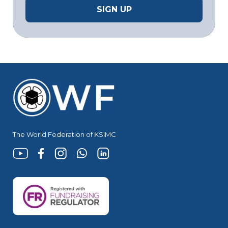
The World Federation of KSIMC