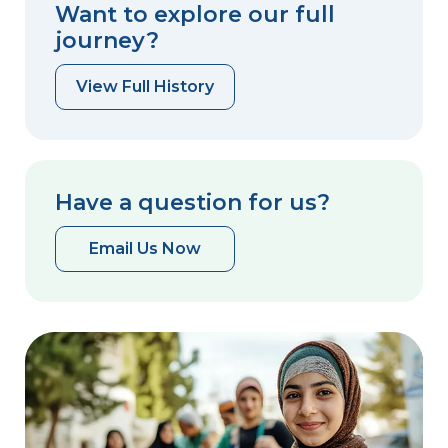
Want to explore our full
journey?
View Full History
Have a question for us?
Email Us Now