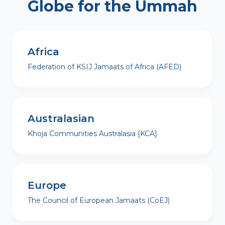
Globe for the Ummah
Africa
Federation of KSIJ Jamaats of Africa (AFED)
Australasian
Khoja Communities Australasia [KCA]
Europe
The Council of European Jamaats (CoEJ)