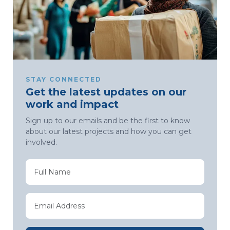
STAY CONNECTED
Get the latest updates on our
work and impact
Sign up to our emails and be the first to know
about our latest projects and how you can get
involved.