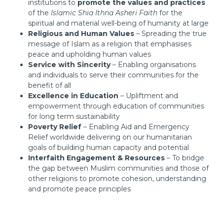
institutions to
promote the values and practices
of the
Islamic Shia Ithna Asheri Faith
for the
spiritual and material well-being of humanity at large
Religious and Human Values
– Spreading the true
message of Islam as a religion that emphasises
peace and upholding human values
Service with Sincerity
– Enabling organisations
and individuals to serve their communities for the
benefit of all
Excellence in Education
– Upliftment and
empowerment through education of communities
for long term sustainability
Poverty Relief
– Enabling Aid and Emergency
Relief worldwide delivering on our humanitarian
goals of building human capacity and potential
Interfaith Engagement & Resources
– To bridge
the gap between Muslim communities and those of
other religions to promote cohesion, understanding
and promote peace principles