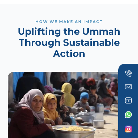
HOW WE MAKE AN IMPACT
Uplifting the Ummah
Through Sustainable
Action