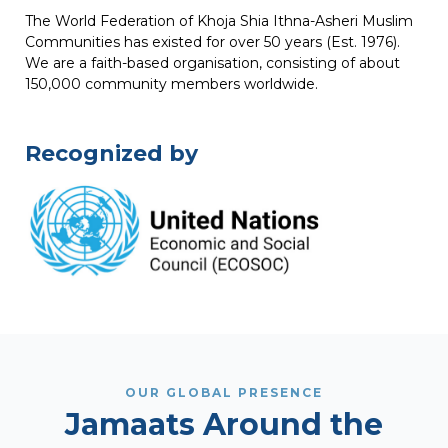
The World Federation of Khoja Shia Ithna-Asheri Muslim
Communities has existed for over 50 years (Est. 1976).
We are a faith-based organisation, consisting of about
150,000 community members worldwide.
Recognized by
OUR GLOBAL PRESENCE
Jamaats Around the