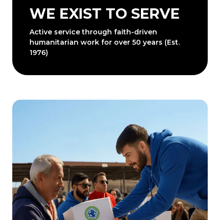
WE EXIST TO SERVE
Active service through faith-driven
humanitarian work for over 50 years (Est.
1976)