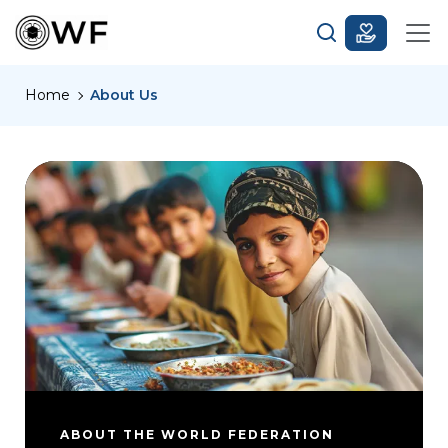
Home
About Us
ABOUT THE WORLD FEDERATION