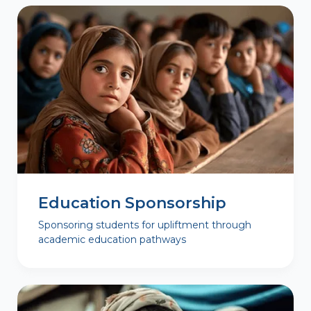
Education Sponsorship
Sponsoring students for upliftment through
academic education pathways