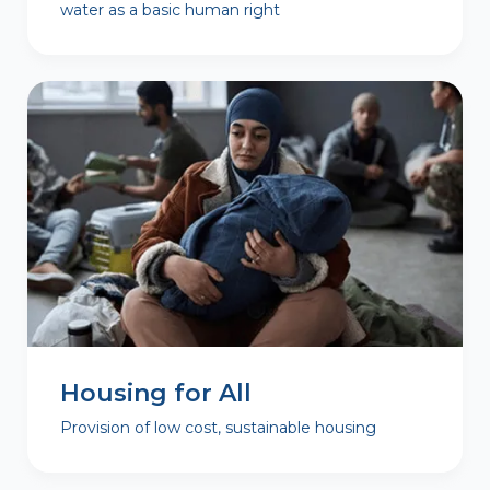
water as a basic human right
Housing for All
Provision of low cost, sustainable housing