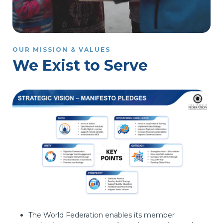
OUR MISSION & VALUES
We Exist to Serve
The World Federation enables its member