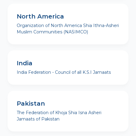
North America
Organization of North America Shia Ithna-Asheri
Muslim Communities (NASIMCO)
India
India Federation - Council of all K.S.I Jamaats
Pakistan
The Federation of Khoja Shia Isna Asheri
Jamaats of Pakistan