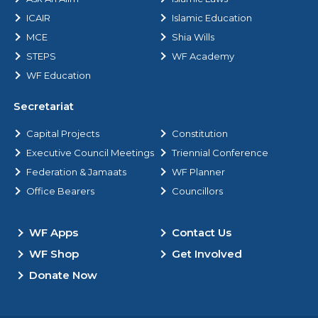
ICAIR
Islamic Education
MCE
Shia Wills
STEPS
WF Academy
WF Education
Secretariat
Capital Projects
Constitution
Executive Council Meetings
Triennial Conference
Federation & Jamaats
WF Planner
Office Bearers
Councillors
WF Apps
Contact Us
WF Shop
Get Involved
Donate Now