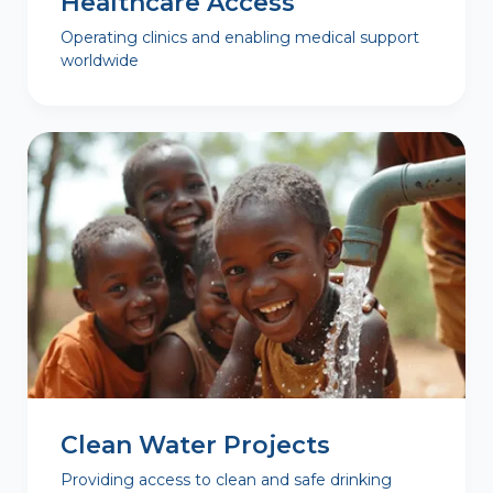
Healthcare Access
Operating clinics and enabling medical support
worldwide
Clean Water Projects
Providing access to clean and safe drinking