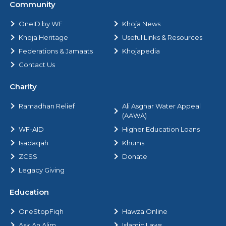
Community
OneID by WF
Khoja News
Khoja Heritage
Useful Links & Resources
Federations & Jamaats
Khojapedia
Contact Us
Charity
Ramadhan Relief
Ali Asghar Water Appeal
(AAWA)
WF-AID
Higher Education Loans
Isadaqah
Khums
ZCSS
Donate
Legacy Giving
Education
OneStopFiqh
Hawza Online
Ask An Alim
Islamic Laws