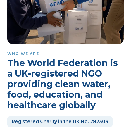
WHO WE ARE
The World Federation is
a UK-registered NGO
providing clean water,
food, education, and
healthcare globally
Registered Charity in the UK No. 282303