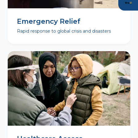
Emergency Relief
Rapid response to global crisis and disasters