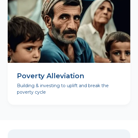
Poverty Alleviation
Building & investing to uplift and break the
poverty cycle