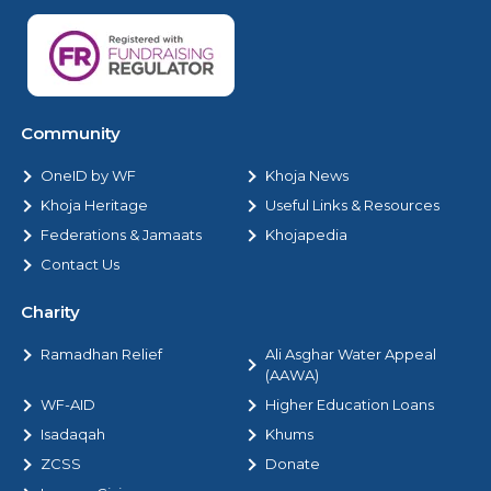
Community
OneID by WF
Khoja News
Khoja Heritage
Useful Links & Resources
Federations & Jamaats
Khojapedia
Contact Us
Charity
Ramadhan Relief
Ali Asghar Water Appeal
(AAWA)
WF-AID
Higher Education Loans
Isadaqah
Khums
ZCSS
Donate