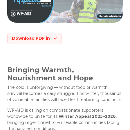
Download PDF in
Bringing Warmth,
Nourishment and Hope
The cold is unforgiving — without food or warmth,
survival becomes a daily struggle. This winter, thousands
of vulnerable families will face life-threatening conditions.
WF-AID is calling on compassionate supporters
worldwide to unite for its
Winter Appeal 2025–2026
,
bringing urgent relief to vulnerable communities facing
the harshest conditions.