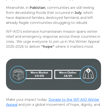
Meanwhile, in
Pakistan
, communities are still reeling
from devastating floods that occurred in
July
, which
have displaced families, destroyed farmland, and left
already fragile communities struggling to rebuild.
WF-AID’s extensive humanitarian mission spans winter
relief and emergency response across these countries in
crisis. We urge everyone to join us in this Winter Appeal
2025–2026 to deliver
“hope”
where it matters most.
Make your impact today:
Donate to the WF-AID Winter
Appeal
and join a global movement of hope, dignity, and