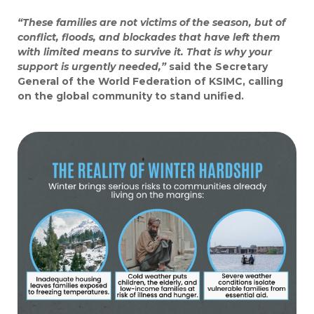
“These families are not victims of the season, but of
conflict, floods, and blockades that have left them
with limited means to survive it. That is why your
support is urgently needed,”
said the Secretary
General of the World Federation of KSIMC, calling
on the global community to stand unified.