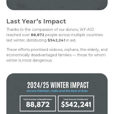
Last Year’s Impact
Thanks to the compassion of our donors, WF-AID
reached over
88,872
people across multiple countries
last winter, distributing
$542,241
in aid.
These efforts prioritised widows, orphans, the elderly, and
economically disadvantaged families — those for whom
winter is most dangerous.