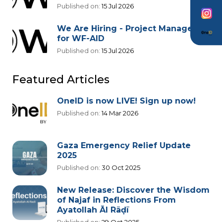
Published on:
15 Jul 2026
We Are Hiring - Project Manager
for WF-AID
Published on:
15 Jul 2026
Featured Articles
OneID is now LIVE! Sign up now!
Published on:
14 Mar 2026
Gaza Emergency Relief Update
2025
Published on:
30 Oct 2025
New Release: Discover the Wisdom
of Najaf in Reflections From
Ayatollah Āl Rāḍī