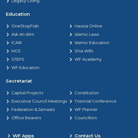
Legacy Giving
Education
OneStopFiqh
Hawza Online
Ask An Alim
Islamic Laws
ICAIR
Islamic Education
MCE
Shia Wills
STEPS
WF Academy
WF Education
Secretariat
Capital Projects
Constitution
Executive Council Meetings
Triennial Conference
Federation & Jamaats
WF Planner
Office Bearers
Councillors
WF Apps
Contact Us