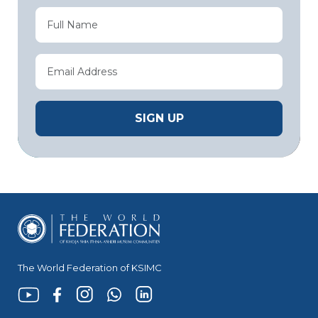
The World Federation of KSIMC