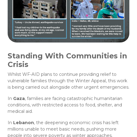
Standing With Communities in
Crisis
Whilst WF-AID plans to continue providing relief to
vulnerable families through the Winter Appeal, this work
is being carried out alongside other urgent emergencies.
In
Gaza
, families are facing catastrophic humanitarian
conditions, with restricted access to food, shelter, and
medical aid.
In
Lebanon
, the deepening economic crisis has left
millions unable to meet basic needs, pushing more
people into severe poverty as winter approaches.