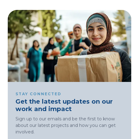
STAY CONNECTED
Get the latest updates on our
work and impact
Sign up to our emails and be the first to know
about our latest projects and how you can get
involved.