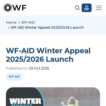
Home
WF-AID
WF-AID Winter Appeal 2025/2026 Launch
WF-AID Winter Appeal
2025/2026 Launch
Published on:
29 Oct 2025
WF-AID