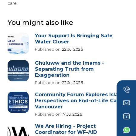
care.
You might also like
Your Support Is Bringing Safe
Water Closer
Published on:
22 Jul 2026
Ghuluww and the Imams -
Separating Truth from
Exaggeration
Published on:
22 Jul 2026
Community Forum Explores Islamic
Perspectives on End-of-Life Care in
Vancouver
Published on:
17 Jul 2026
We Are Hiring - Project
Coordinator for WF-AID