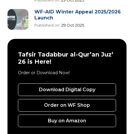
Published on:
29 Oct 2025
WF-AID Winter Appeal 2025/2026
Launch
Published on:
29 Oct 2025
Tafsir Tadabbur al-Qur’an Juz’
26 is Here!
Order or Download Now!
Download Digital Copy
Order on WF Shop
Buy on Amazon