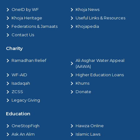
OneID by WF
Khoja News
Khoja Heritage
Useful Links & Resources
Federations & Jamaats
Khojapedia
Contact Us
Charity
Ramadhan Relief
Ali Asghar Water Appeal
(AAWA)
WF-AID
Higher Education Loans
Isadaqah
Khums
ZCSS
Donate
Legacy Giving
Education
OneStopFiqh
Hawza Online
Ask An Alim
Islamic Laws