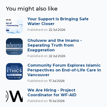
You might also like
Your Support Is Bringing Safe
Water Closer
Published on:
22 Jul 2026
Ghuluww and the Imams -
Separating Truth from
Exaggeration
Published on:
22 Jul 2026
Community Forum Explores Islamic
Perspectives on End-of-Life Care in
Vancouver
Published on:
17 Jul 2026
We Are Hiring - Project
Coordinator for WF-AID
Published on:
15 Jul 2026