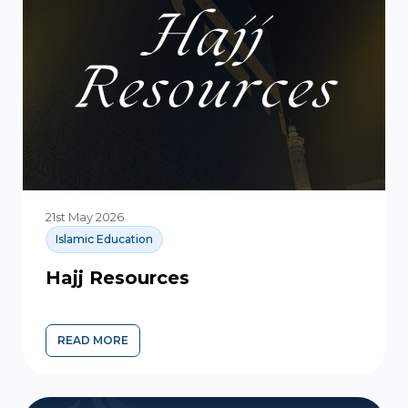
21st May 2026
Islamic Education
Hajj Resources
READ MORE