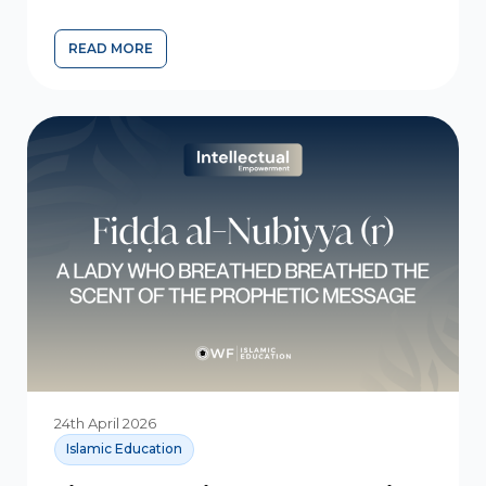
READ MORE
24th April 2026
Islamic Education