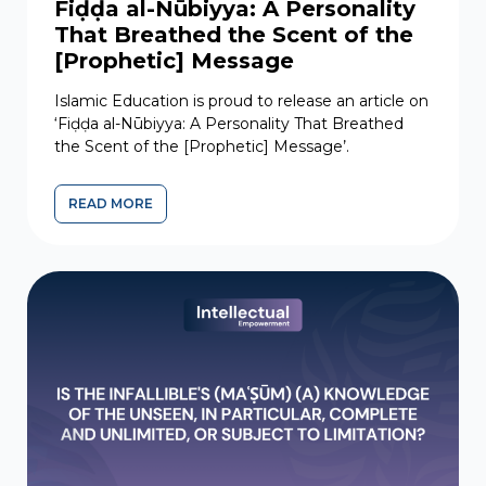
Fiḍḍa al-Nūbiyya: A Personality
That Breathed the Scent of the
[Prophetic] Message
Islamic Education is proud to release an article on
‘Fiḍḍa al-Nūbiyya: A Personality That Breathed
the Scent of the [Prophetic] Message’.
READ MORE