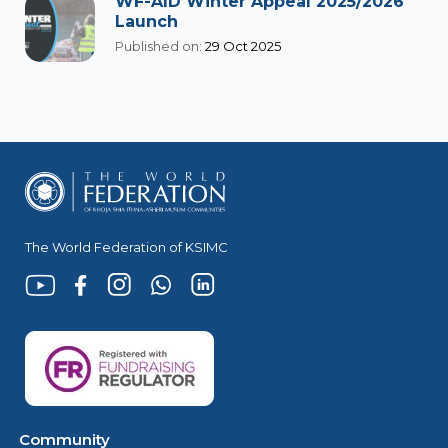
WF-AID Winter Appeal 2025/2026
Launch
Published on:
29 Oct 2025
The World Federation of KSIMC
Community