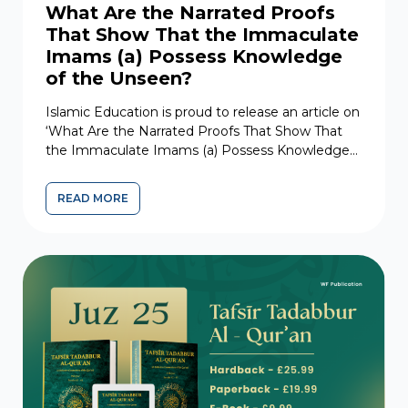
What Are the Narrated Proofs
That Show That the Immaculate
Imams (a) Possess Knowledge
of the Unseen?
Islamic Education is proud to release an article on
‘What Are the Narrated Proofs That Show That
the Immaculate Imams (a) Possess Knowledge
of the...
READ MORE