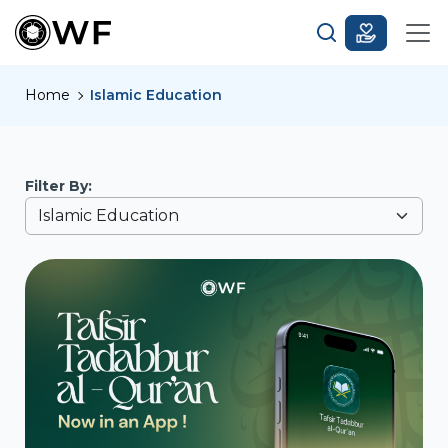
Home
Islamic Education
Filter By: