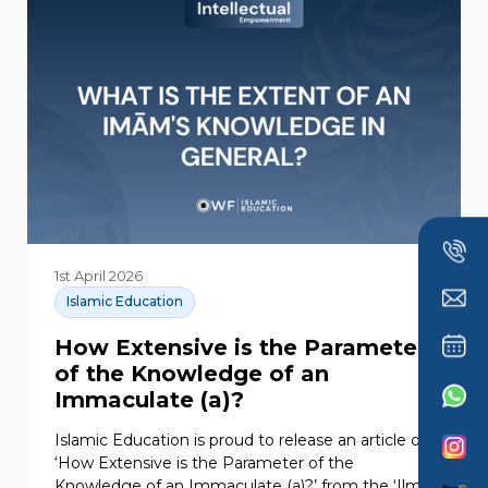
1st April 2026
Islamic Education
How Extensive is the Parameter
of the Knowledge of an
Immaculate (a)?
Islamic Education is proud to release an article on
‘How Extensive is the Parameter of the
Knowledge of an Immaculate (a)?’ from the ‘Ilm