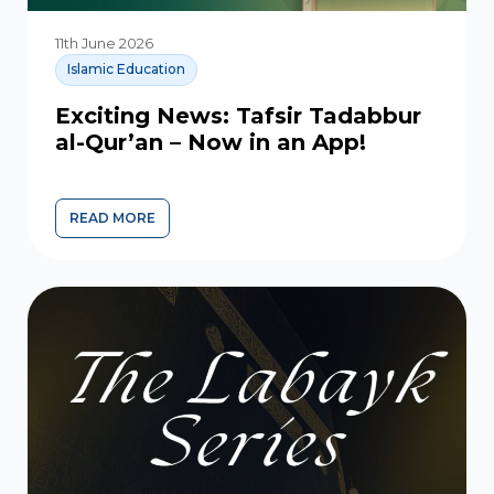
11th June 2026
Islamic Education
Exciting News: Tafsir Tadabbur
al-Qur’an – Now in an App!
READ MORE