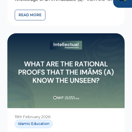
al-ghayb...
READ MORE
19th February 2026
Islamic Education