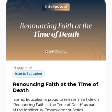
1st May 2026
Islamic Education
Renouncing Faith at the Time of
Death
Islamic Education is proud to release an article on
‘Renouncing Faith at the Time of Death’ as part
of the Intellectual Empowerment Series.