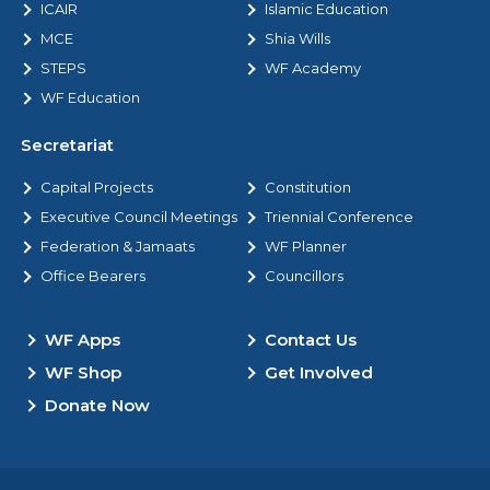
ICAIR
Islamic Education
MCE
Shia Wills
STEPS
WF Academy
WF Education
Secretariat
Capital Projects
Constitution
Executive Council Meetings
Triennial Conference
Federation & Jamaats
WF Planner
Office Bearers
Councillors
WF Apps
Contact Us
WF Shop
Get Involved
Donate Now