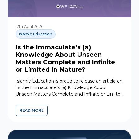
17th April 2026
Islamic Education
Is the Immaculate’s (a)
Knowledge About Unseen
Matters Complete and Infinite
or Limited in Nature?
Islamic Education is proud to release an article on
‘Is the Immaculate’s (a) Knowledge About
Unseen Matters Complete and Infinite or Limited
in Nature?‘ from...
READ MORE