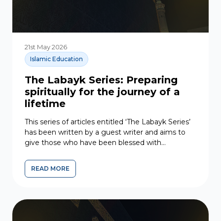
21st May 2026
Islamic Education
The Labayk Series: Preparing
spiritually for the journey of a
lifetime
This series of articles entitled ‘The Labayk Series’
has been written by a guest writer and aims to
give those who have been blessed with...
READ MORE