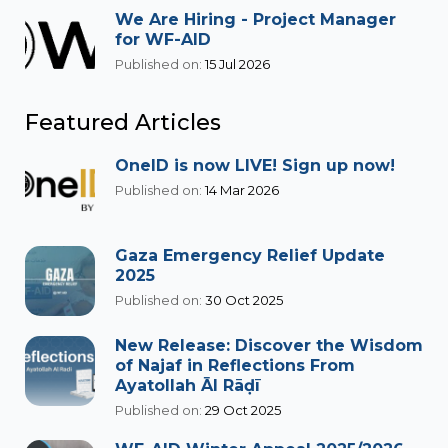
We Are Hiring - Project Manager
for WF-AID
Published on:
15 Jul 2026
Featured Articles
OneID is now LIVE! Sign up now!
Published on:
14 Mar 2026
Gaza Emergency Relief Update
2025
Published on:
30 Oct 2025
New Release: Discover the Wisdom
of Najaf in Reflections From
Ayatollah Āl Rāḍī
Published on:
29 Oct 2025