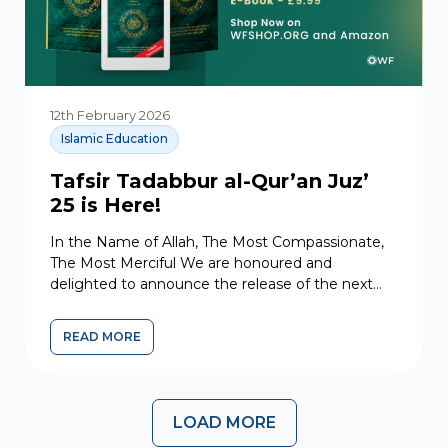
12th February 2026
Islamic Education
Tafsir Tadabbur al-Qur’an Juz’
25 is Here!
In the Name of Allah, The Most Compassionate,
The Most Merciful We are honoured and
delighted to announce the release of the next
volume in...
READ MORE
LOAD MORE