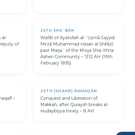
24TH SHAʿBĀN
 al-
Wafāt of Ayatollah al-ʿUẓmā Sayyid
Deputy of
Mirzā Muḥammad Ḥasan al-Shīrāzī,
past Marjaʿ of the Khoja Shia Ithna
Asheri Community – 1312 AH (19th
February 1895)
20TH (SHAHR) RAMAḌĀN
haqafī –
Conquest and Liberation of
Makkah, after Quraysh breaks al-
Ḥudaybiyya treaty – 8 AH