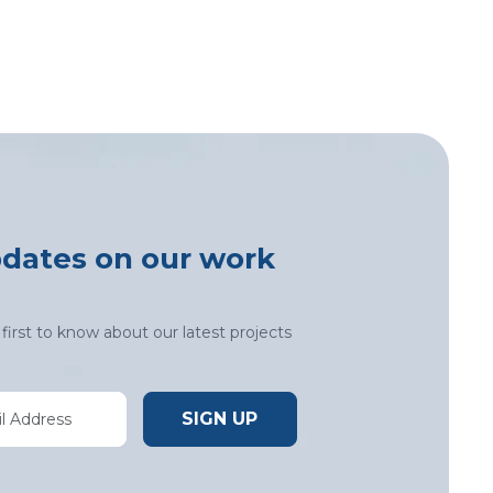
pdates on our work
first to know about our latest projects