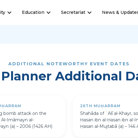
ty
Education
Secretariat
News & Update
ADDITIONAL NOTEWORTHY EVENT DATES
Planner Additional D
UḤARRAM
26TH MUḤARRAM
ng bomb attack on the
Shahāda of ʿAlī al-Khayr, so
f Al-Imāmayn al-
Ḥasan ibn al-Ḥasan ibn al-
yayn (a) – 2006 (1426 AH)
Ḥasan al-Mujtabā (a) – 146