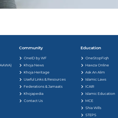
Community
Education
OneID by WF
OneStopFiqh
 (AAWA)
Khoja News
Hawza Online
Khoja Heritage
Ask An Alim
Useful Links & Resources
Islamic Laws
Federations & Jamaats
ICAIR
Khojapedia
Islamic Education
Contact Us
MCE
Shia Wills
STEPS