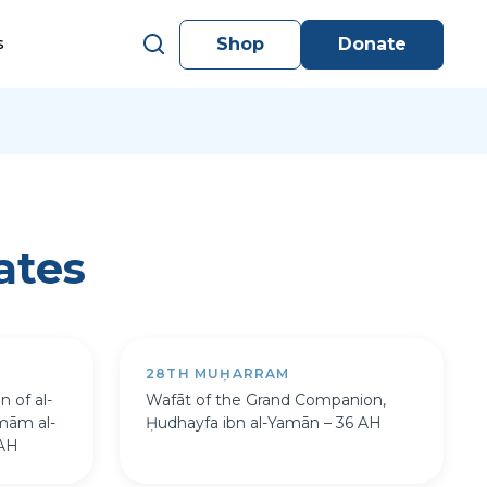
Shop
Donate
s
ates
28TH MUḤARRAM
n of al-
Wafāt of the Grand Companion,
Imām al-
Ḥudhayfa ibn al-Yamān – 36 AH
 AH