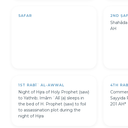
SAFAR
2ND ṢA
Shahāda o
AH
1ST RABĪʿ AL-AWWAL
4TH RA
Night of Hijra of Holy Prophet (saw)
Commemo
to Yathrib; Imām ʿAlī (a) sleeps in
Sayyida 
the bed of H. Prophet (saw) to foil
201 AH*
to assassination plot during the
night of Hijra