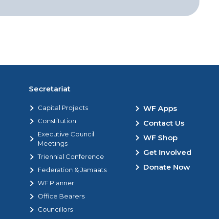
Secretariat
Capital Projects
WF Apps
Constitution
Contact Us
Executive Council
WF Shop
Meetings
Get Involved
Triennial Conference
Donate Now
Federation & Jamaats
WF Planner
Office Bearers
Councillors