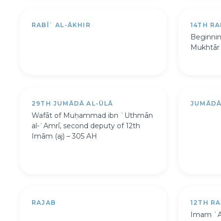
RABĪʿ AL-ĀKHIR
14TH RA
Beginning
Mukhtār a
29TH JUMĀDĀ AL-ŪLĀ
JUMĀDĀ
Wafāt of Muḥammad ibn ʿUthmān
al-ʿAmrī, second deputy of 12th
Imām (aj) – 305 AH
RAJAB
12TH R
Imam ʿAl