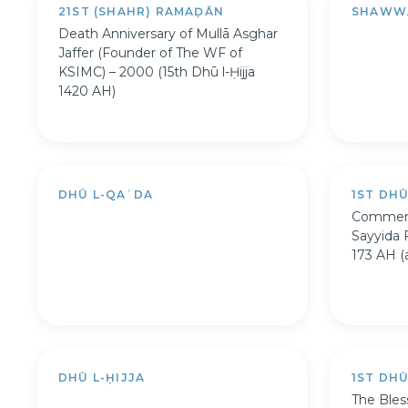
21ST (SHAHR) RAMAḌĀN
SHAWW
Death Anniversary of Mullā Asghar
Jaffer (Founder of The WF of
KSIMC) – 2000 (15th Dhū l-Ḥijja
1420 AH)
DHŪ L-QAʿDA
1ST DH
Commemo
Sayyida 
173 AH (a
DHŪ L-ḤIJJA
1ST DHŪ
The Bles