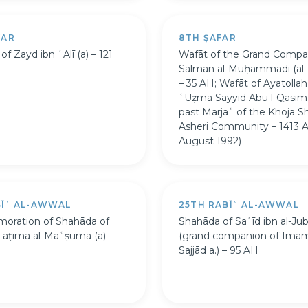
FAR
8TH ṢAFAR
f Zayd ibn ʿAlī (a) – 121
Wafāt of the Grand Compa
Salmān al-Muḥammadī (al-Fā
– 35 AH; Wafāt of Ayatollah 
ʿUẓmā Sayyid Abū l-Qāsim 
past Marjaʿ of the Khoja Sh
Asheri Community – 1413 
August 1992)
BĪʿ AL-AWWAL
25TH RABĪʿ AL-AWWAL
ration of Shahāda of
Shahāda of Saʿīd ibn al-Juba
Fāṭima al-Maʿṣuma (a) –
(grand companion of Imām
Sajjād a.) – 95 AH