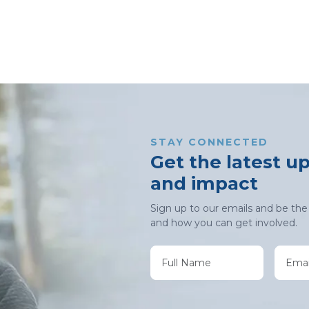
STAY CONNECTED
Get the latest u
and impact
Sign up to our emails and be the 
and how you can get involved.