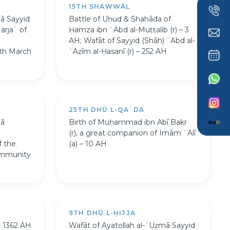
15TH SHAWWĀL
mā Sayyid
Battle of Uḥud & Shahāda of
arjaʿ of
Ḥamza ibn ʿAbd al-Muṭṭalib (r) – 3
AH; Wafāt of Sayyid (Shāh) ʿAbd al-
th March
ʿAẓīm al-Ḥasanī (r) – 252 AH
25TH DHŪ L-QAʿDA
mā
Birth of Muḥammad ibn Abī Bakr
(r), a great companion of Imām ʿAlī
f the
(a) – 10 AH
ommunity
9TH DHŪ L-ḤIJJA
– 1362 AH
Wafāt of Ayatollah al-ʿUẓmā Sayyid