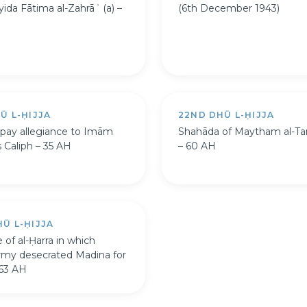
yida Fātima al-Zahrāʾ (a) –
(6th December 1943)
Ū L-ḤIJJA
22ND DHŪ L-ḤIJJA
pay allegiance to Imām
Shahāda of Maytham al-Ta
as Caliph – 35 AH
– 60 AH
Ū L-ḤIJJA
 of al-Ḥarra in which
army desecrated Madina for
 63 AH