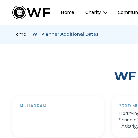
Home
Charity
Communi
Home
WF Planner Additional Dates
WF 
MUHARRAM
23RD M
Horrifyi
Shrine o
ʿAskariy