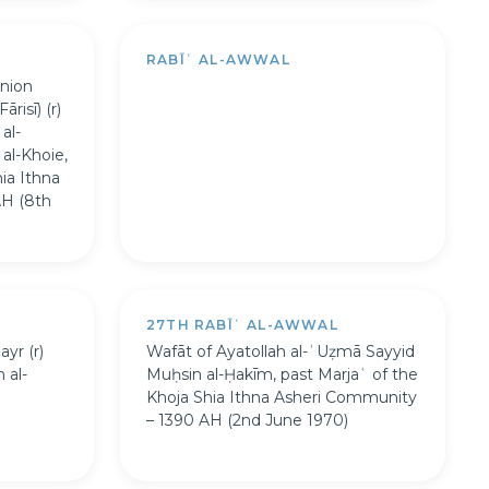
RABĪʿ AL-AWWAL
nion
risī) (r)
al-
al-Khoie,
ia Ithna
AH (8th
27TH RABĪʿ AL-AWWAL
yr (r)
Wafāt of Ayatollah al-ʿUẓmā Sayyid
 al-
Muḥsin al-Ḥakīm, past Marjaʿ of the
Khoja Shia Ithna Asheri Community
– 1390 AH (2nd June 1970)