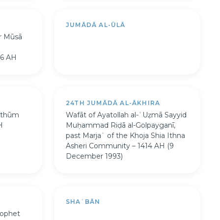
JUMĀDĀ AL-ŪLĀ
or Mūsā
96 AH
A
24TH JUMĀDĀ AL-ĀKHIRA
lthūm
Wafāt of Ayatollah al-ʿUẓmā Sayyid
H
Muḥammad Riḍā al-Golpayganī,
past Marjaʿ of the Khoja Shia Ithna
Asheri Community – 1414 AH (9
December 1993)
SHAʿBĀN
rophet