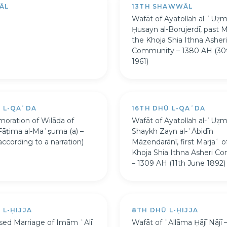
ĀL
13TH SHAWWĀL
Wafāt of Ayatollah al-ʿUẓ
Ḥusayn al-Borujerdī, past M
the Khoja Shia Ithna Asheri
Community – 1380 AH (30
1961)
Ū L-QAʿDA
16TH DHŪ L-QAʿDA
ration of Wilāda of
Wafāt of Ayatollah al-ʿUẓ
Fāṭima al-Maʿṣuma (a) –
Shaykh Zayn al-ʿĀbidīn
ccording to a narration)
Māzendarānī, first Marjaʿ o
Khoja Shia Ithna Asheri C
– 1309 AH (11th June 1892)
 L-ḤIJJA
8TH DHŪ L-ḤIJJA
sed Marriage of Imām ʿAlī
Wafāt of ʿAllāma Ḥājī Nājī 