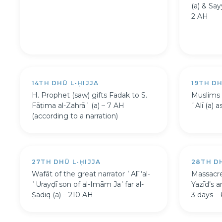
(a) & Say
2 AH
14TH DHŪ L-ḤIJJA
19TH DH
H. Prophet (saw) gifts Fadak to S.
Muslims 
Fāṭima al-Zahrāʾ (a) – 7 AH
ʿAlī (a) 
(according to a narration)
27TH DHŪ L-ḤIJJA
28TH DH
Wafāt of the great narrator ʿAlī ‘al-
Massacre
ʿUrayḍī son of al-Imām Jaʿfar al-
Yazīd’s 
Ṣādiq (a) – 210 AH
3 days –