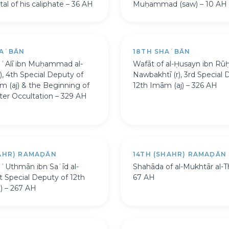
al of his caliphate – 36 AH
Muḥammad (saw) – 10 AH
HAʿBĀN
18TH SHAʿBĀN
 ʿAlī ibn Muḥammad al-
Wafāt of al-Ḥusayn ibn Rūḥ
), 4th Special Deputy of
Nawbakhtī (r), 3rd Special 
m (aj) & the Beginning of
12th Imām (aj) – 326 AH
ter Occultation – 329 AH
HAHR) RAMAḌĀN
14TH (SHAHR) RAMAḌĀN
 ʿUthmān ibn Saʿīd al-
Shahāda of al-Mukhtār al-T
st Special Deputy of 12th
67 AH
) – 267 AH