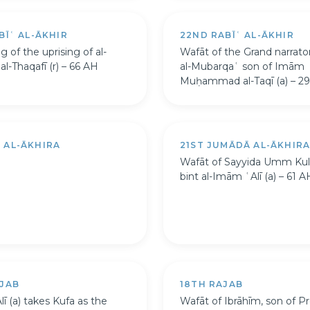
BĪʿ AL-ĀKHIR
22ND RABĪʿ AL-ĀKHIR
 of the uprising of al-
Wafāt of the Grand narrat
l-Thaqafī (r) – 66 AH
al-Mubarqaʿ son of Imām
Muḥammad al-Taqī (a) – 2
 AL-ĀKHIRA
21ST JUMĀDĀ AL-ĀKHIR
Wafāt of Sayyida Umm Ku
bint al-Imām ʿAlī (a) – 61 A
AJAB
18TH RAJAB
ī (a) takes Kufa as the
Wafāt of Ibrāhīm, son of P