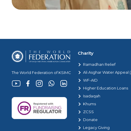
Charity
Ramadhan Relief
Ali Asghar Water Appeal
The World Federation of KSIMC
WF-AID
Higher Education Loans
Isadaqah
Khums
ZCSS
Donate
Legacy Giving