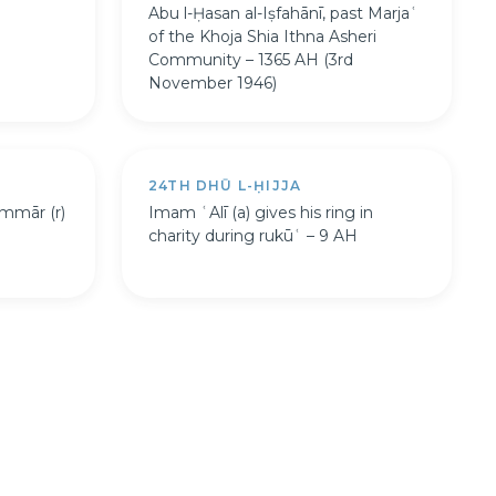
Abu l-Ḥasan al-Iṣfahānī, past Marjaʿ
of the Khoja Shia Ithna Asheri
Community – 1365 AH (3rd
November 1946)
24TH DHŪ L-ḤIJJA
mmār (r)
Imam ʿAlī (a) gives his ring in
charity during rukūʿ – 9 AH