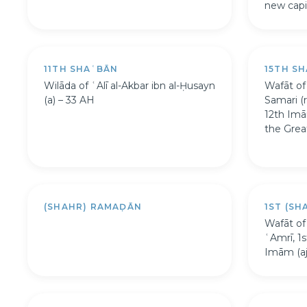
new capit
11TH SHAʿBĀN
15TH S
Wilāda of ʿAlī al-Akbar ibn al-Ḥusayn
Wafāt of
(a) – 33 AH
Samari (r
12th Imā
the Grea
(SHAHR) RAMAḌĀN
1ST (S
Wafāt of
ʿAmrī, 1
Imām (aj