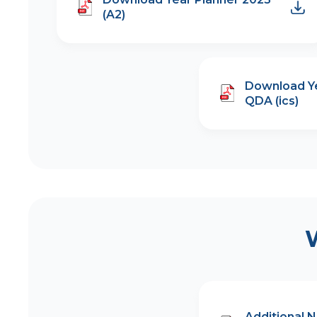
(A2)
Download Ye
QDA (ics)
Additional 