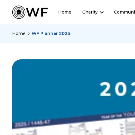
Home
Charity
Communi
Home
WF Planner 2025