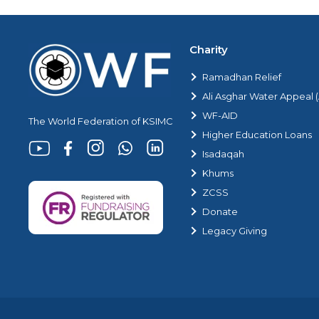
Charity
Ramadhan Relief
Ali Asghar Water Appeal
WF-AID
The World Federation of KSIMC
Higher Education Loans
Isadaqah
Khums
ZCSS
Donate
Legacy Giving