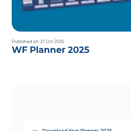
Published on:
21 Oct 2025
WF Planner 2025
Download Year Planner 2025