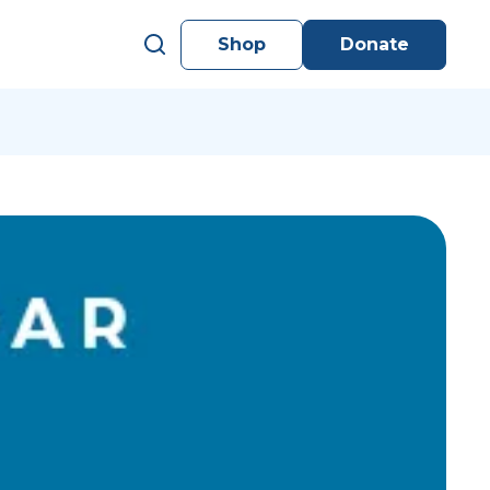
Shop
Donate
s