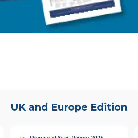
UK and Europe Edition
Download Year Planner 2025