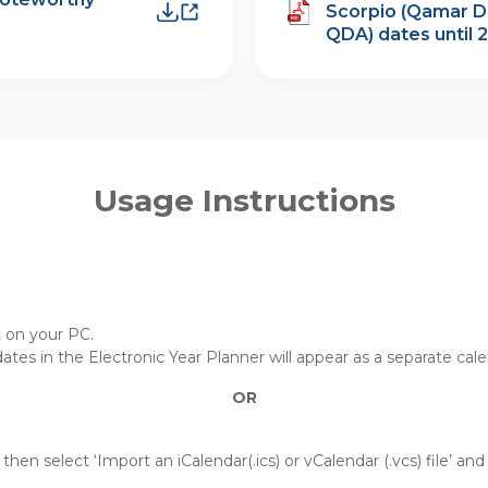
Scorpio (Qamar D
QDA) dates until 
Usage Instructions
t on your PC.
 dates in the Electronic Year Planner will appear as a separate cal
OR
then select ‘Import an iCalendar(.ics) or vCalendar (.vcs) file’ an