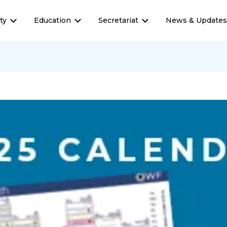
ty
Education
Secretariat
News & Update