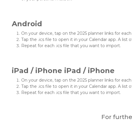
Android
On your device, tap on the 2025 planner links for each .
Tap the .ics file to open it in your Calendar app. A list o
Repeat for each .ics file that you want to import.
iPad / iPhone iPad / iPhone
On your device, tap on the 2025 planner links for each .
Tap the .ics file to open it in your Calendar app. A list o
Repeat for each .ics file that you want to import.
For furth