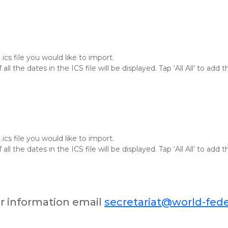
ics file you would like to import.
f all the dates in the ICS file will be displayed. Tap ‘All All’ to ad
ics file you would like to import.
f all the dates in the ICS file will be displayed. Tap ‘All All’ to ad
er information email
secretariat@world-fede