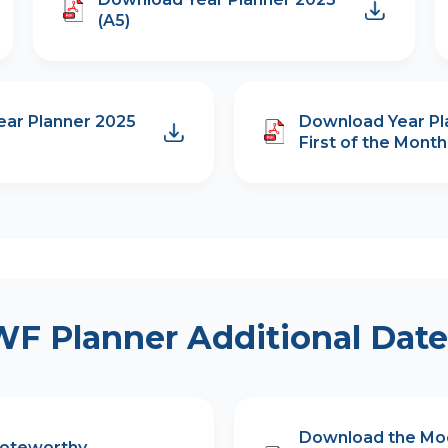
(A5)
ar Planner 2025
Download Year Pl
First of the Month 
WF Planner Additional Date
Download the Mo
Noteworthy