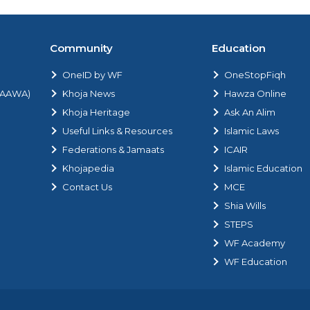
Community
Education
OneID by WF
OneStopFiqh
 (AAWA)
Khoja News
Hawza Online
Khoja Heritage
Ask An Alim
Useful Links & Resources
Islamic Laws
Federations & Jamaats
ICAIR
Khojapedia
Islamic Education
Contact Us
MCE
Shia Wills
STEPS
WF Academy
WF Education