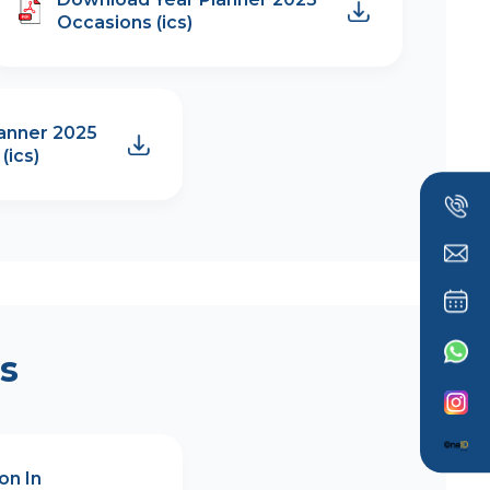
Occasions (ics)
anner 2025
(ics)
s
on In