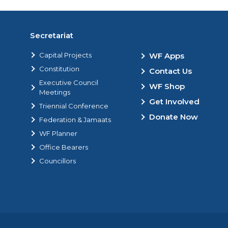
Secretariat
Capital Projects
WF Apps
Constitution
Contact Us
Executive Council
WF Shop
Meetings
Get Involved
Triennial Conference
Donate Now
Federation & Jamaats
WF Planner
Office Bearers
Councillors