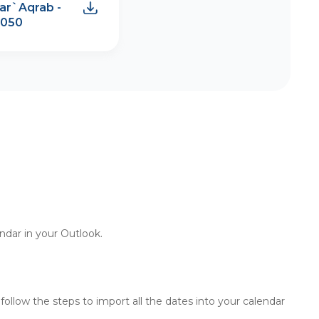
ar`Aqrab -
2050
endar in your Outlook.
d follow the steps to import all the dates into your calendar