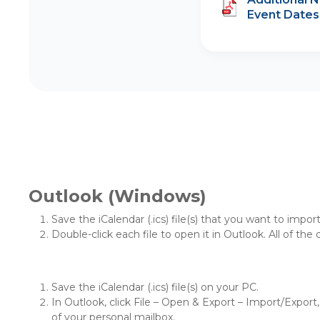
Event Dates
Outlook (Windows)
Save the iCalendar (.ics) file(s) that you want to impor
Double-click each file to open it in Outlook. All of the
Save the iCalendar (.ics) file(s) on your PC.
In Outlook, click File – Open & Export – Import/Export, 
of your personal mailbox.