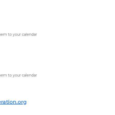
d them to your calendar
d them to your calendar
ration.org