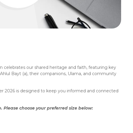
 celebrates our shared heritage and faith, featuring key
, Ahlul Bayt (a), their companions, Ulama, and community
anner 2026 is designed to keep you informed and connected
 Please choose your preferred size below: