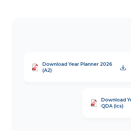
Download Year Planner 2026
(A2)
Download Ye
QDA (ics)