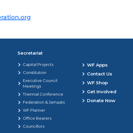
ration.org
Secretariat
Capital Projects
WF Apps
Constitution
Contact Us
Executive Council
WF Shop
Meetings
Get Involved
Triennial Conference
Donate Now
Federation & Jamaats
WF Planner
Office Bearers
Councillors