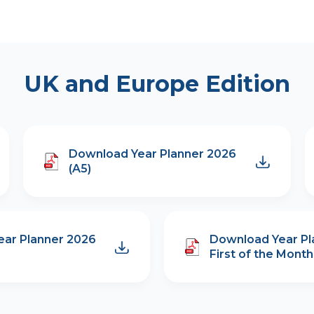
UK and Europe Edition
Download Year Planner 2026
(A5)
ar Planner 2026
Download Year Pl
First of the Month 