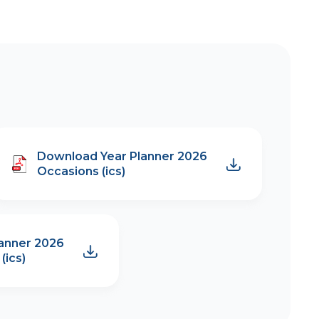
Download Year Planner 2026
Occasions (ics)
anner 2026
(ics)