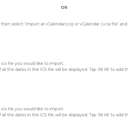
OR
then select ‘Import an iCalendar(.ics) or vCalendar (.vcs) file’ an
ics file you would like to import.
f all the dates in the ICS file will be displayed. Tap ‘All All’ to ad
ics file you would like to import.
f all the dates in the ICS file will be displayed. Tap ‘All All’ to ad