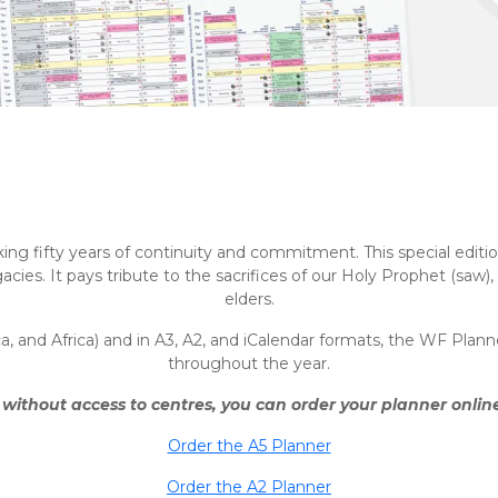
 fifty years of continuity and commitment. This special edition
cies. It pays tribute to the sacrifices of our Holy Prophet (saw)
elders.
ica, and Africa) and in A3, A2, and iCalendar formats, the WF Pl
throughout the year.
thout access to centres, you can order your planner online.
Order the A5 Planner
Order the A2 Planner