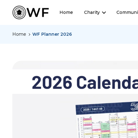
Home
Charity
Communi
Home
WF Planner 2026