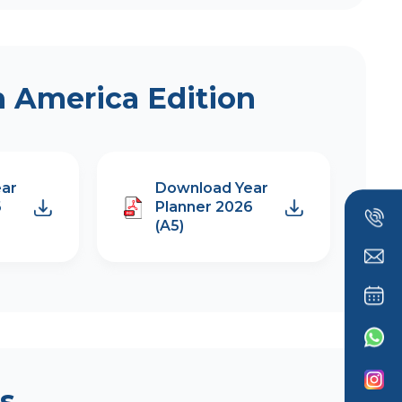
h America Edition
ar
Download Year
6
Planner 2026
(A5)
s