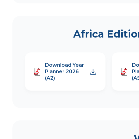
Africa Editi
Download Year
Do
Planner 2026
Pl
(A2)
(A