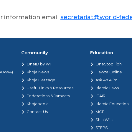
er information email
secretariat@world-fede
Community
Education
OneID by WF
OneStopFiqh
 (AAWA)
Khoja News
Hawza Online
Khoja Heritage
Ask An Alim
Useful Links & Resources
Islamic Laws
Federations & Jamaats
ICAIR
Khojapedia
Islamic Education
Contact Us
MCE
Shia Wills
STEPS