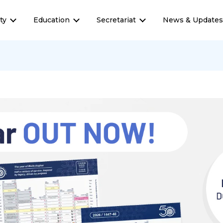
ty
Education
Secretariat
News & Update