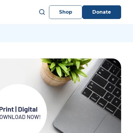
Shop
Donate
s