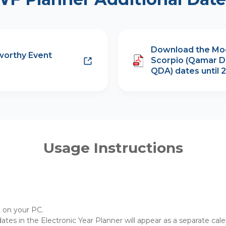
Download the Mo
worthy Event
Scorpio (Qamar D
QDA) dates until 
Usage Instructions
t on your PC.
 dates in the Electronic Year Planner will appear as a separate cal