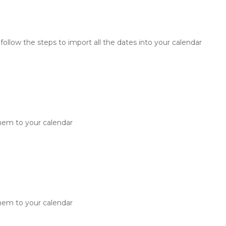
d follow the steps to import all the dates into your calendar
d them to your calendar
d them to your calendar