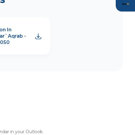
on In
ar`Aqrab -
2050
endar in your Outlook.