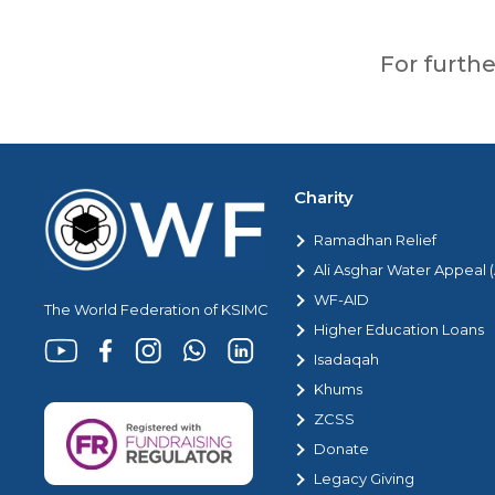
For furth
Charity
Ramadhan Relief
Ali Asghar Water Appeal
WF-AID
The World Federation of KSIMC
Higher Education Loans
Isadaqah
Khums
ZCSS
Donate
Legacy Giving