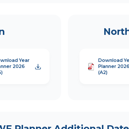
on
Nort
wnload Year
Download Ye
anner 2026
Planner 202
5)
(A2)
WF Planner Additional Date