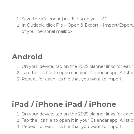
Save the iCalendar (.ics) file(s) on your PC.
In Outlook, click File – Open & Export – Import/Export, 
of your personal mailbox.
Android
On your device, tap on the 2025 planner links for each .
Tap the .ics file to open it in your Calendar app. A list o
Repeat for each .ics file that you want to import.
iPad / iPhone iPad / iPhone
On your device, tap on the 2025 planner links for each .
Tap the .ics file to open it in your Calendar app. A list o
Repeat for each .ics file that you want to import.