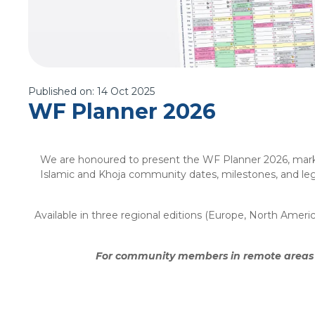
Published on:
14 Oct 2025
WF Planner 2026
We are honoured to present the WF Planner 2026, marking
Islamic and Khoja community dates, milestones, and lega
Available in three regional editions (Europe, North Amer
For community members in remote areas wi