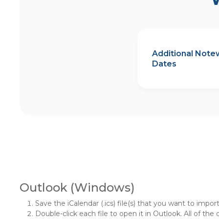
Additional Note
Dates
Outlook (Windows)
Save the iCalendar (.ics) file(s) that you want to impor
Double-click each file to open it in Outlook. All of the