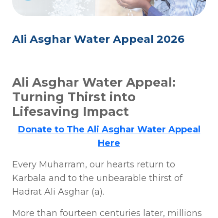
Ali Asghar Water Appeal 2026
Ali Asghar Water Appeal:
Turning Thirst into
Lifesaving Impact
Donate to The Ali Asghar Water Appeal
Here
Every Muharram, our hearts return to
Karbala and to the unbearable thirst of
Hadrat Ali Asghar (a).
More than fourteen centuries later, millions