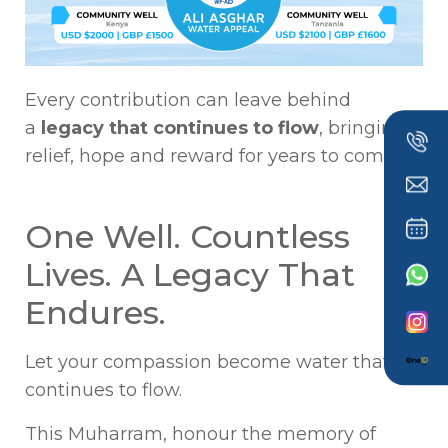
Every contribution can leave behind
a
legacy that continues to flow
, bringing
relief, hope and reward for years to come.
One Well. Countless
Lives. A Legacy That
Endures.
Let your compassion become water that
continues to flow.
This Muharram, honour the memory of