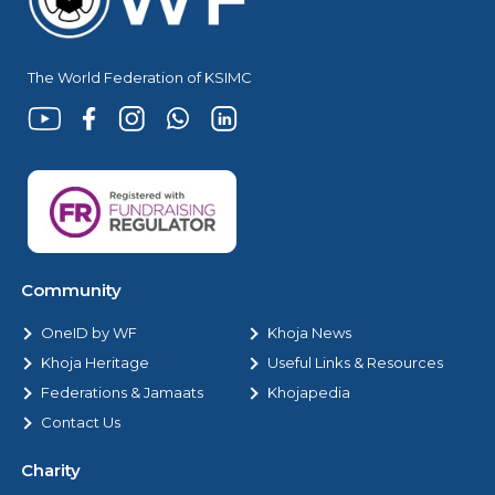
The World Federation of KSIMC
Community
OneID by WF
Khoja News
Khoja Heritage
Useful Links & Resources
Federations & Jamaats
Khojapedia
Contact Us
Charity