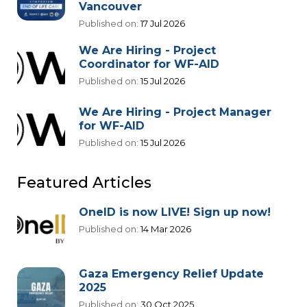
Vancouver
Published on:
17 Jul 2026
We Are Hiring - Project
Coordinator for WF-AID
Published on:
15 Jul 2026
We Are Hiring - Project Manager
for WF-AID
Published on:
15 Jul 2026
Featured Articles
OneID is now LIVE! Sign up now!
Published on:
14 Mar 2026
Gaza Emergency Relief Update
2025
Published on:
30 Oct 2025