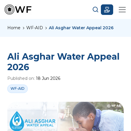
Home
WF-AID
Ali Asghar Water Appeal 2026
Ali Asghar Water Appeal
2026
Published on:
18 Jun 2026
WF-AID