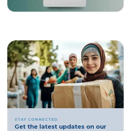
STAY CONNECTED
Get the latest updates on our