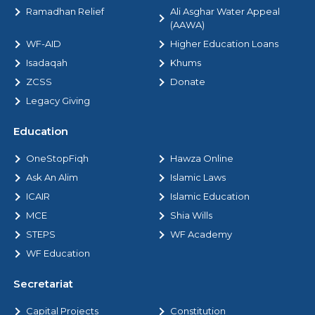
Ramadhan Relief
Ali Asghar Water Appeal
(AAWA)
WF-AID
Higher Education Loans
Isadaqah
Khums
ZCSS
Donate
Legacy Giving
Education
OneStopFiqh
Hawza Online
Ask An Alim
Islamic Laws
ICAIR
Islamic Education
MCE
Shia Wills
STEPS
WF Academy
WF Education
Secretariat
Capital Projects
Constitution