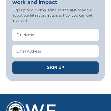
work and impact
Sign up to our emails and be the first to know
about our latest projects and how you can get
involved.