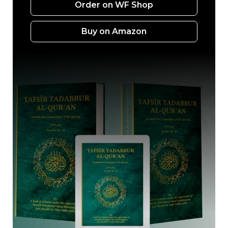
Order on WF Shop
Buy on Amazon