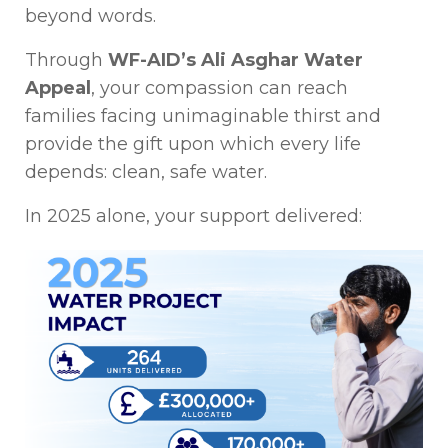
beyond words.
Through
WF-AID’s Ali Asghar Water
Appeal
, your compassion can reach
families facing unimaginable thirst and
provide the gift upon which every life
depends: clean, safe water.
In 2025 alone, your support delivered: