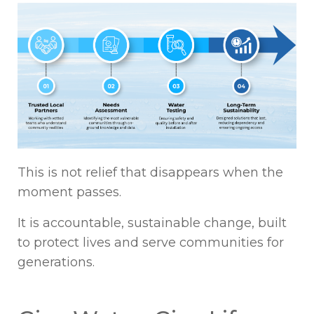
This is not relief that disappears when the
moment passes.
It is accountable, sustainable change, built
to protect lives and serve communities for
generations.