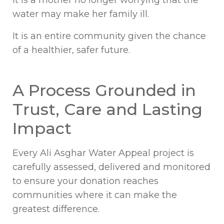
water may make her family ill.
It is an entire community given the chance
of a healthier, safer future.
A Process Grounded in
Trust, Care and Lasting
Impact
Every Ali Asghar Water Appeal project is
carefully assessed, delivered and monitored
to ensure your donation reaches
communities where it can make the
greatest difference.