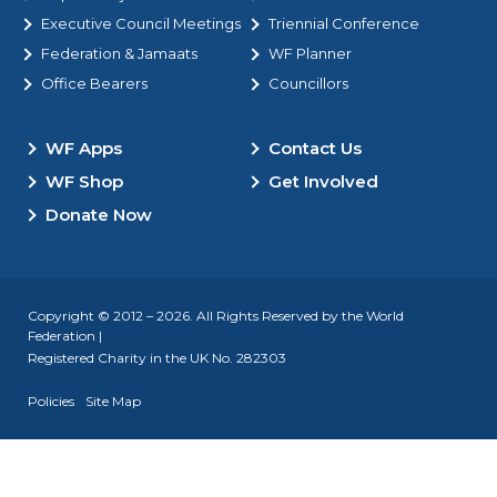
Executive Council Meetings
Triennial Conference
Federation & Jamaats
WF Planner
Office Bearers
Councillors
WF Apps
Contact Us
WF Shop
Get Involved
Donate Now
Copyright © 2012 – 2026. All Rights Reserved by the World
Federation |
Registered Charity in the UK No. 282303
Policies
Site Map