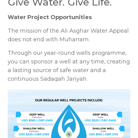
Give Water. Give Life.
Water Project Opportunities
The mission of the Ali Asghar Water Appeal
does not end with Muharram.
Through our year-round wells programme,
you can sponsor a well at any time, creating
a lasting source of safe water and a
continuous Sadaqah Jariyah.