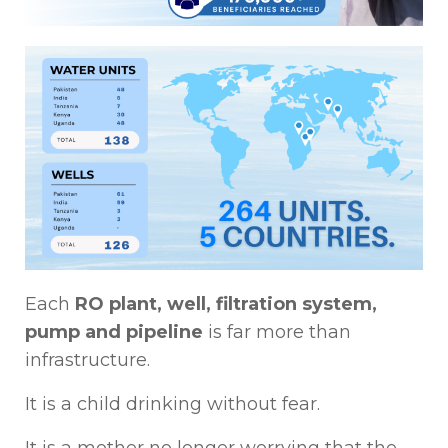
Each
RO plant, well, filtration system,
pump and pipeline
is far more than
infrastructure.
It is a child drinking without fear.
It is a mother no longer worrying that the