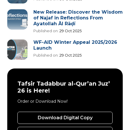
New Release: Discover the Wisdom
of Najaf in Reflections From
Ayatollah Āl Rāḍī
Published on:
29 Oct 2025
WF-AID Winter Appeal 2025/2026
Launch
Published on:
29 Oct 2025
Tafsir Tadabbur al-Qur’an Juz’
26 is Here!
Order or Download Now!
Download Digital Copy