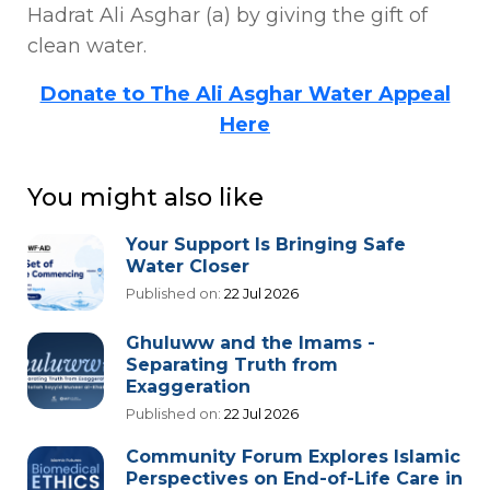
Hadrat Ali Asghar (a) by giving the gift of
clean water.
Donate to The Ali Asghar Water Appeal
Here
You might also like
Your Support Is Bringing Safe
Water Closer
Published on:
22 Jul 2026
Ghuluww and the Imams -
Separating Truth from
Exaggeration
Published on:
22 Jul 2026
Community Forum Explores Islamic
Perspectives on End-of-Life Care in