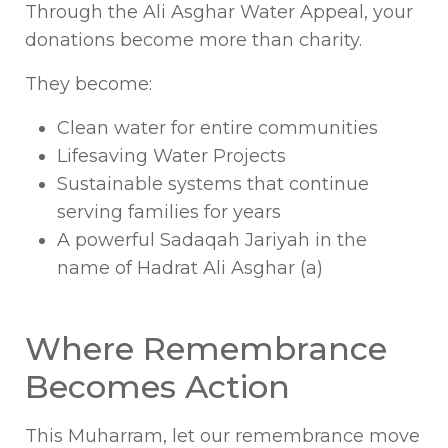
Through the Ali Asghar Water Appeal, your
donations become more than charity.
They become:
Clean water for entire communities
Lifesaving Water Projects
Sustainable systems that continue
serving families for years
A powerful Sadaqah Jariyah in the
name of Hadrat Ali Asghar (a)
Where Remembrance
Becomes Action
This Muharram, let our remembrance move