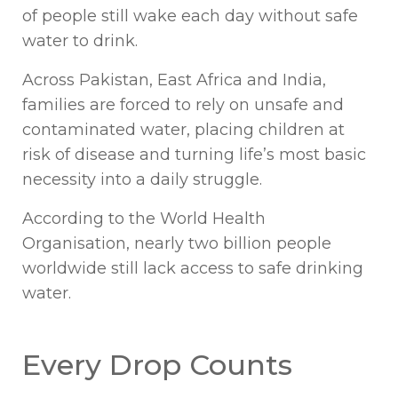
of people still wake each day without safe
water to drink.
Across Pakistan, East Africa and India,
families are forced to rely on unsafe and
contaminated water, placing children at
risk of disease and turning life’s most basic
necessity into a daily struggle.
According to the World Health
Organisation, nearly two billion people
worldwide still lack access to safe drinking
water.
Every Drop Counts