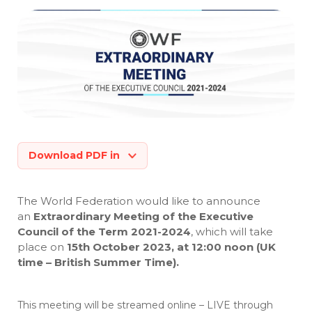
Download PDF in
The World Federation would like to announce
an
Extraordinary Meeting of the Executive
Council of the Term 2021-2024
, which will take
place on
15th October 2023, at 12:00 noon (UK
time – British Summer Time).
This meeting will be streamed online – LIVE through