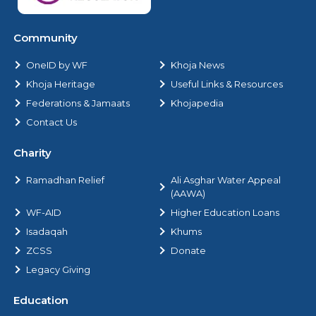
Community
OneID by WF
Khoja News
Khoja Heritage
Useful Links & Resources
Federations & Jamaats
Khojapedia
Contact Us
Charity
Ramadhan Relief
Ali Asghar Water Appeal
(AAWA)
WF-AID
Higher Education Loans
Isadaqah
Khums
ZCSS
Donate
Legacy Giving
Education