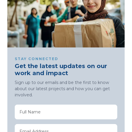
STAY CONNECTED
Get the latest updates on our
work and impact
Sign up to our emails and be the first to know
about our latest projects and how you can get
involved.