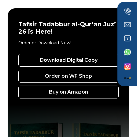
Tafsir Tadabbur al-Qur’an Juz’
26 is Here!
Order or Download Now!
Download Digital Copy
Order on WF Shop
Buy on Amazon