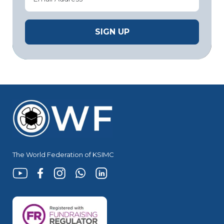
The World Federation of KSIMC