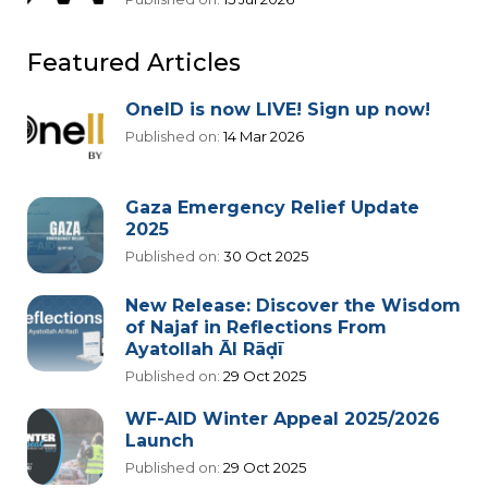
Featured Articles
OneID is now LIVE! Sign up now!
Published on:
14 Mar 2026
Gaza Emergency Relief Update
2025
Published on:
30 Oct 2025
New Release: Discover the Wisdom
of Najaf in Reflections From
Ayatollah Āl Rāḍī
Published on:
29 Oct 2025
WF-AID Winter Appeal 2025/2026
Launch
Published on:
29 Oct 2025