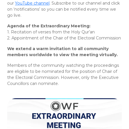
our
YouTube channel
. Subscribe to our channel and click
on ‘notifications’ so you can be notified every time we
go live.
Agenda of the Extraordinary Meeting:
1. Recitation of verses from the Holy Qur’an
2. Appointment of the Chair of the Electoral Commission
We extend a warm invitation to all community
members worldwide to view the meeting virtually.
Members of the community watching the proceedings
are eligible to be nominated for the position of Chair of
the Electoral Commission. However, only the Executive
Councillors can nominate.