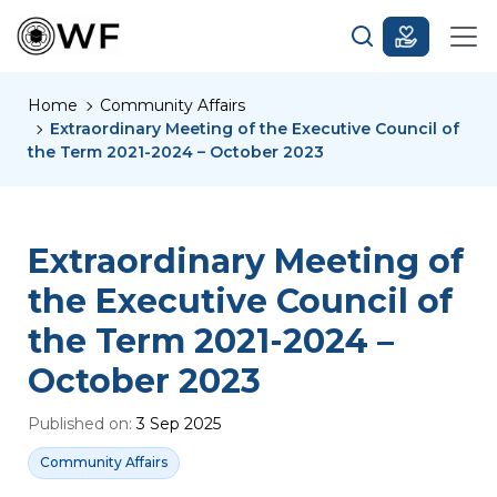
Home
Community Affairs
Extraordinary Meeting of the Executive Council of
the Term 2021-2024 – October 2023
Extraordinary Meeting of
the Executive Council of
the Term 2021-2024 –
October 2023
Published on:
3 Sep 2025
Community Affairs