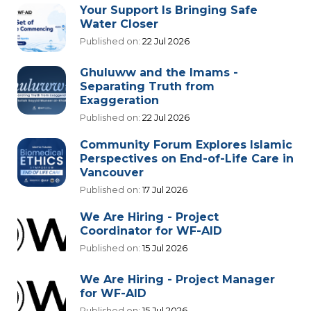
Your Support Is Bringing Safe
Water Closer
Published on:
22 Jul 2026
Ghuluww and the Imams -
Separating Truth from
Exaggeration
Published on:
22 Jul 2026
Community Forum Explores Islamic
Perspectives on End-of-Life Care in
Vancouver
Published on:
17 Jul 2026
We Are Hiring - Project
Coordinator for WF-AID
Published on:
15 Jul 2026
We Are Hiring - Project Manager
for WF-AID
Published on:
15 Jul 2026