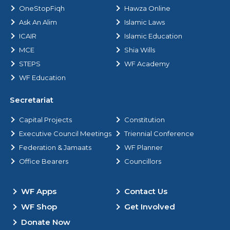
OneStopFiqh
Hawza Online
Ask An Alim
Islamic Laws
ICAIR
Islamic Education
MCE
Shia Wills
STEPS
WF Academy
WF Education
Secretariat
Capital Projects
Constitution
Executive Council Meetings
Triennial Conference
Federation & Jamaats
WF Planner
Office Bearers
Councillors
WF Apps
Contact Us
WF Shop
Get Involved
Donate Now