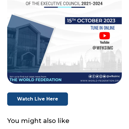
Watch Live Here
You might also like