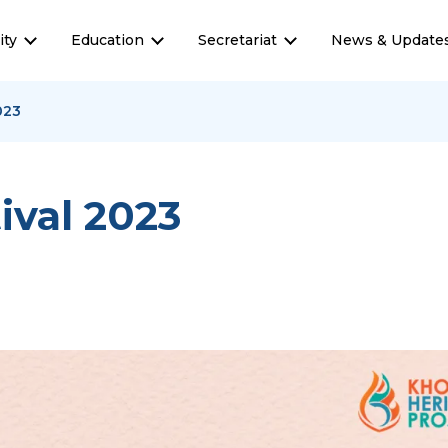
ty
Education
Secretariat
News & Update
023
ival 2023