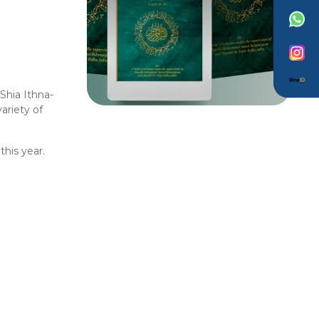
Shia Ithna-
ariety of
this year.