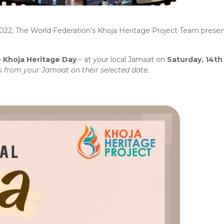
022, The World Federation’s Khoja Heritage Project Team presen
 Khoja Heritage Day
– at your local Jamaat on
Saturday, 14t
ls from your Jamaat on their selected date.