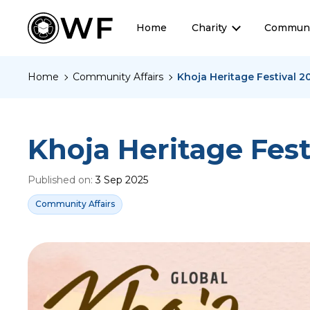
Home
Charity
Communi
Home
Community Affairs
Khoja Heritage Festival 2
Khoja Heritage Fest
Published on:
3 Sep 2025
Community Affairs