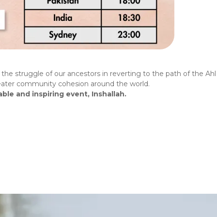
he struggle of our ancestors in reverting to the path of the Ahl a
greater community cohesion around the world.
ble and inspiring event, Inshallah.