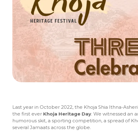
Last year in October 2022, the Khoja Shia Ithna-Ash
the first ever
Khoja Heritage Day
. We witnessed an ar
humorous skit, a sporting competition, a spread of Kho
several Jamaats across the globe.