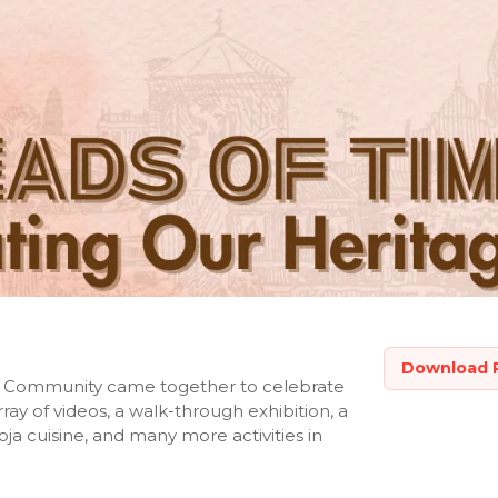
Download 
eri Community came together to celebrate
ray of videos, a walk-through exhibition, a
ja cuisine, and many more activities in