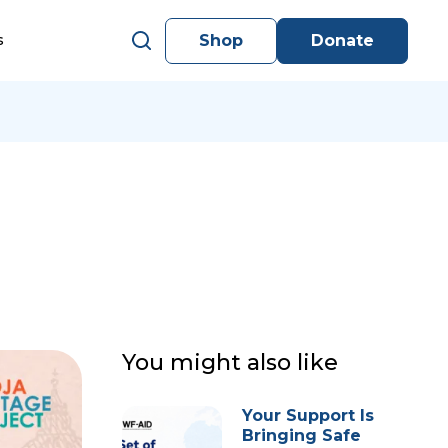
Shop
Donate
s
You might also like
Your Support Is
Bringing Safe