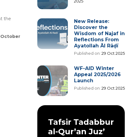
2025
t the
New Release:
Discover the
Wisdom of Najaf in
h October
Reflections From
Ayatollah Āl Rāḍī
Published on:
29 Oct 2025
WF-AID Winter
Appeal 2025/2026
Launch
Published on:
29 Oct 2025
Tafsir Tadabbur
al-Qur’an Juz’