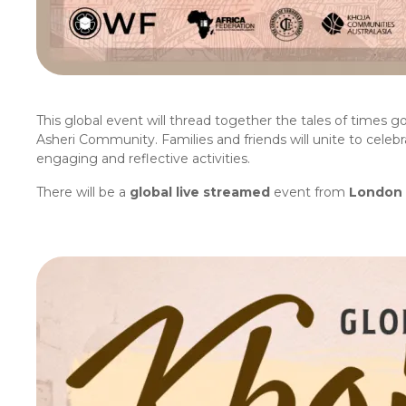
This global event will thread together the tales of times g
Asheri Community. Families and friends will unite to celebr
engaging and reflective activities.
There will be a
global live streamed
event from
London