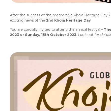
After the success of the memorable Khoja Heritage Day 2
exciting news of the
2nd Khoja
Heritage Day
!
You are cordially invited to attend the annual festival –
The
2023 or Sunday, 15th October 2023
.
Look out for detai