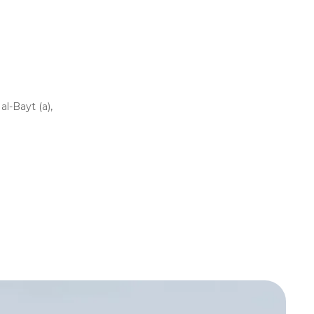
l-Bayt (a),