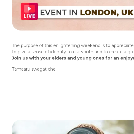
The purpose of this enlightening weekend is to appreciate t
to give a sense of identity to our youth and to create a 
Join us with your elders and young ones for an enjoya
Tamaaru swagat che!