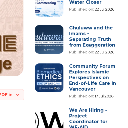
Water Closer
Published on:
22 Jul 2026
Ghuluww and the
Imams -
Separating Truth
from Exaggeration
Published on:
22 Jul 2026
Community Forum
Explores Islamic
Perspectives on
End-of-Life Care in
Vancouver
PDF in
Published on:
17 Jul 2026
We Are Hiring -
Project
Coordinator for
WF-AID