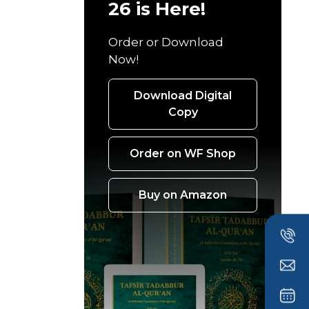
26 is Here!
Order or Download
Now!
Download Digital
Copy
Order on WF Shop
Buy on Amazon