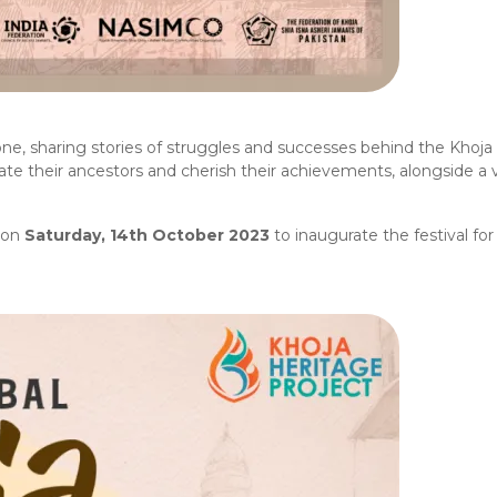
one, sharing stories of struggles and successes behind the Khoja 
ate their ancestors and cherish their achievements, alongside a v
on
Saturday, 14th October 2023
to inaugurate the festival for 