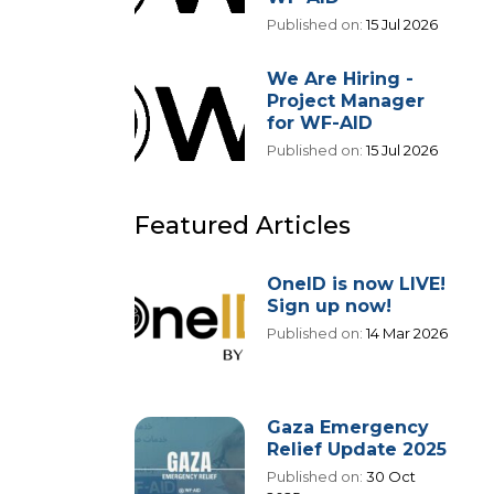
Published on:
15 Jul 2026
We Are Hiring -
Project Manager
for WF-AID
Published on:
15 Jul 2026
Featured Articles
OneID is now LIVE!
Sign up now!
Published on:
14 Mar 2026
Gaza Emergency
Relief Update 2025
Published on:
30 Oct