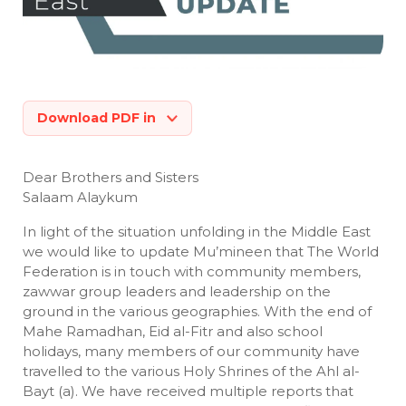
Download PDF in
Dear Brothers and Sisters
Salaam Alaykum
In light of the situation unfolding in the Middle East
we would like to update Mu’mineen that The World
Federation is in touch with community members,
zawwar group leaders and leadership on the
ground in the various geographies. With the end of
Mahe Ramadhan, Eid al-Fitr and also school
holidays, many members of our community have
travelled to the various Holy Shrines of the Ahl al-
Bayt (a). We have received multiple reports that