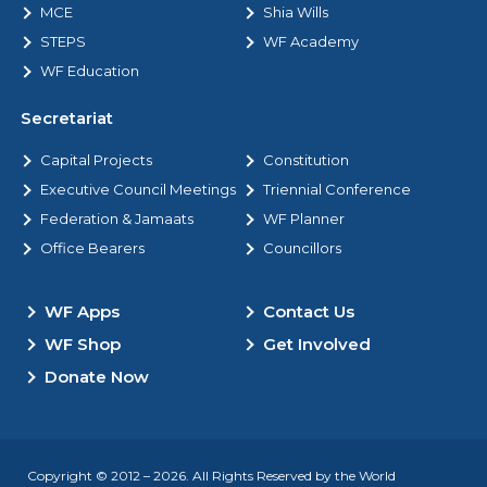
MCE
Shia Wills
STEPS
WF Academy
WF Education
Secretariat
Capital Projects
Constitution
Executive Council Meetings
Triennial Conference
Federation & Jamaats
WF Planner
Office Bearers
Councillors
WF Apps
Contact Us
WF Shop
Get Involved
Donate Now
Copyright © 2012 – 2026. All Rights Reserved by the World