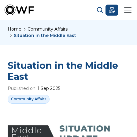
Home
Community Affairs
Situation in the Middle East
Situation in the Middle
East
Published on:
1 Sep 2025
Community Affairs