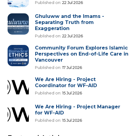
Published on:
22 Jul 2026
Ghuluww and the Imams -
Separating Truth from
Exaggeration
Published on:
22 Jul 2026
Community Forum Explores Islamic
Perspectives on End-of-Life Care in
Vancouver
Published on:
17 Jul 2026
We Are Hiring - Project
Coordinator for WF-AID
Published on:
15 Jul 2026
We Are Hiring - Project Manager
for WF-AID
Published on:
15 Jul 2026