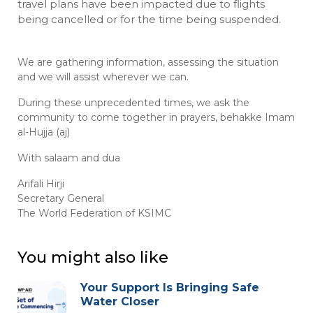
travel plans have been impacted due to flights
being cancelled or for the time being suspended.
We are gathering information, assessing the situation
and we will assist wherever we can.
During these unprecedented times, we ask the
community to come together in prayers, behakke Imam
al-Hujja (aj)
With salaam and dua
Arifali Hirji
Secretary General
The World Federation of KSIMC
You might also like
Your Support Is Bringing Safe
Water Closer