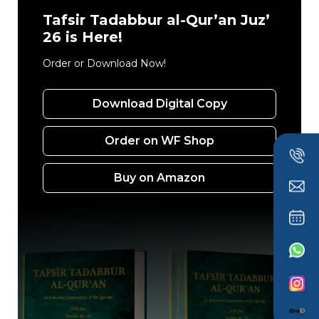
Tafsir Tadabbur al-Qur’an Juz’
26 is Here!
Order or Download Now!
Download Digital Copy
Order on WF Shop
Buy on Amazon