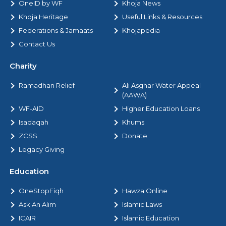
OneID by WF
Khoja News
Khoja Heritage
Useful Links & Resources
Federations & Jamaats
Khojapedia
Contact Us
Charity
Ramadhan Relief
Ali Asghar Water Appeal
(AAWA)
WF-AID
Higher Education Loans
Isadaqah
Khums
ZCSS
Donate
Legacy Giving
Education
OneStopFiqh
Hawza Online
Ask An Alim
Islamic Laws
ICAIR
Islamic Education