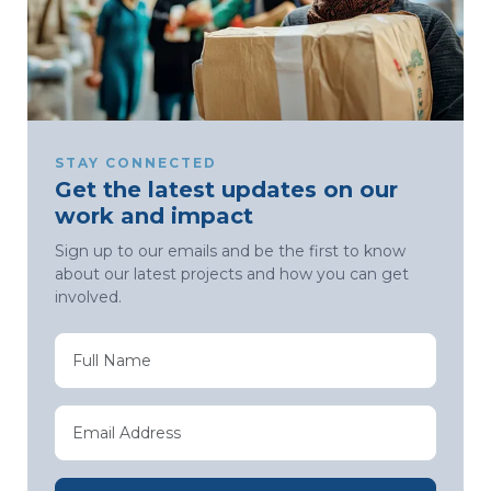
STAY CONNECTED
Get the latest updates on our
work and impact
Sign up to our emails and be the first to know
about our latest projects and how you can get
involved.