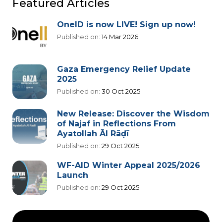
Featured Articles
OneID is now LIVE! Sign up now!
Published on:
14 Mar 2026
Gaza Emergency Relief Update
2025
Published on:
30 Oct 2025
New Release: Discover the Wisdom
of Najaf in Reflections From
Ayatollah Āl Rāḍī
Published on:
29 Oct 2025
WF-AID Winter Appeal 2025/2026
Launch
Published on:
29 Oct 2025