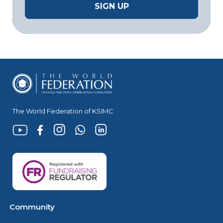
The World Federation of KSIMC
Community