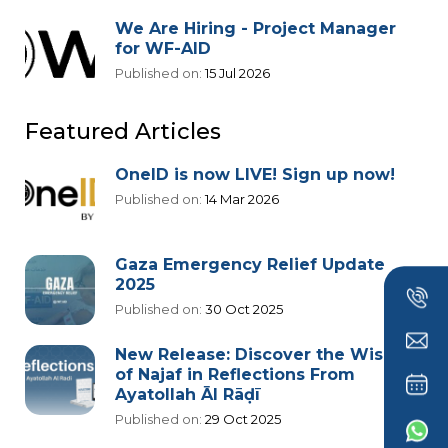
We Are Hiring - Project Manager
for WF-AID
Published on:
15 Jul 2026
Featured Articles
OneID is now LIVE! Sign up now!
Published on:
14 Mar 2026
Gaza Emergency Relief Update
2025
Published on:
30 Oct 2025
New Release: Discover the Wisdom
of Najaf in Reflections From
Ayatollah Āl Rāḍī
Published on:
29 Oct 2025