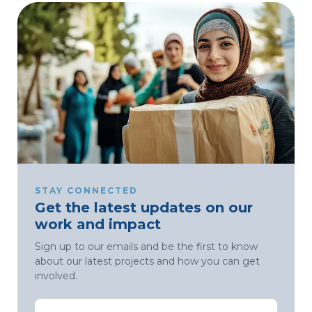
STAY CONNECTED
Get the latest updates on our
work and impact
Sign up to our emails and be the first to know
about our latest projects and how you can get
involved.