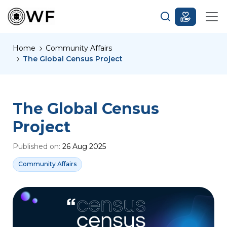
Home
Community Affairs
The Global Census Project
The Global Census
Project
Published on:
26 Aug 2025
Community Affairs