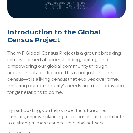
Introduction to the Global
Census Project
The WF Global Census Project is a groundbreaking
initiative aimed at understanding, uniting, and
empowering our global community through
accurate data collection. This is not just another
census—it is a living census that evolves over time,
ensuring our community’s needs are met today and
for generations to come.
By participating, you help shape the future of our
Jamaats, improve planning for resources, and contribute
to a stronger, more connected global network.