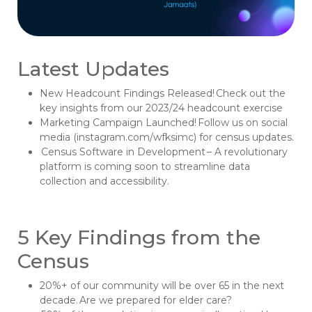
Latest Updates
New Headcount Findings Released! Check out the
key insights from our 2023/24 headcount exercise
Marketing Campaign Launched! Follow us on social
media (instagram.com/wfksimc) for census updates.
Census Software in Development – A revolutionary
platform is coming soon to streamline data
collection and accessibility.
5 Key Findings from the
Census
20%+ of our community will be over 65 in the next
decade. Are we prepared for elder care?