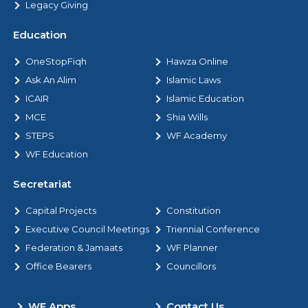
Legacy Giving
Education
OneStopFiqh
Hawza Online
Ask An Alim
Islamic Laws
ICAIR
Islamic Education
MCE
Shia Wills
STEPS
WF Academy
WF Education
Secretariat
Capital Projects
Constitution
Executive Council Meetings
Triennial Conference
Federation & Jamaats
WF Planner
Office Bearers
Councillors
WF Apps
Contact Us