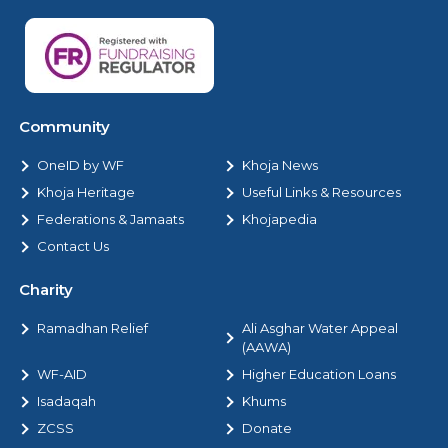
Community
OneID by WF
Khoja News
Khoja Heritage
Useful Links & Resources
Federations & Jamaats
Khojapedia
Contact Us
Charity
Ramadhan Relief
Ali Asghar Water Appeal
(AAWA)
WF-AID
Higher Education Loans
Isadaqah
Khums
ZCSS
Donate