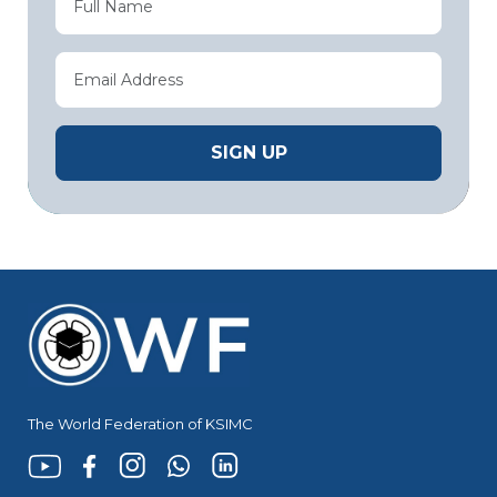
The World Federation of KSIMC