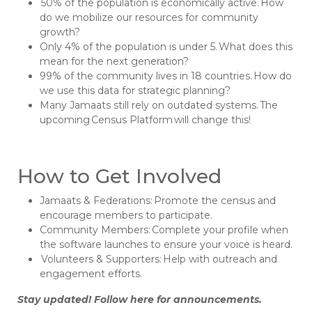
50% of the population is economically active. How
do we mobilize our resources for community
growth?
Only 4% of the population is under 5. What does this
mean for the next generation?
99% of the community lives in 18 countries. How do
we use this data for strategic planning?
Many Jamaats still rely on outdated systems. The
upcoming Census Platform will change this!
How to Get Involved
Jamaats & Federations: Promote the census and
encourage members to participate.
Community Members: Complete your profile when
the software launches to ensure your voice is heard.
Volunteers & Supporters: Help with outreach and
engagement efforts.
Stay updated! Follow here for announcements.