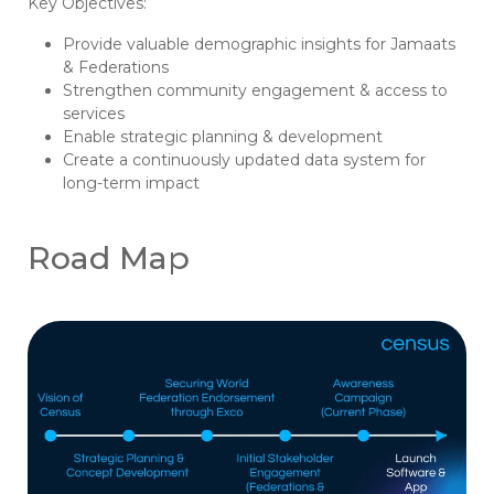
Key Objectives:
Provide valuable demographic insights for Jamaats
& Federations
Strengthen community engagement & access to
services
Enable strategic planning & development
Create a continuously updated data system for
long-term impact
Road Map