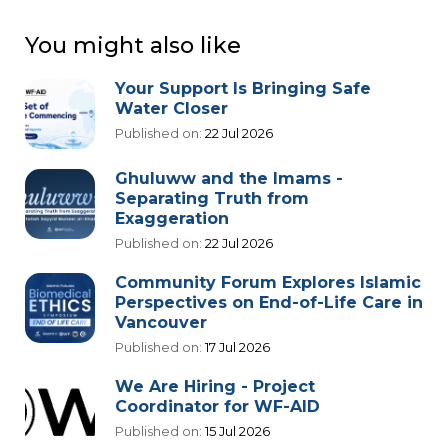
You might also like
Your Support Is Bringing Safe
Water Closer
Published on:
22 Jul 2026
Ghuluww and the Imams -
Separating Truth from
Exaggeration
Published on:
22 Jul 2026
Community Forum Explores Islamic
Perspectives on End-of-Life Care in
Vancouver
Published on:
17 Jul 2026
We Are Hiring - Project
Coordinator for WF-AID
Published on:
15 Jul 2026