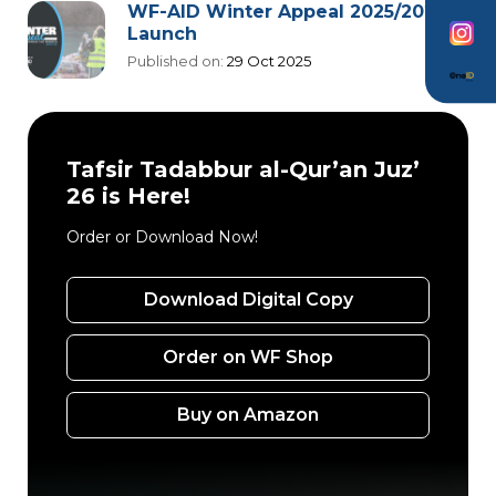
WF-AID Winter Appeal 2025/2026
Launch
Published on:
29 Oct 2025
Tafsir Tadabbur al-Qur’an Juz’
26 is Here!
Order or Download Now!
Download Digital Copy
Order on WF Shop
Buy on Amazon