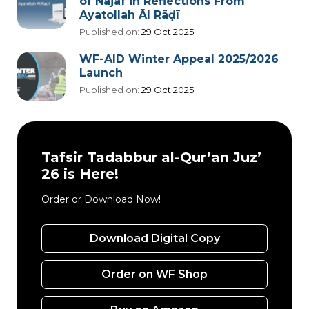
of Najaf in Reflections From
Ayatollah Āl Rāḍī
Published on:
29 Oct 2025
WF-AID Winter Appeal 2025/2026
Launch
Published on:
29 Oct 2025
Tafsir Tadabbur al-Qur’an Juz’
26 is Here!
Order or Download Now!
Download Digital Copy
Order on WF Shop