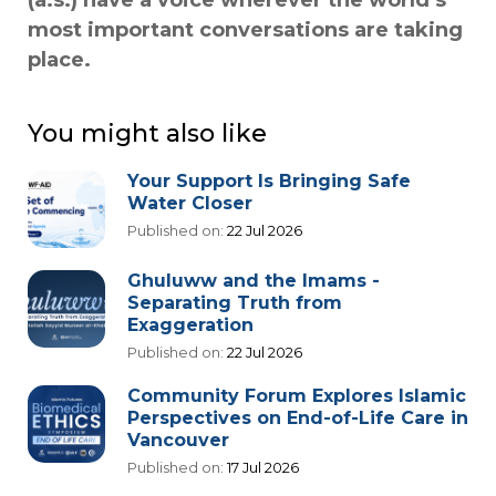
(a.s.) have a voice wherever the world’s
most important conversations are taking
place.
You might also like
Your Support Is Bringing Safe
Water Closer
Published on:
22 Jul 2026
Ghuluww and the Imams -
Separating Truth from
Exaggeration
Published on:
22 Jul 2026
Community Forum Explores Islamic
Perspectives on End-of-Life Care in
Vancouver
Published on:
17 Jul 2026