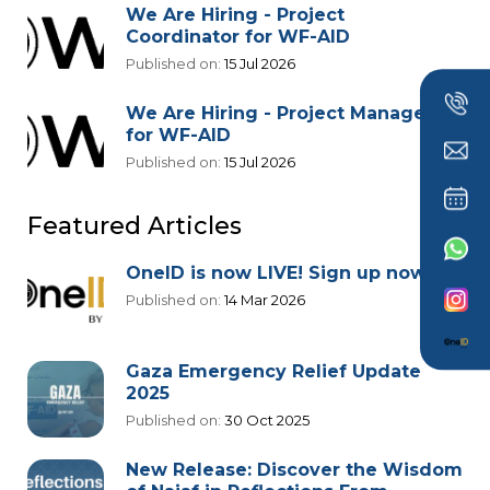
We Are Hiring - Project
Coordinator for WF-AID
Published on:
15 Jul 2026
We Are Hiring - Project Manager
for WF-AID
Published on:
15 Jul 2026
Featured Articles
OneID is now LIVE! Sign up now!
Published on:
14 Mar 2026
Gaza Emergency Relief Update
2025
Published on:
30 Oct 2025
New Release: Discover the Wisdom