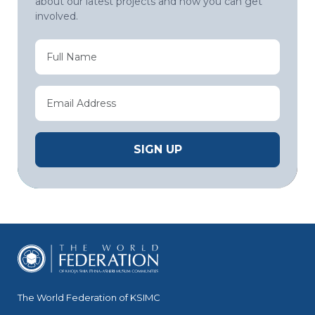
about our latest projects and how you can get
involved.
The World Federation of KSIMC