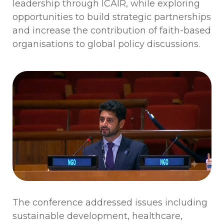
leadership through ICAIR, while exploring
opportunities to build strategic partnerships
and increase the contribution of faith-based
organisations to global policy discussions.
The conference addressed issues including
sustainable development, healthcare,