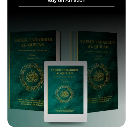
Buy on Amazon