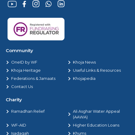
Community
OneID by WF
Khoja News
Khoja Heritage
Useful Links & Resources
Federations & Jamaats
Khojapedia
Contact Us
Charity
Ramadhan Relief
Ali Asghar Water Appeal
(AAWA)
WF-AID
Higher Education Loans
Isadaqah
Khums