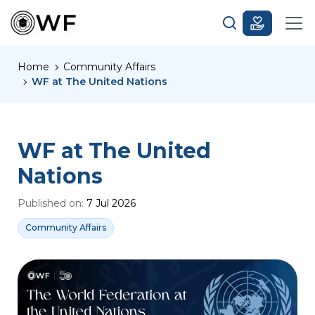
Home
Community Affairs
WF at The United Nations
WF at The United
Nations
Published on:
7 Jul 2026
Community Affairs