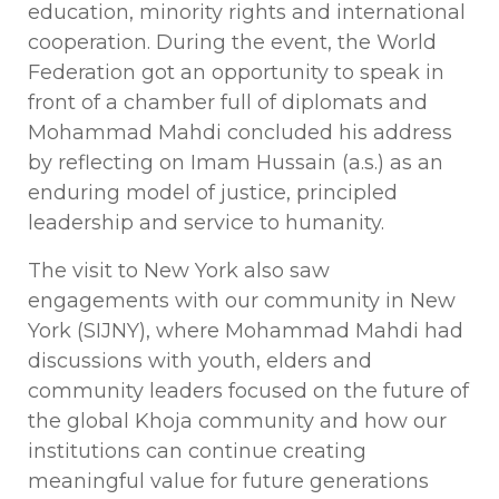
education, minority rights and international
cooperation. During the event, the World
Federation got an opportunity to speak in
front of a chamber full of diplomats and
Mohammad Mahdi concluded his address
by reflecting on Imam Hussain (a.s.) as an
enduring model of justice, principled
leadership and service to humanity.
The visit to New York also saw
engagements with our community in New
York (SIJNY), where Mohammad Mahdi had
discussions with youth, elders and
community leaders focused on the future of
the global Khoja community and how our
institutions can continue creating
meaningful value for future generations