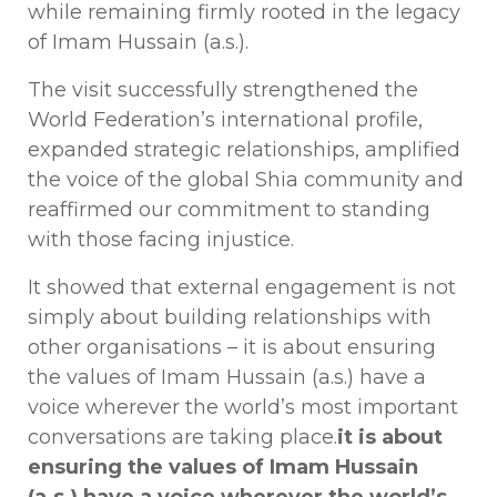
while remaining firmly rooted in the legacy
of Imam Hussain (a.s.).
The visit successfully strengthened the
World Federation’s international profile,
expanded strategic relationships, amplified
the voice of the global Shia community and
reaffirmed our commitment to standing
with those facing injustice.
It showed that external engagement is not
simply about building relationships with
other organisations – it is about ensuring
the values of Imam Hussain (a.s.) have a
voice wherever the world’s most important
conversations are taking place.
it is about
ensuring the values of Imam Hussain