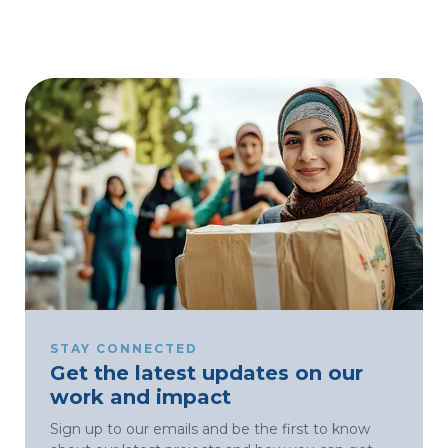
STAY CONNECTED
Get the latest updates on our
work and impact
Sign up to our emails and be the first to know