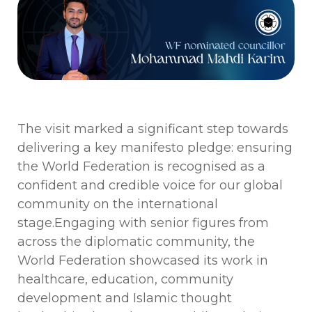
The visit marked a significant step towards
delivering a key manifesto pledge: ensuring
the World Federation is recognised as a
confident and credible voice for our global
community on the international
stage.
Engaging with senior figures from
across the diplomatic community, the
World Federation showcased its work in
healthcare, education, community
development and Islamic thought