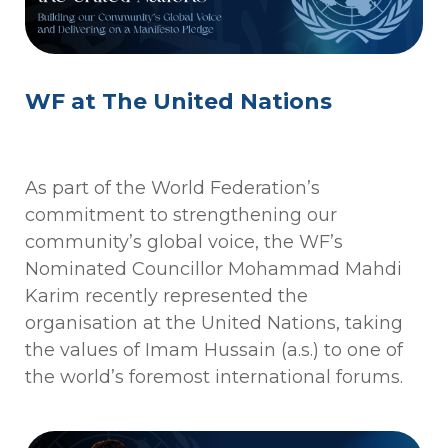
WF at The United Nations
As part of the World Federation’s
commitment to strengthening our
community’s global voice, the WF’s
Nominated Councillor Mohammad Mahdi
Karim recently represented the
organisation at the United Nations, taking
the values of Imam Hussain (a.s.) to one of
the world’s foremost international forums.