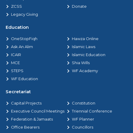
ZCSS
Donate
Legacy Giving
Education
OneStopFiqh
Hawza Online
Ask An Alim
Islamic Laws
ICAIR
Islamic Education
MCE
Shia Wills
STEPS
WF Academy
WF Education
Secretariat
Capital Projects
Constitution
Executive Council Meetings
Triennial Conference
Federation & Jamaats
WF Planner
Office Bearers
Councillors