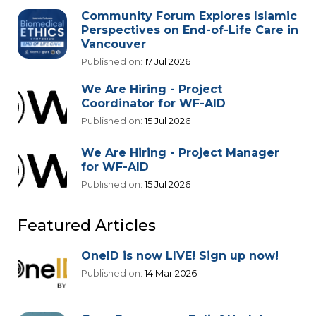
Community Forum Explores Islamic
Perspectives on End-of-Life Care in
Vancouver
Published on:
17 Jul 2026
We Are Hiring - Project
Coordinator for WF-AID
Published on:
15 Jul 2026
We Are Hiring - Project Manager
for WF-AID
Published on:
15 Jul 2026
Featured Articles
OneID is now LIVE! Sign up now!
Published on:
14 Mar 2026