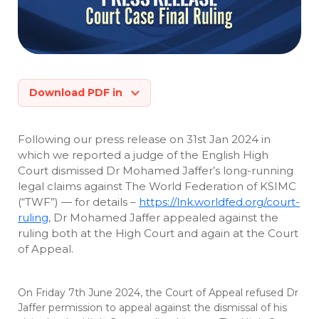
Download PDF in
Following our press release on 31st Jan 2024 in
which we reported a judge of the English High
Court dismissed Dr Mohamed Jaffer’s long-running
legal claims against The World Federation of KSIMC
(“TWF”) — for details –
https://lnk.worldfed.org/court-
ruling
, Dr Mohamed Jaffer appealed against the
ruling both at the High Court and again at the Court
of Appeal.
On Friday 7th June 2024, the Court of Appeal refused Dr
Jaffer permission to appeal against the dismissal of his