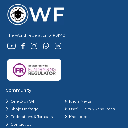
The World Federation of KSIMC
Community
OneID by WF
Khoja News
Khoja Heritage
Useful Links & Resources
Federations & Jamaats
Khojapedia
Contact Us