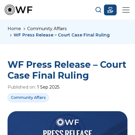
Home
Community Affairs
WF Press Release – Court Case Final Ruling
WF Press Release – Court
Case Final Ruling
Published on:
1 Sep 2025
Community Affairs