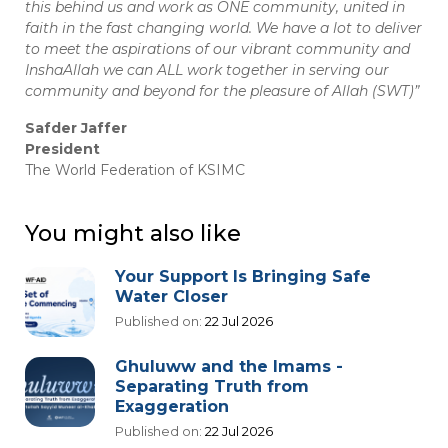
this behind us and work as ONE community, united in
faith in the fast changing world. We have a lot to deliver
to meet the aspirations of our vibrant community and
InshaAllah we can ALL work together in serving our
community and beyond for the pleasure of Allah (SWT)”
Safder Jaffer
President
The World Federation of KSIMC
You might also like
Your Support Is Bringing Safe
Water Closer
Published on:
22 Jul 2026
Ghuluww and the Imams -
Separating Truth from
Exaggeration
Published on:
22 Jul 2026