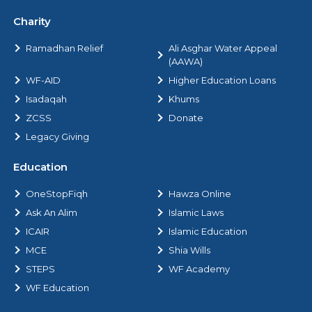
Charity
Ramadhan Relief
Ali Asghar Water Appeal
(AAWA)
WF-AID
Higher Education Loans
Isadaqah
Khums
ZCSS
Donate
Legacy Giving
Education
OneStopFiqh
Hawza Online
Ask An Alim
Islamic Laws
ICAIR
Islamic Education
MCE
Shia Wills
STEPS
WF Academy
WF Education