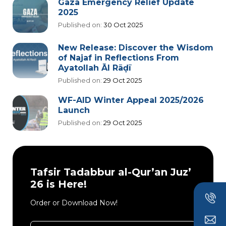
Gaza Emergency Relief Update
2025
Published on:
30 Oct 2025
New Release: Discover the Wisdom
of Najaf in Reflections From
Ayatollah Āl Rāḍī
Published on:
29 Oct 2025
WF-AID Winter Appeal 2025/2026
Launch
Published on:
29 Oct 2025
Tafsir Tadabbur al-Qur’an Juz’
26 is Here!
Order or Download Now!