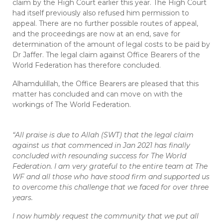
claim by the High Court earlier this year. The High Court
had itself previously also refused him permission to
appeal. There are no further possible routes of appeal,
and the proceedings are now at an end, save for
determination of the amount of legal costs to be paid by
Dr Jaffer. The legal claim against Office Bearers of the
World Federation has therefore concluded.
Alhamdulillah, the Office Bearers are pleased that this
matter has concluded and can move on with the
workings of The World Federation.
“All praise is due to Allah (SWT) that the legal claim
against us that commenced in Jan 2021 has finally
concluded with resounding success for The World
Federation. I am very grateful to the entire team at The
WF and all those who have stood firm and supported us
to overcome this challenge that we faced for over three
years.
I now humbly request the community that we put all