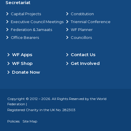
Secretariat
Capital Projects
Constitution
Executive Council Meetings
Triennial Conference
Federation & Jamaats
WF Planner
Office Bearers
Councillors
WF Apps
Contact Us
WF Shop
Get Involved
Donate Now
Copyright © 2012 – 2026. All Rights Reserved by the World
Federation |
Registered Charity in the UK No. 282303
Policies
Site Map