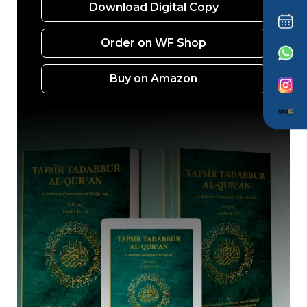
Download Digital Copy
Order on WF Shop
Buy on Amazon