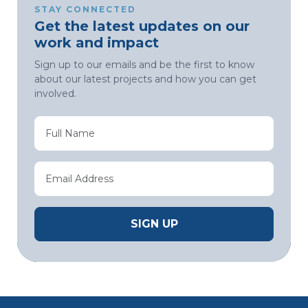
STAY CONNECTED
Get the latest updates on our
work and impact
Sign up to our emails and be the first to know
about our latest projects and how you can get
involved.