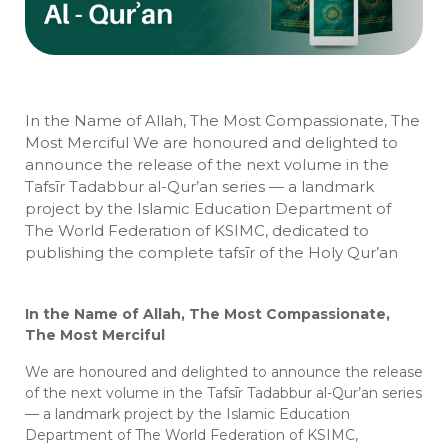
In the Name of Allah, The Most Compassionate, The
Most Merciful We are honoured and delighted to
announce the release of the next volume in the
Tafsīr Tadabbur al-Qur’an series — a landmark
project by the Islamic Education Department of
The World Federation of KSIMC, dedicated to
publishing the complete tafsīr of the Holy Qur’an
In the Name of Allah, The Most Compassionate,
The Most Merciful
We are honoured and delighted to announce the release
of the next volume in the Tafsīr Tadabbur al-Qur’an series
— a landmark project by the Islamic Education
Department of The World Federation of KSIMC,