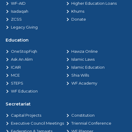
WF-AID
Higher Education Loans
Isadaqah
Khums
ZCSS
Donate
Legacy Giving
Education
OneStopFiqh
Hawza Online
Ask An Alim
Islamic Laws
ICAIR
Islamic Education
MCE
Shia Wills
STEPS
WF Academy
WF Education
Secretariat
Capital Projects
Constitution
Executive Council Meetings
Triennial Conference
Federation & Jamaats
WF Planner