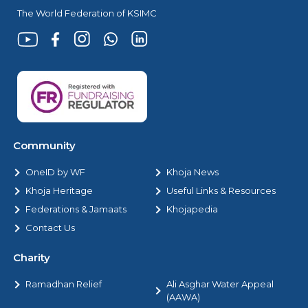
The World Federation of KSIMC
Community
OneID by WF
Khoja News
Khoja Heritage
Useful Links & Resources
Federations & Jamaats
Khojapedia
Contact Us
Charity
Ramadhan Relief
Ali Asghar Water Appeal
(AAWA)