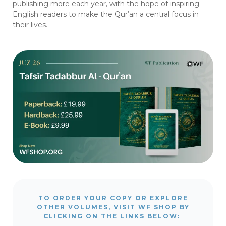
publishing more each year, with the hope of inspiring
English readers to make the Qur’an a central focus in
their lives.
TO ORDER YOUR COPY OR EXPLORE
OTHER VOLUMES, VISIT WF SHOP BY
CLICKING ON THE LINKS BELOW: