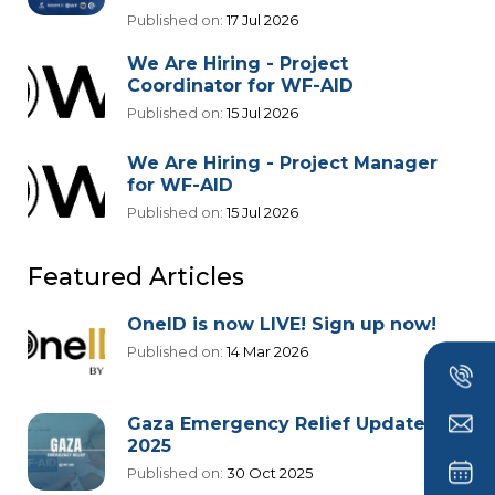
Published on:
17 Jul 2026
We Are Hiring - Project
Coordinator for WF-AID
Published on:
15 Jul 2026
We Are Hiring - Project Manager
for WF-AID
Published on:
15 Jul 2026
Featured Articles
OneID is now LIVE! Sign up now!
Published on:
14 Mar 2026
Gaza Emergency Relief Update
2025
Published on:
30 Oct 2025