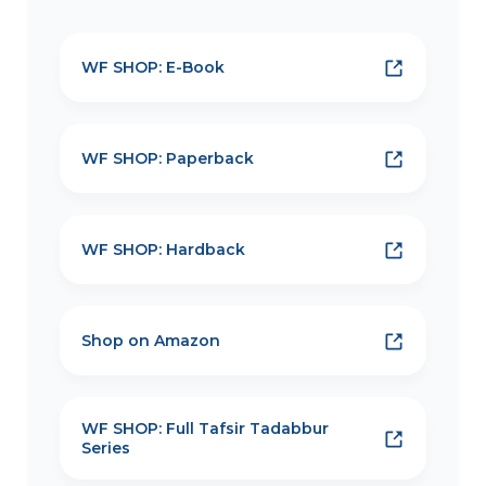
WF SHOP: E-Book
WF SHOP: Paperback
WF SHOP: Hardback
Shop on Amazon
WF SHOP: Full Tafsir Tadabbur
Series