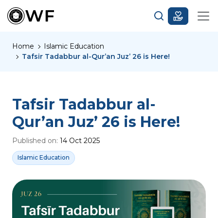
Home
Islamic Education
Tafsir Tadabbur al-Qur’an Juz’ 26 is Here!
Tafsir Tadabbur al-
Qur’an Juz’ 26 is Here!
Published on:
14 Oct 2025
Islamic Education