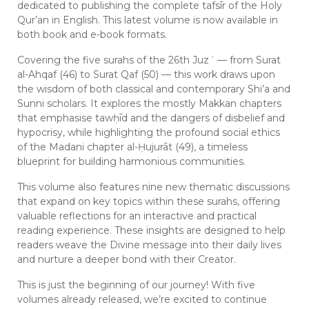
dedicated to publishing the complete tafsīr of the Holy
Qur’an in English. This latest volume is now available in
both book and e-book formats.
Covering the five surahs of the 26th Juzʾ — from Surat
al-Ahqaf (46) to Surat Qaf (50) — this work draws upon
the wisdom of both classical and contemporary Shi’a and
Sunni scholars. It explores the mostly Makkan chapters
that emphasise tawḥīd and the dangers of disbelief and
hypocrisy, while highlighting the profound social ethics
of the Madani chapter al-Ḥujurāt (49), a timeless
blueprint for building harmonious communities.
This volume also features nine new thematic discussions
that expand on key topics within these surahs, offering
valuable reflections for an interactive and practical
reading experience. These insights are designed to help
readers weave the Divine message into their daily lives
and nurture a deeper bond with their Creator.
This is just the beginning of our journey! With five
volumes already released, we’re excited to continue