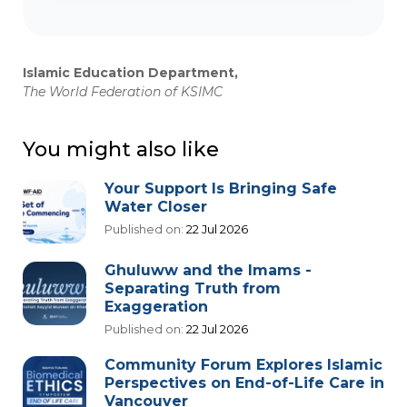
Islamic Education Department,
The World Federation of KSIMC
You might also like
Your Support Is Bringing Safe
Water Closer
Published on:
22 Jul 2026
Ghuluww and the Imams -
Separating Truth from
Exaggeration
Published on:
22 Jul 2026
Community Forum Explores Islamic
Perspectives on End-of-Life Care in
Vancouver