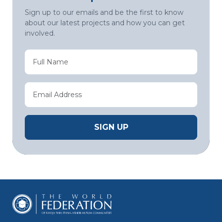
Sign up to our emails and be the first to know
about our latest projects and how you can get
involved.