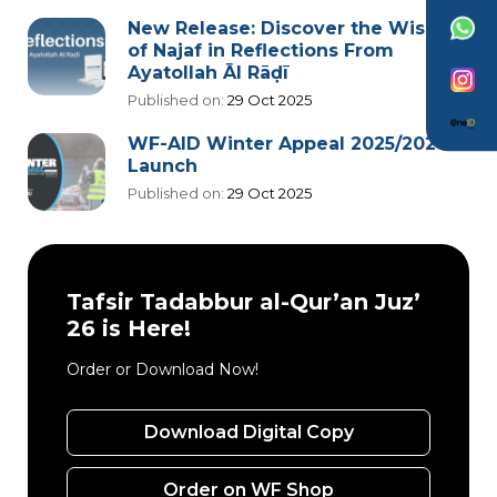
New Release: Discover the Wisdom
of Najaf in Reflections From
Ayatollah Āl Rāḍī
Published on:
29 Oct 2025
WF-AID Winter Appeal 2025/2026
Launch
Published on:
29 Oct 2025
Tafsir Tadabbur al-Qur’an Juz’
26 is Here!
Order or Download Now!
Download Digital Copy
Order on WF Shop