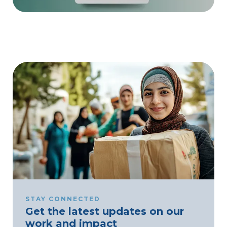
STAY CONNECTED
Get the latest updates on our
work and impact