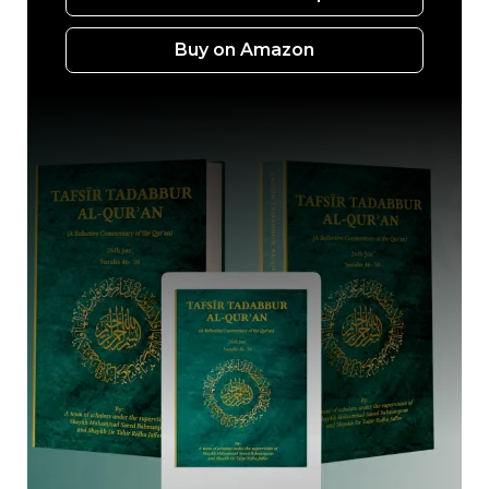
Buy on Amazon