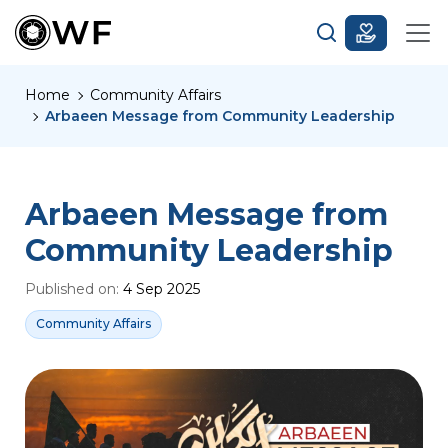
Home
Community Affairs
Arbaeen Message from Community Leadership
Arbaeen Message from
Community Leadership
Published on:
4 Sep 2025
Community Affairs