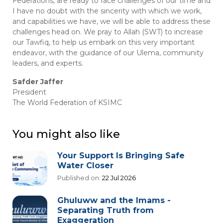
Federations, are ready to face challenges of our time and
I have no doubt with the sincerity with which we work,
and capabilities we have, we will be able to address these
challenges head on. We pray to Allah (SWT) to increase
our Tawfiq, to help us embark on this very important
endeavor, with the guidance of our Ulema, community
leaders, and experts.
Safder Jaffer
President
The World Federation of KSIMC
You might also like
Your Support Is Bringing Safe
Water Closer
Published on:
22 Jul 2026
Ghuluww and the Imams -
Separating Truth from
Exaggeration