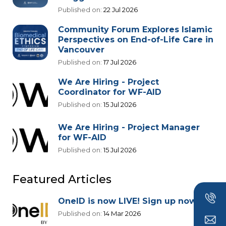
Published on:
22 Jul 2026
Community Forum Explores Islamic
Perspectives on End-of-Life Care in
Vancouver
Published on:
17 Jul 2026
We Are Hiring - Project
Coordinator for WF-AID
Published on:
15 Jul 2026
We Are Hiring - Project Manager
for WF-AID
Published on:
15 Jul 2026
Featured Articles
OneID is now LIVE! Sign up now!
Published on:
14 Mar 2026