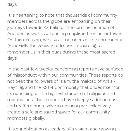
days.
It is heartening to note that thousands of community
members across the globe are embarking on their
journeys towards Karbala for the commemoration of
Arbaeen as well as attending majalis in their hometowns.
On this occasion, we ask all members of the community
(especially the zawwar of Imam Husayn (a)) to
remember us in their duas during these most sacred
days.
In the past few weeks, concerning reports have surfaced
of misconduct within our communities. These reports do
not befit the followers of Islam, the maktab of Ahl al-
Bayt (a), and the KSIM Community that prides itself for
its upholding of the highest standard of religious and
moral values. These reports have deeply saddened us
and reaffirm our resolve in ensuring we collectively
create a safe and sacred space for our community
members globally.
It is our obligation as leaders of a vibrant and growing