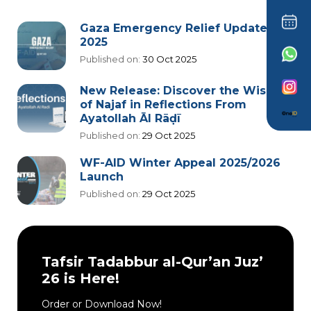
Gaza Emergency Relief Update
2025
Published on:
30 Oct 2025
New Release: Discover the Wisdom
of Najaf in Reflections From
Ayatollah Āl Rāḍī
Published on:
29 Oct 2025
WF-AID Winter Appeal 2025/2026
Launch
Published on:
29 Oct 2025
Tafsir Tadabbur al-Qur’an Juz’
26 is Here!
Order or Download Now!