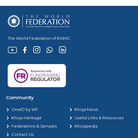
The World Federation of KSIMC
Community
OneID by WF
Khoja News
Khoja Heritage
Useful Links & Resources
Federations & Jamaats
Khojapedia
Contact Us