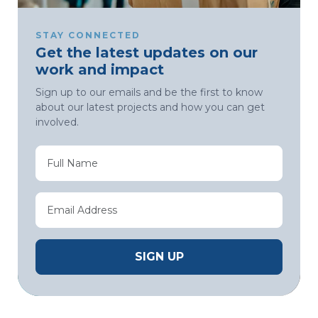
STAY CONNECTED
Get the latest updates on our
work and impact
Sign up to our emails and be the first to know
about our latest projects and how you can get
involved.