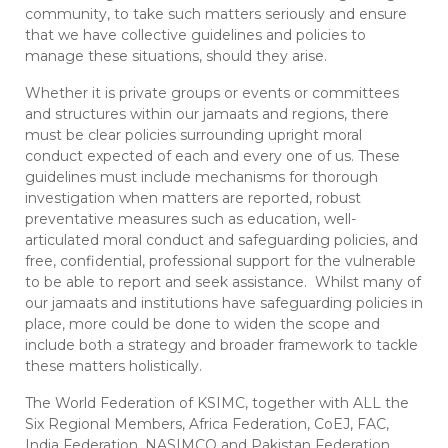
community, to take such matters seriously and ensure
that we have collective guidelines and policies to
manage these situations, should they arise.
Whether it is private groups or events or committees
and structures within our jamaats and regions, there
must be clear policies surrounding upright moral
conduct expected of each and every one of us. These
guidelines must include mechanisms for thorough
investigation when matters are reported, robust
preventative measures such as education, well-
articulated moral conduct and safeguarding policies, and
free, confidential, professional support for the vulnerable
to be able to report and seek assistance. Whilst many of
our jamaats and institutions have safeguarding policies in
place, more could be done to widen the scope and
include both a strategy and broader framework to tackle
these matters holistically.
The World Federation of KSIMC, together with ALL the
Six Regional Members, Africa Federation, CoEJ, FAC,
India Federation, NASIMCO and Pakistan Federation