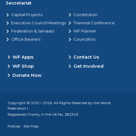
Secretariat
Capital Projects
Constitution
Executive Council Meetings
Triennial Conference
Federation & Jamaats
WF Planner
Office Bearers
Councillors
WF Apps
Contact Us
WF Shop
Get Involved
Donate Now
Copyright © 2012 – 2026. All Rights Reserved by the World
Federation |
Registered Charity in the UK No. 282303
Policies
Site Map