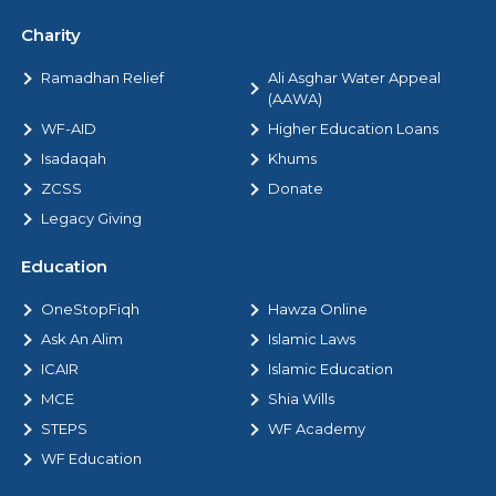
Charity
Ramadhan Relief
Ali Asghar Water Appeal
(AAWA)
WF-AID
Higher Education Loans
Isadaqah
Khums
ZCSS
Donate
Legacy Giving
Education
OneStopFiqh
Hawza Online
Ask An Alim
Islamic Laws
ICAIR
Islamic Education
MCE
Shia Wills
STEPS
WF Academy
WF Education