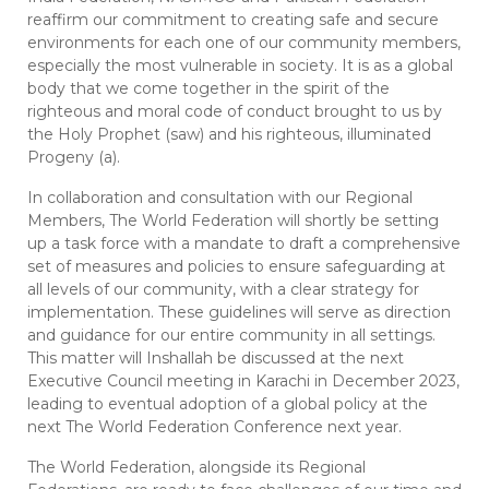
reaffirm our commitment to creating safe and secure
environments for each one of our community members,
especially the most vulnerable in society. It is as a global
body that we come together in the spirit of the
righteous and moral code of conduct brought to us by
the Holy Prophet (saw) and his righteous, illuminated
Progeny (a).
In collaboration and consultation with our Regional
Members, The World Federation will shortly be setting
up a task force with a mandate to draft a comprehensive
set of measures and policies to ensure safeguarding at
all levels of our community, with a clear strategy for
implementation. These guidelines will serve as direction
and guidance for our entire community in all settings.
This matter will Inshallah be discussed at the next
Executive Council meeting in Karachi in December 2023,
leading to eventual adoption of a global policy at the
next The World Federation Conference next year.
The World Federation, alongside its Regional