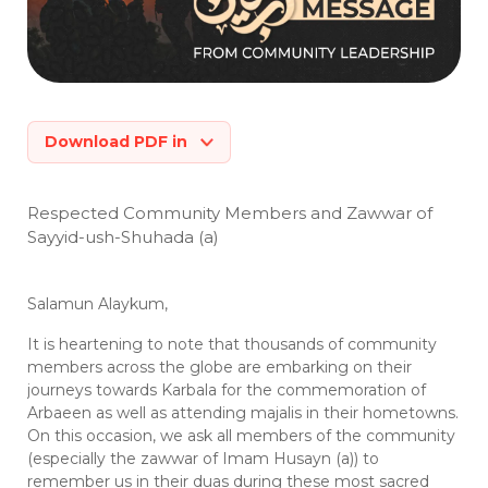
Download PDF in
Respected Community Members and Zawwar of
Sayyid-ush-Shuhada (a)
Salamun Alaykum,
It is heartening to note that thousands of community
members across the globe are embarking on their
journeys towards Karbala for the commemoration of
Arbaeen as well as attending majalis in their hometowns.
On this occasion, we ask all members of the community
(especially the zawwar of Imam Husayn (a)) to
remember us in their duas during these most sacred