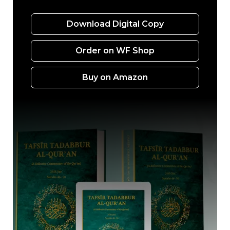
Download Digital Copy
Order on WF Shop
Buy on Amazon