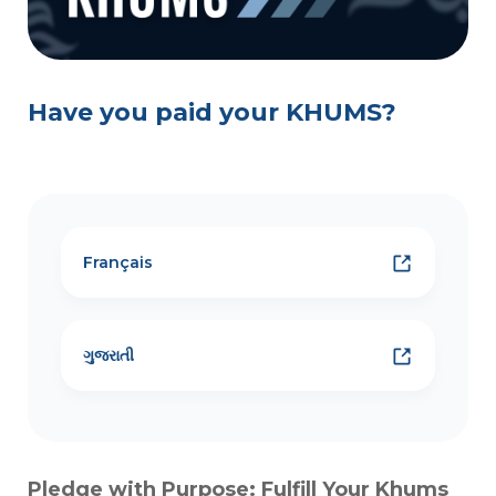
Have you paid your KHUMS?
Français
ગુજરાતી
Pledge with Purpose: Fulfill Your Khums