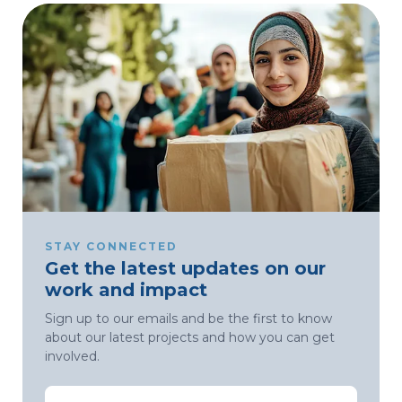
STAY CONNECTED
Get the latest updates on our
work and impact
Sign up to our emails and be the first to know
about our latest projects and how you can get
involved.