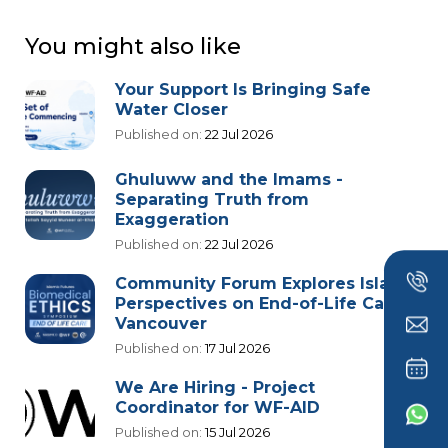
You might also like
Your Support Is Bringing Safe
Water Closer
Published on:
22 Jul 2026
Ghuluww and the Imams -
Separating Truth from
Exaggeration
Published on:
22 Jul 2026
Community Forum Explores Islamic
Perspectives on End-of-Life Care in
Vancouver
Published on:
17 Jul 2026
We Are Hiring - Project
Coordinator for WF-AID
Published on:
15 Jul 2026