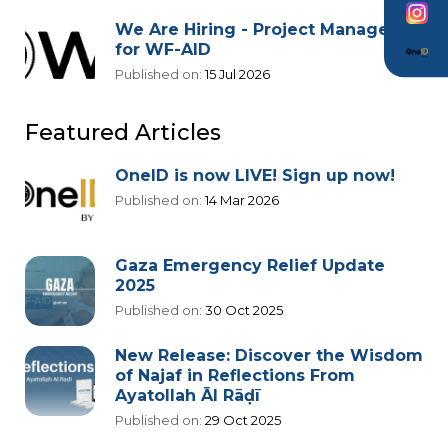
We Are Hiring - Project Manager
for WF-AID
Published on:
15 Jul 2026
Featured Articles
OneID is now LIVE! Sign up now!
Published on:
14 Mar 2026
Gaza Emergency Relief Update
2025
Published on:
30 Oct 2025
New Release: Discover the Wisdom
of Najaf in Reflections From
Ayatollah Āl Rāḍī
Published on:
29 Oct 2025