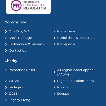
Community
OneID by WF
Khoja News
Khoja Heritage
Useful Links & Resources
Federations & Jamaats
Khojapedia
Contact Us
Charity
Ramadhan Relief
Ali Asghar Water Appeal
(AAWA)
WF-AID
Higher Education Loans
Isadaqah
Khums
ZCSS
Donate
Legacy Giving