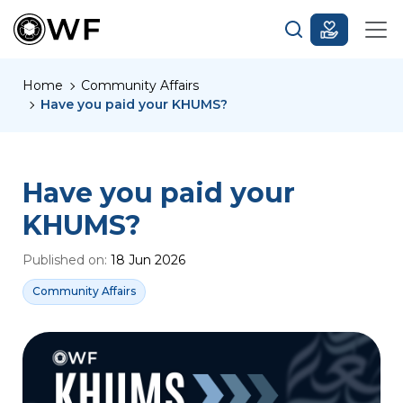
Home
Community Affairs
Have you paid your KHUMS?
Have you paid your
KHUMS?
Published on:
18 Jun 2026
Community Affairs