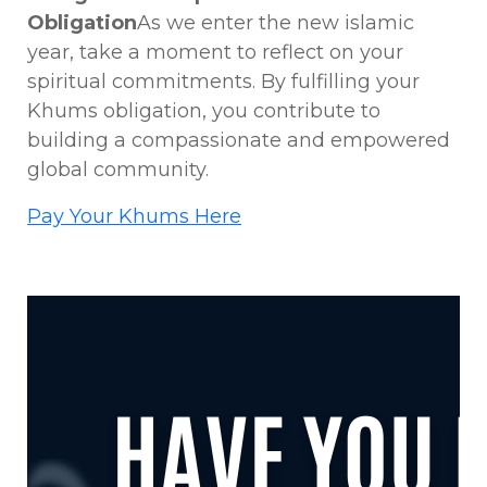
Obligation
As we enter the new islamic
year, take a moment to reflect on your
spiritual commitments. By fulfilling your
Khums obligation, you contribute to
building a compassionate and empowered
global community.
Pay Your Khums Here