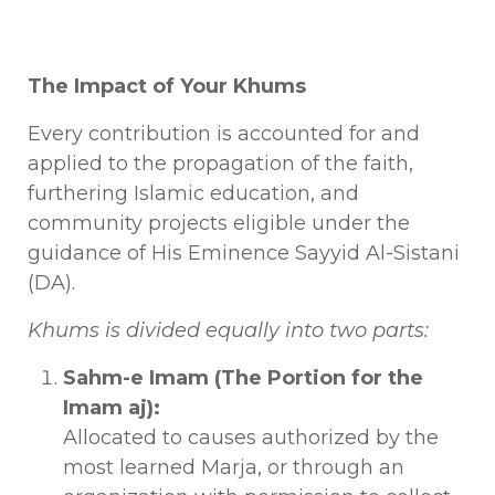
The Impact of Your Khums
Every contribution is accounted for and
applied to the propagation of the faith,
furthering Islamic education, and
community projects eligible under the
guidance of His Eminence Sayyid Al-Sistani
(DA).
Khums is divided equally into two parts:
Sahm-e Imam (The Portion for the
Imam aj):
Allocated to causes authorized by the
most learned Marja, or through an