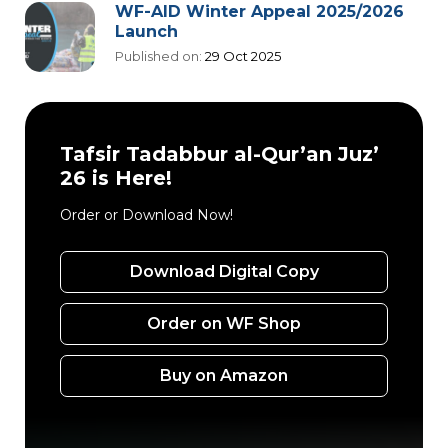
WF-AID Winter Appeal 2025/2026
Launch
Published on:
29 Oct 2025
Tafsir Tadabbur al-Qur’an Juz’
26 is Here!
Order or Download Now!
Download Digital Copy
Order on WF Shop
Buy on Amazon