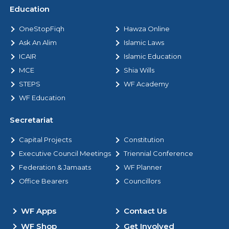
Education
OneStopFiqh
Hawza Online
Ask An Alim
Islamic Laws
ICAIR
Islamic Education
MCE
Shia Wills
STEPS
WF Academy
WF Education
Secretariat
Capital Projects
Constitution
Executive Council Meetings
Triennial Conference
Federation & Jamaats
WF Planner
Office Bearers
Councillors
WF Apps
Contact Us
WF Shop
Get Involved