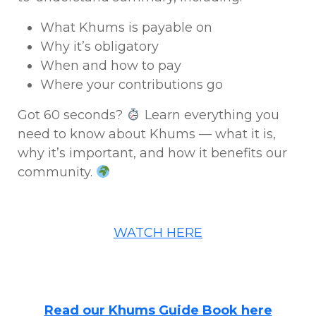
What Khums is payable on
Why it’s obligatory
When and how to pay
Where your contributions go
Got 60 seconds?
Learn everything you
need to know about Khums — what it is,
why it’s important, and how it benefits our
community.
WATCH HERE
Read our Khums Guide Book here