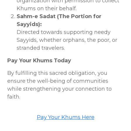
organization with permission to collect
Khums on their behalf.
Sahm-e Sadat (The Portion for
Sayyids):
Directed towards supporting needy
Sayyids, whether orphans, the poor, or
stranded travelers.
Pay Your Khums Today
By fulfilling this sacred obligation, you
ensure the well-being of communities
while strengthening your connection to
faith.
Pay Your Khums Here