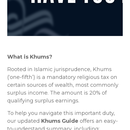
What is Khums?
Rooted in Islamic jurisprudence, Khums
(‘one-fifth’) is a mandatory religious tax on
certain sources of wealth, most commonly
surplus income. The amount is 20% of
qualifying surplus earnings.
To help you navigate this important duty,
our updated
Khums Guide
offers an easy-
to-understand summary, including: