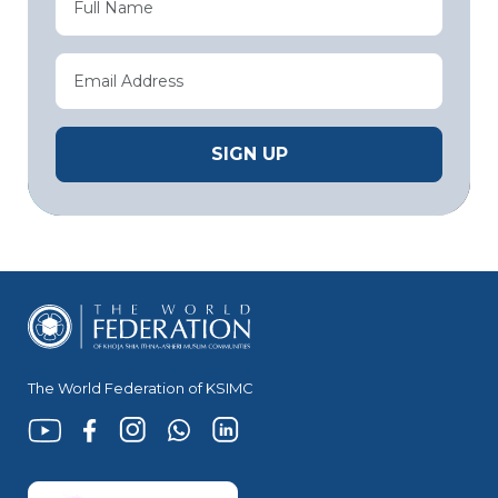
The World Federation of KSIMC