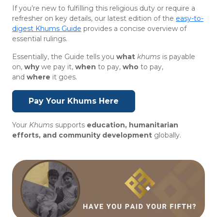
If you’re new to fulfilling this religious duty or require a
refresher on key details, our latest edition of the
easy-to-
digest Khums Guide
provides a concise overview of
essential rulings.
Essentially, the Guide tells you
what
khums
is payable
on,
why
we pay it,
when
to pay,
who
to pay,
and
where
it goes.
Pay Your Khums Here
Your
Khums
supports
education, humanitarian
efforts, and community development
globally.