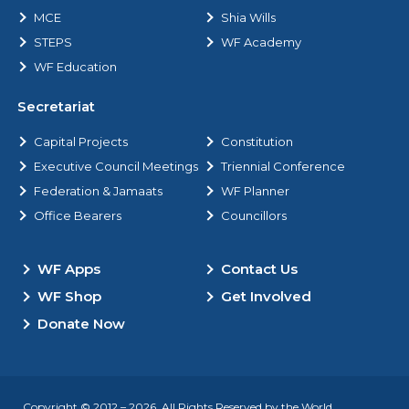
MCE
Shia Wills
STEPS
WF Academy
WF Education
Secretariat
Capital Projects
Constitution
Executive Council Meetings
Triennial Conference
Federation & Jamaats
WF Planner
Office Bearers
Councillors
WF Apps
Contact Us
WF Shop
Get Involved
Donate Now
Copyright © 2012 – 2026. All Rights Reserved by the World