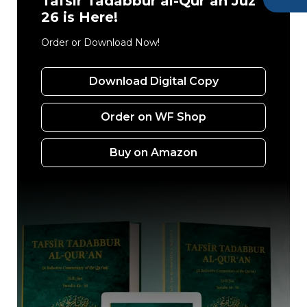
Tafsir Tadabbur al-Qur’an Juz’
26 is Here!
Order or Download Now!
Download Digital Copy
Order on WF Shop
Buy on Amazon