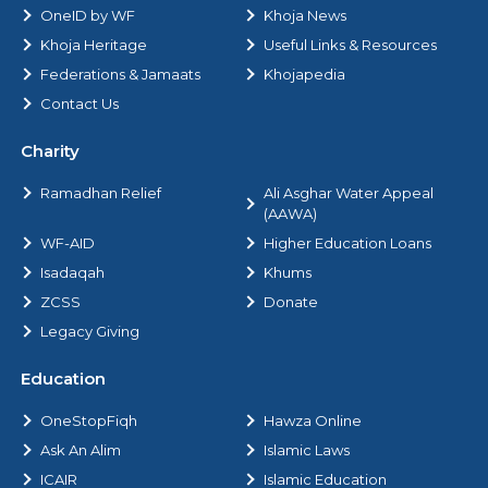
OneID by WF
Khoja News
Khoja Heritage
Useful Links & Resources
Federations & Jamaats
Khojapedia
Contact Us
Charity
Ramadhan Relief
Ali Asghar Water Appeal
(AAWA)
WF-AID
Higher Education Loans
Isadaqah
Khums
ZCSS
Donate
Legacy Giving
Education
OneStopFiqh
Hawza Online
Ask An Alim
Islamic Laws
ICAIR
Islamic Education