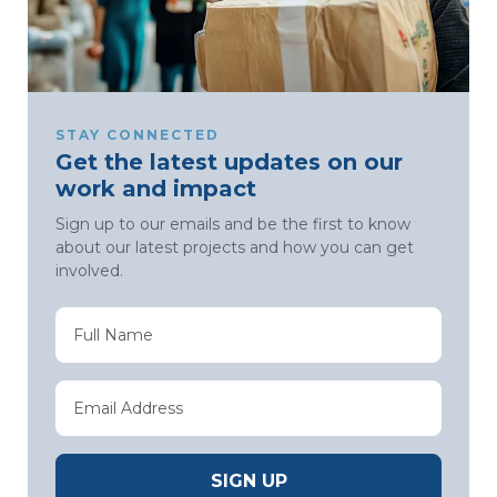
STAY CONNECTED
Get the latest updates on our
work and impact
Sign up to our emails and be the first to know
about our latest projects and how you can get
involved.