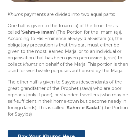
Khums
payments are divided into two equal parts:
One half is given to the Imam (a) of the time; this is
called ‘
Sahm-e Imam
’ (The Portion for the Imam (aj)).
According to His Eminence al-Sayyid al-Sistani (d), the
obligatory precaution is that this part must either be
given to the most learned Marja, or to an individual or
organisation that has been given permission (
ijaza
) to
collect
khums
on behalf of the Marja. This portion is then
used for worthwhile purposes authorised by the Marja.
The other half is given to Sayyids (descendants of the
great grandfather of the Prophet (saw)) who are poor,
orphans (only if poor), or stranded travellers (who may be
self-sufficient in their home-town but become needy in
foreign lands). This is called ‘
Sahm-e Sadat
’ (the Portion
for Sayyids)
Pay Your Khums Here