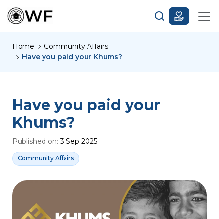
Home
Community Affairs
Have you paid your Khums?
Have you paid your
Khums?
Published on:
3 Sep 2025
Community Affairs