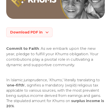
Download PDF in
Commit to Faith
: As we embark upon the new
year, pledge to fulfill your
Khums
obligation. Your
contributions play a pivotal role in cultivating a
dynamic and supportive community.
In Islamic jurisprudence, ‘
Khums
,’ literally translating to
‘
one-fifth
‘, signifies a mandatory (
wajib
) religious tax
applicable to various sources, with the most prevalent
being surplus income derived from earnings and gains.
The stipulated amount for
Khums
on
surplus income is
20%
.