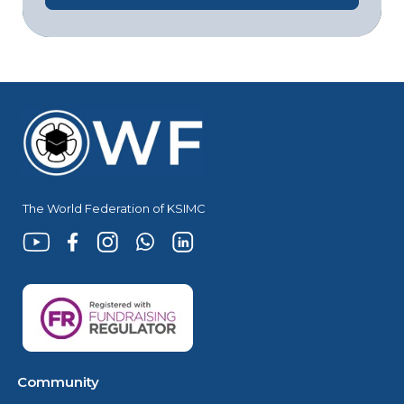
The World Federation of KSIMC
Community