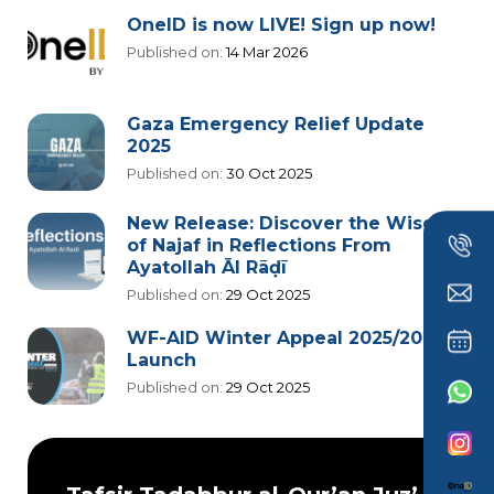
OneID is now LIVE! Sign up now!
Published on:
14 Mar 2026
Gaza Emergency Relief Update
2025
Published on:
30 Oct 2025
New Release: Discover the Wisdom
of Najaf in Reflections From
Ayatollah Āl Rāḍī
Published on:
29 Oct 2025
WF-AID Winter Appeal 2025/2026
Launch
Published on:
29 Oct 2025