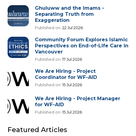
Ghuluww and the Imams -
Separating Truth from
Exaggeration
Published on:
22 Jul 2026
Community Forum Explores Islamic
Perspectives on End-of-Life Care in
Vancouver
Published on:
17 Jul 2026
We Are Hiring - Project
Coordinator for WF-AID
Published on:
15 Jul 2026
We Are Hiring - Project Manager
for WF-AID
Published on:
15 Jul 2026
Featured Articles