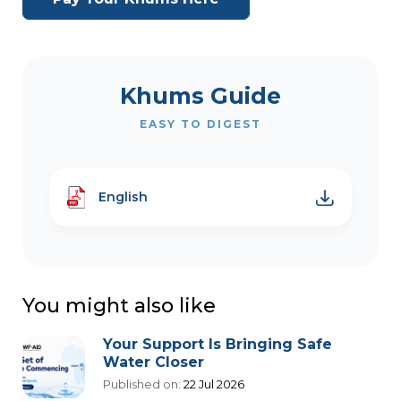
Khums Guide
EASY TO DIGEST
English
You might also like
Your Support Is Bringing Safe
Water Closer
Published on:
22 Jul 2026