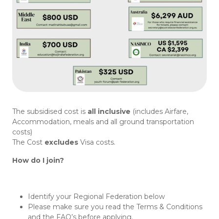
The subsidised cost is
all inclusive
(includes Airfare,
Accommodation, meals and all ground transportation
costs)
The Cost
excludes
Visa costs.
How do I join?
Identify your Regional Federation below
Please make sure you read the Terms & Conditions
and the FAQ’s before applying.