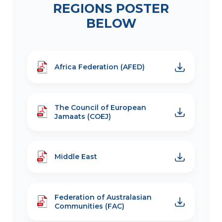
REGIONS POSTER
BELOW
Africa Federation (AFED)
The Council of European
Jamaats (COEJ)
Middle East
Federation of Australasian
Communities (FAC)