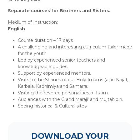
Separate courses for Brothers and Sisters.
Medium of Instruction:
English
Course duration – 17 days
A challenging and interesting curriculum tailor made
for the youth.
Led by experienced senior teachers and
knowledgeable guides.
Support by experienced mentors.
Visits to the Shrines of our Holy Imams (a) in Najaf,
Karbala, Kadhimiya and Samarra.
Visiting the revered personalities of Islam.
Audiences with the Grand Maraji‘ and Mujtahidin.
Seeing historical & Cultural sites.
DOWNLOAD YOUR