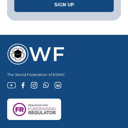
The World Federation of KSIMC