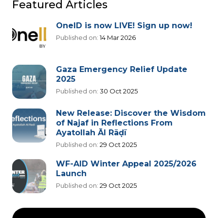
Featured Articles
OneID is now LIVE! Sign up now!
Published on:
14 Mar 2026
Gaza Emergency Relief Update
2025
Published on:
30 Oct 2025
New Release: Discover the Wisdom
of Najaf in Reflections From
Ayatollah Āl Rāḍī
Published on:
29 Oct 2025
WF-AID Winter Appeal 2025/2026
Launch
Published on:
29 Oct 2025