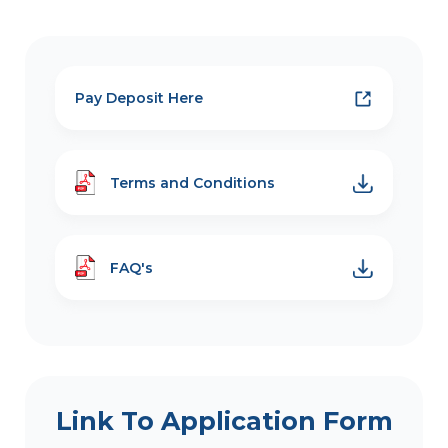
Pay Deposit Here
Terms and Conditions
FAQ's
Link To Application Form