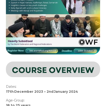
Dates:
17th December 202
3
–
2nd January 202
4
Age-Group:
18 to 25 years