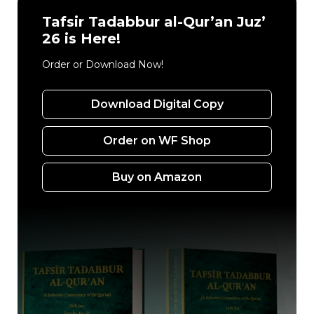
Tafsir Tadabbur al-Qur’an Juz’
26 is Here!
Order or Download Now!
Download Digital Copy
Order on WF Shop
Buy on Amazon