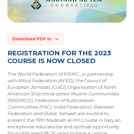
Download PDF in
REGISTRATION FOR THE 2023
COURSE IS NOW CLOSED
The World Federation of KSIMC , in partnership
with
Africa Federation (AFED), the Council of
European
Jamaats
(
CoEJ
),
Organisation
of North
American Shia
Ithna-asheri
Muslim Communities
(NASIMCO),
Federation of Australasian
Communities
(FAC), India Federation, Pakistan
Federation and Dubai
Jamaat
are excited to
present the 19th Madinah al-
Ilm
Course in Iraq, an
exceptional educational and spiritual opportunity
for youths aged 18-25 years to have a unique