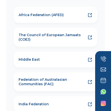
Africa Federation (AFED)
The Council of European Jamaats
(COEJ)
Middle East
Federation of Australasian
Communities (FAC)
India Federation