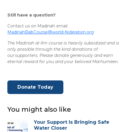
Still have a question?
Contact us on Madinah email
MadinahBabCourse@world-federation.org
The Madinah al-Ilm course is heavily subsidized and is
only possible through the kind donations of
our supporters. Please donate generously and earn
eternal reward for you and your beloved Marhumeen.
Donate Today
You might also like
Your Support Is Bringing Safe
Water Closer