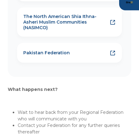
The North American Shia Ithna-
Asheri Muslim Communities
(NASIMCO)
Pakistan Federation
What happens next?
Wait to hear back from your Regional Federation
who will communicate with you
Contact your Federation for any further queries
thereafter