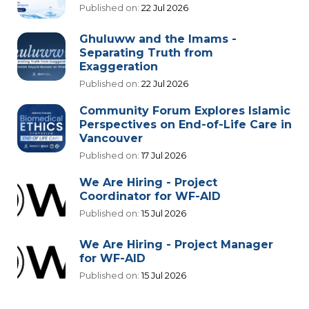
Published on:
22 Jul 2026
Ghuluww and the Imams -
Separating Truth from
Exaggeration
Published on:
22 Jul 2026
Community Forum Explores Islamic
Perspectives on End-of-Life Care in
Vancouver
Published on:
17 Jul 2026
We Are Hiring - Project
Coordinator for WF-AID
Published on:
15 Jul 2026
We Are Hiring - Project Manager
for WF-AID
Published on:
15 Jul 2026