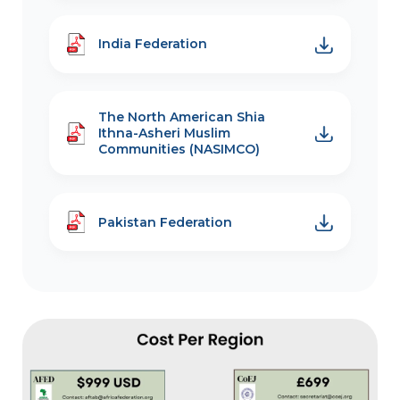
India Federation
The North American Shia
Ithna-Asheri Muslim
Communities (NASIMCO)
Pakistan Federation