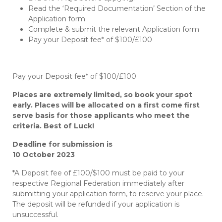
Read the ‘Required Documentation’ Section of the
Application form
Complete & submit the relevant Application form
Pay your Deposit fee* of $100/£100
Pay your Deposit fee* of $100/£100
Places are extremely limited, so book your spot
early. Places will be allocated on a first come first
serve basis for those applicants who meet the
criteria. Best of Luck!
Deadline for submission is
10 October
2023
*A Deposit fee of £100/$100 must be paid to your
respective Regional Federation immediately after
submitting your application form, to reserve your place.
The deposit will be refunded if your application is
unsuccessful.