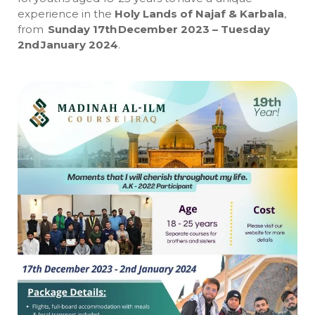
experience in the
Holy Lands of Najaf & Karbala
,
from
Sunday 17th December 2023 – Tuesday
2nd January 2024
.