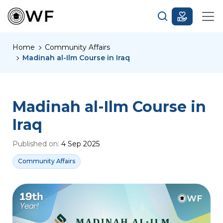
Home
Community Affairs
Madinah al-Ilm Course in Iraq
Madinah al-Ilm Course in
Iraq
Published on:
4 Sep 2025
Community Affairs