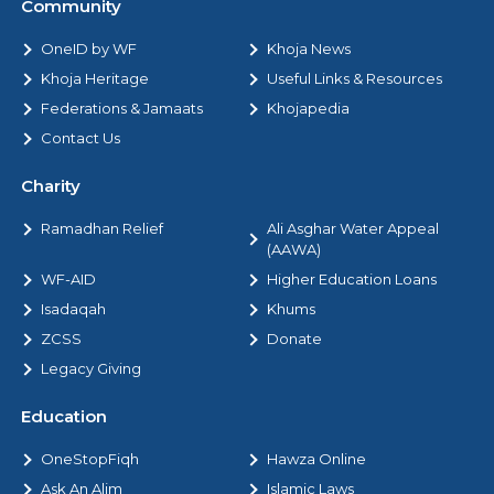
Community
OneID by WF
Khoja News
Khoja Heritage
Useful Links & Resources
Federations & Jamaats
Khojapedia
Contact Us
Charity
Ramadhan Relief
Ali Asghar Water Appeal
(AAWA)
WF-AID
Higher Education Loans
Isadaqah
Khums
ZCSS
Donate
Legacy Giving
Education
OneStopFiqh
Hawza Online
Ask An Alim
Islamic Laws