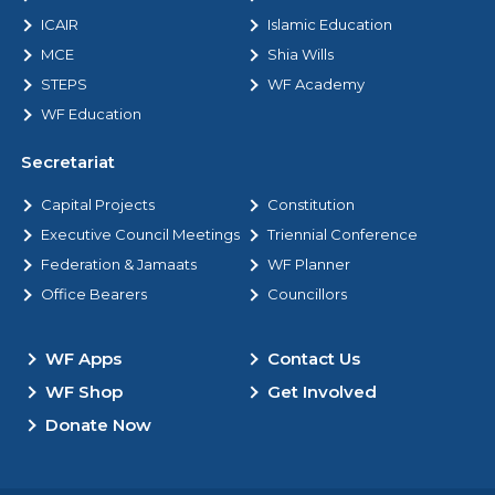
ICAIR
Islamic Education
MCE
Shia Wills
STEPS
WF Academy
WF Education
Secretariat
Capital Projects
Constitution
Executive Council Meetings
Triennial Conference
Federation & Jamaats
WF Planner
Office Bearers
Councillors
WF Apps
Contact Us
WF Shop
Get Involved
Donate Now