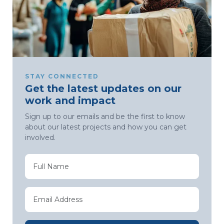
STAY CONNECTED
Get the latest updates on our
work and impact
Sign up to our emails and be the first to know
about our latest projects and how you can get
involved.