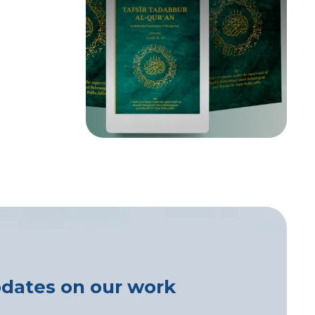
pdates on our work