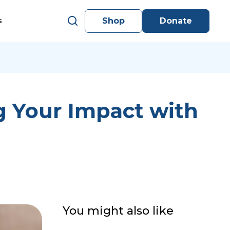
Shop
Donate
s
g Your Impact with
You might also like