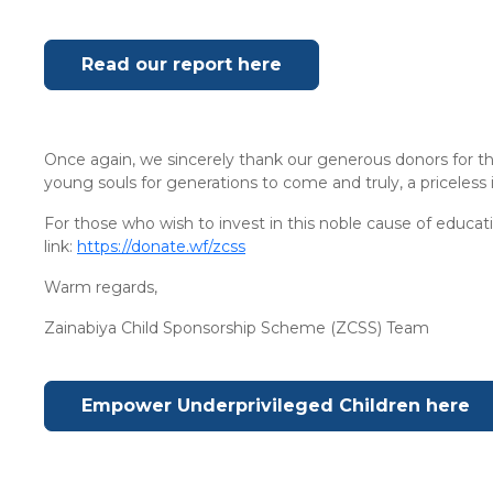
Read our report here
Once again, we sincerely thank our generous donors for th
young souls for generations to come and truly, a priceless
For those who wish to invest in this noble cause of educa
link:
https://donate.wf/zcss
Warm regards,
Zainabiya Child Sponsorship Scheme (ZCSS) Team
Empower Underprivileged Children here