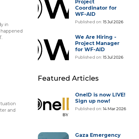
Project
Coordinator for
WF-AID
Published on:
15 Jul 2026
y in
at happened
We Are Hiring -
T.
Project Manager
for WF-AID
Published on:
15 Jul 2026
Featured Articles
OneID is now LIVE!
Sign up now!
ituation
Published on:
14 Mar 2026
hter and
Gaza Emergency