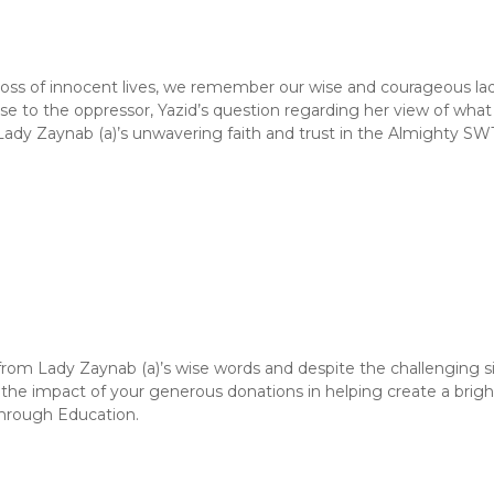
 loss of innocent lives, we remember our wise and courageous lad
nse to the oppressor, Yazid’s question regarding her view of wh
Lady Zaynab (a)’s unwavering faith and trust in the Almighty SW
from Lady Zaynab (a)’s wise words and despite the challenging s
the impact of your generous donations in helping create a brig
through Education.