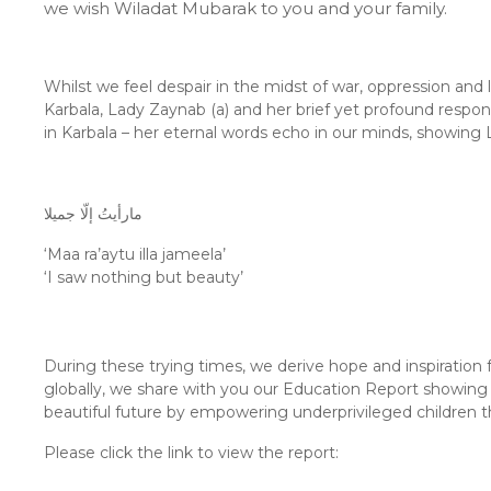
we wish Wiladat Mubarak to you and your family.
Whilst we feel despair in the midst of war, oppression and
Karbala, Lady Zaynab (a) and her brief yet profound respo
in Karbala – her eternal words echo in our minds, showing 
مارأيتُ إلّا جميلا
‘Maa ra’aytu illa jameela’
‘I saw nothing but beauty’
During these trying times, we derive hope and inspiration 
globally, we share with you our Education Report showing 
beautiful future by empowering underprivileged children 
Please click the link to view the report: