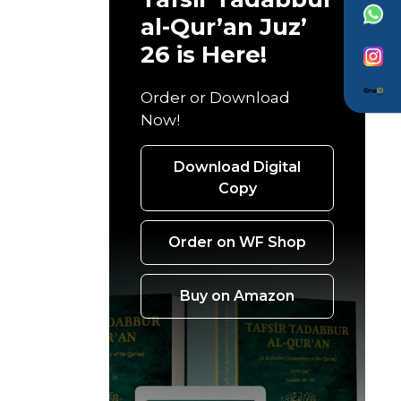
al-Qur’an Juz’
26 is Here!
Order or Download
Now!
Download Digital
Copy
Order on WF Shop
Buy on Amazon