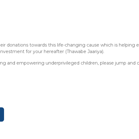
eir donations towards this life-changing cause which is helpin
 investment for your hereafter (Thawabe Jaariya).
ting and empowering underprivileged children, please jump and c