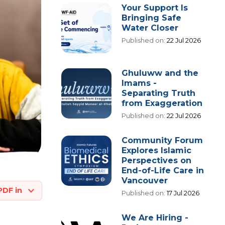
Your Support Is
Bringing Safe
Water Closer
Published on:
22 Jul 2026
Ghuluww and the
Imams -
Separating Truth
from Exaggeration
Published on:
22 Jul 2026
Community Forum
Explores Islamic
Perspectives on
End-of-Life Care in
Vancouver
PDF in
Published on:
17 Jul 2026
We Are Hiring -