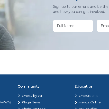
Sign up to our emails and be the 
and how you can get involved.
Community
Education
OneID by WF
OneStopFiqh
 (AAWA)
Khoja News
Hawza Online
Khoja Heritage
Ask An Alim