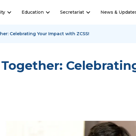
ty
Education
Secretariat
News & Update
her: Celebrating Your Impact with ZCSS!
 Together: Celebratin