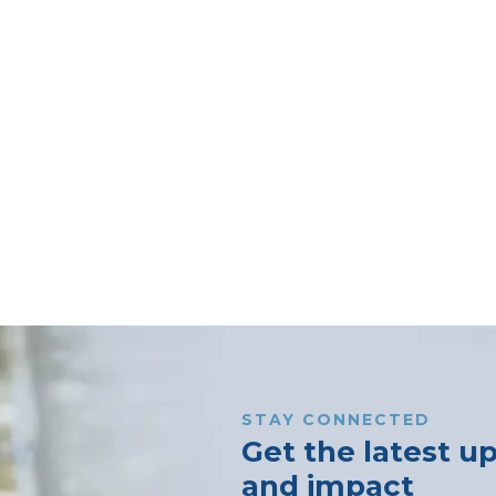
STAY CONNECTED
Get the latest u
and impact