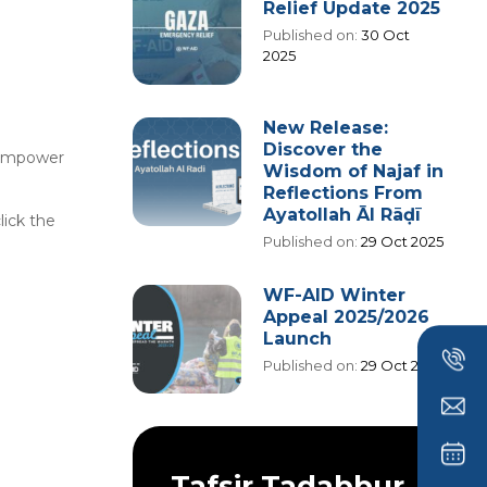
Relief Update 2025
Published on:
30 Oct
2025
New Release:
Discover the
g empower
Wisdom of Najaf in
Reflections From
Ayatollah Āl Rāḍī
lick the
Published on:
29 Oct 2025
WF-AID Winter
Appeal 2025/2026
Launch
Published on:
29 Oct 2025
Tafsir Tadabbur