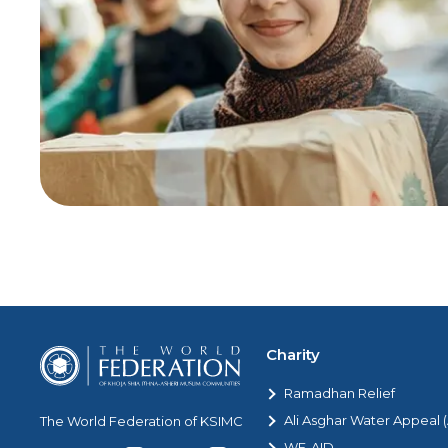
Charity
Ramadhan Relief
Ali Asghar Water Appeal
The World Federation of KSIMC
WF-AID