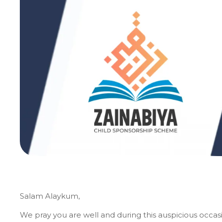
Salam Alaykum,
We pray you are well and during this auspicious occas