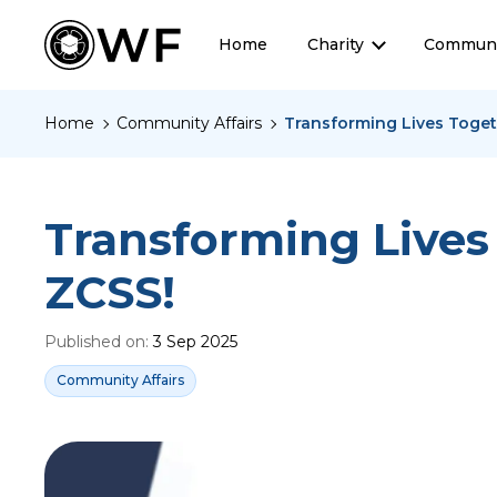
Home
Charity
Communi
Home
Community Affairs
Transforming Lives Toget
Transforming Lives
ZCSS!
Published on:
3 Sep 2025
Community Affairs