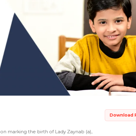
Download 
ion marking the birth of Lady Zaynab (a),