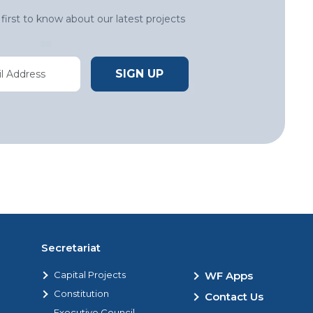
first to know about our latest projects
Secretariat
Capital Projects
WF Apps
Constitution
Contact Us
Executive Council