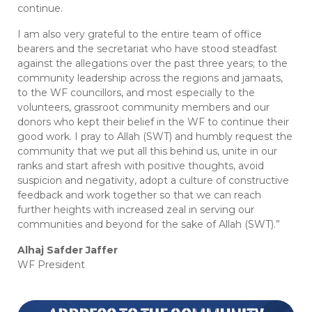
continue.
I am also very grateful to the entire team of office
bearers and the secretariat who have stood steadfast
against the allegations over the past three years; to the
community leadership across the regions and jamaats,
to the WF councillors, and most especially to the
volunteers, grassroot community members and our
donors who kept their belief in the WF to continue their
good work. I pray to Allah (SWT) and humbly request the
community that we put all this behind us, unite in our
ranks and start afresh with positive thoughts, avoid
suspicion and negativity, adopt a culture of constructive
feedback and work together so that we can reach
further heights with increased zeal in serving our
communities and beyond for the sake of Allah (SWT).”
Alhaj Safder Jaffer
WF President