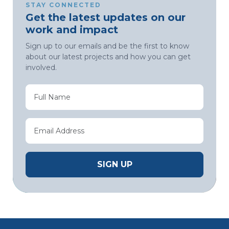
STAY CONNECTED
Get the latest updates on our
work and impact
Sign up to our emails and be the first to know
about our latest projects and how you can get
involved.