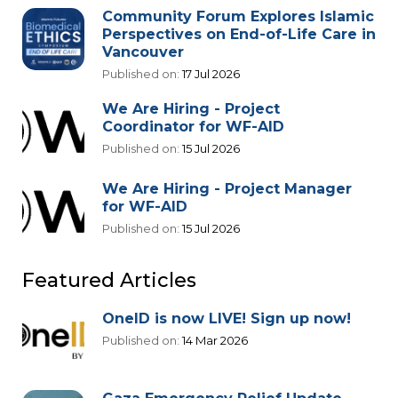
Community Forum Explores Islamic
Perspectives on End-of-Life Care in
Vancouver
Published on:
17 Jul 2026
We Are Hiring - Project
Coordinator for WF-AID
Published on:
15 Jul 2026
We Are Hiring - Project Manager
for WF-AID
Published on:
15 Jul 2026
Featured Articles
OneID is now LIVE! Sign up now!
Published on:
14 Mar 2026