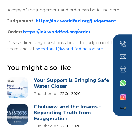
A copy of the judgement and order can be found here:
Judgement:
https://lnk.worldfed.org/judgement
Order:
https://lnk.worldfed.org/order
Please direct any questions about the judgement to the
secretariat at
secretariat@world-federation.org
You might also like
Your Support Is Bringing Safe
Water Closer
Published on:
22 Jul 2026
Ghuluww and the Imams -
Separating Truth from
Exaggeration
Published on:
22 Jul 2026