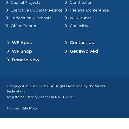
Capital Projects
Constitution
Executive Council Meetings
Triennial Conference
Federation & Jamaats
WF Planner
Office Bearers
Councillors
WF Apps
Contact Us
WF Shop
Get Involved
Donate Now
Copyright © 2012 – 2026. All Rights Reserved by the World
Federation |
Registered Charity in the UK No. 282303
Policies
Site Map