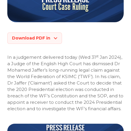
Download PDF in
st
In a judgement delivered today (Wed 31
Jan 2024),
a Judge of the English High Court has dismissed Dr
Mohamed Jaffer’s long-running legal claim against
the World Federation of KSIMC (‘TWF’). In his claim,
Dr Jaffer (‘Claimant’) asked the Court to decide that
the 2020 Presidential election was conducted in
breach of the WF’s Constitution and the SOP, and to
appoint a receiver to conduct the 2024 Presidential
election and to investigate the WF’s financial affairs.