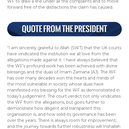
WF to draw a line under all the complaints and to move
forward free of the distractions the claim has caused.
“I am sincerely grateful to Allah (SWT) that the UK courts
have vindicated the institution we all love from the
allegations made against it. I have always believed that
the WF’s profound work has been achieved with divine
blessings and the duas of Imam Zamana (AJ). The WF
has over many decades won the hearts and minds of
the most vulnerable in society whose duas have
manifested into blessing for the WF as demonstrated in
today’s judgement. The court verdict not only vindicates
the WF from the allegations, but goes further to
demonstrate how diligent and transparent this
organisation is, and how solid its governance has been
over the years. There is always room for improvement,
and the journey towards further robustness will Inshallah