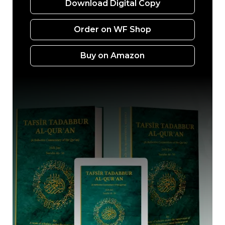
Download Digital Copy
Order on WF Shop
Buy on Amazon