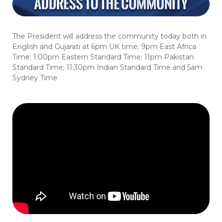
The President will address the community today both in
English and Gujarati at 6pm UK time; 9pm East Africa
Time; 1:00pm Eastern Standard Time; 11pm Pakistan
Standard Time; 11:30pm Indian Standard Time and 5am
Sydney Time