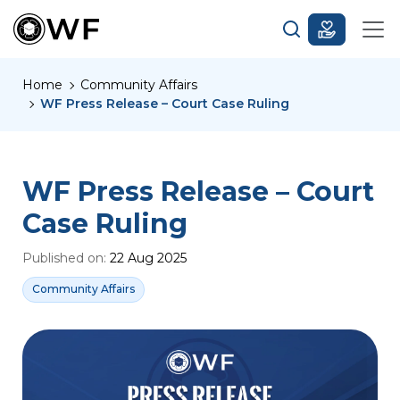
Home
Community Affairs
WF Press Release – Court Case Ruling
WF Press Release – Court
Case Ruling
Published on:
22 Aug 2025
Community Affairs