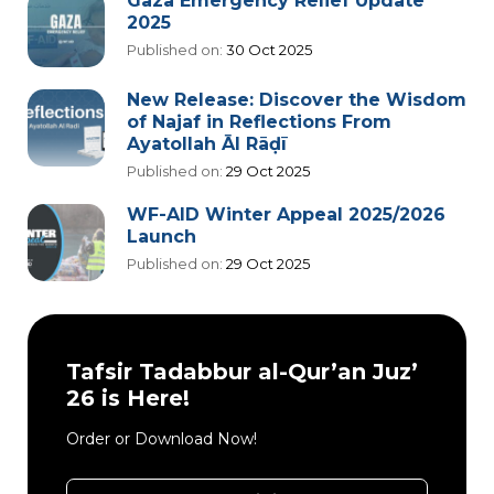
Gaza Emergency Relief Update
2025
Published on:
30 Oct 2025
New Release: Discover the Wisdom
of Najaf in Reflections From
Ayatollah Āl Rāḍī
Published on:
29 Oct 2025
WF-AID Winter Appeal 2025/2026
Launch
Published on:
29 Oct 2025
Tafsir Tadabbur al-Qur’an Juz’
26 is Here!
Order or Download Now!