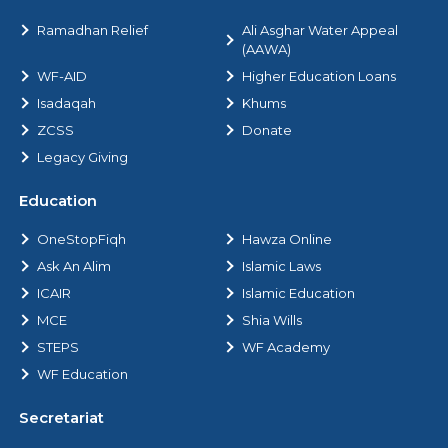
Ramadhan Relief
Ali Asghar Water Appeal
(AAWA)
WF-AID
Higher Education Loans
Isadaqah
Khums
ZCSS
Donate
Legacy Giving
Education
OneStopFiqh
Hawza Online
Ask An Alim
Islamic Laws
ICAIR
Islamic Education
MCE
Shia Wills
STEPS
WF Academy
WF Education
Secretariat