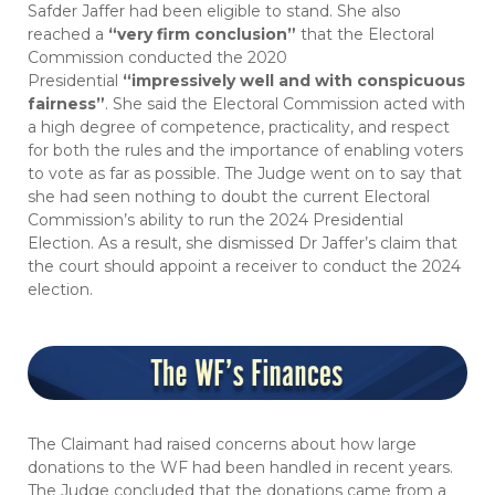
Safder Jaffer had been eligible to stand. She also
reached a
“very firm conclusion”
that the Electoral
Commission conducted the 2020
Presidential
“impressively well and with conspicuous
fairness”
. She said the Electoral Commission acted with
a high degree of competence, practicality, and respect
for both the rules and the importance of enabling voters
to vote as far as possible. The Judge went on to say that
she had seen nothing to doubt the current Electoral
Commission’s ability to run the 2024 Presidential
Election. As a result, she dismissed Dr Jaffer’s claim that
the court should appoint a receiver to conduct the 2024
election.
The Claimant had raised concerns about how large
donations to the WF had been handled in recent years.
The Judge concluded that the donations came from a