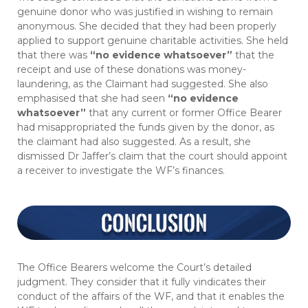
genuine donor who was justified in wishing to remain
anonymous. She decided that they had been properly
applied to support genuine charitable activities. She held
that there was
“no evidence whatsoever”
that the
receipt and use of these donations was money-
laundering, as the Claimant had suggested. She also
emphasised that she had seen
“no evidence
whatsoever”
that any current or former Office Bearer
had misappropriated the funds given by the donor, as
the claimant had also suggested. As a result, she
dismissed Dr Jaffer’s claim that the court should appoint
a receiver to investigate the WF’s finances.
The Office Bearers welcome the Court’s detailed
judgment. They consider that it fully vindicates their
conduct of the affairs of the WF, and that it enables the