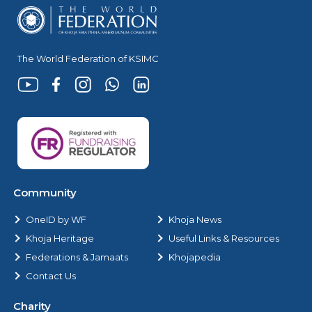
The World Federation of KSIMC
Community
OneID by WF
Khoja News
Khoja Heritage
Useful Links & Resources
Federations & Jamaats
Khojapedia
Contact Us
Charity