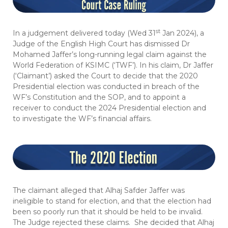
st
In a judgement delivered today (Wed 31
Jan 2024), a
Judge of the English High Court has dismissed Dr
Mohamed Jaffer’s long-running legal claim against the
World Federation of KSIMC (‘TWF’). In his claim, Dr Jaffer
(‘Claimant’) asked the Court to decide that the 2020
Presidential election was conducted in breach of the
WF’s Constitution and the SOP, and to appoint a
receiver to conduct the 2024 Presidential election and
to investigate the WF’s financial affairs.
The claimant alleged that Alhaj Safder Jaffer was
ineligible to stand for election, and that the election had
been so poorly run that it should be held to be invalid.
The Judge rejected these claims. She decided that Alhaj