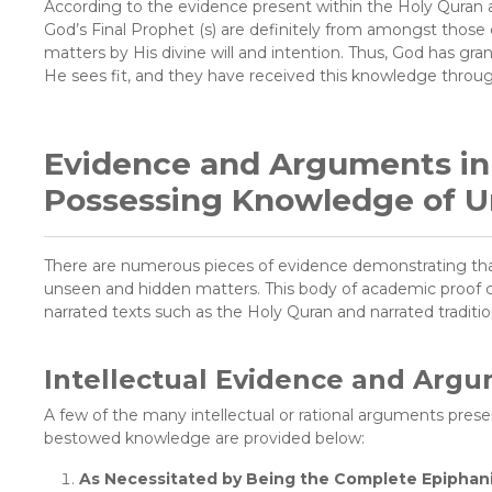
According to the evidence present within the Holy Quran a
God’s Final Prophet (s) are definitely from amongst thos
matters by His divine will and intention. Thus, God has gra
He sees fit, and they have received this knowledge through
Evidence and Arguments in F
Possessing Knowledge of U
There are numerous pieces of evidence demonstrating that
unseen and hidden matters. This body of academic proof con
narrated texts such as the Holy Quran and narrated tradition
Intellectual Evidence and Arg
A few of the many intellectual or rational arguments present
bestowed knowledge are provided below:
As Necessitated by Being the Complete Epiphanic