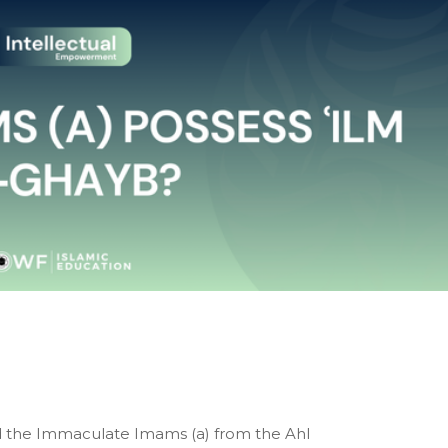
Did the Immaculate Imams (a) from the Ahl