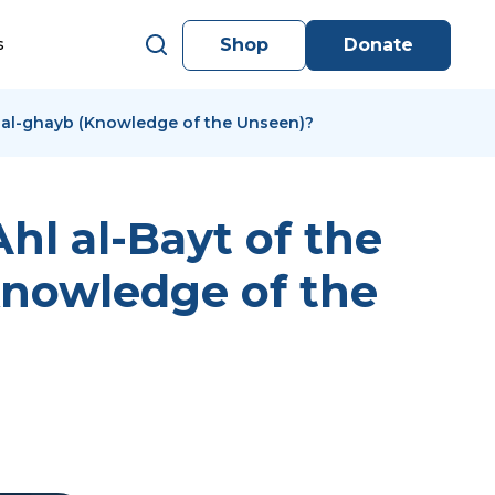
Shop
Donate
s
lm al-ghayb (Knowledge of the Unseen)?
hl al-Bayt of the
(Knowledge of the