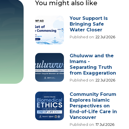
You might also like
Your Support Is
Bringing Safe
Water Closer
Published on:
22 Jul 2026
Ghuluww and the
Imams -
Separating Truth
from Exaggeration
Published on:
22 Jul 2026
Community Forum
Explores Islamic
Perspectives on
End-of-Life Care in
Vancouver
Published on:
17 Jul 2026