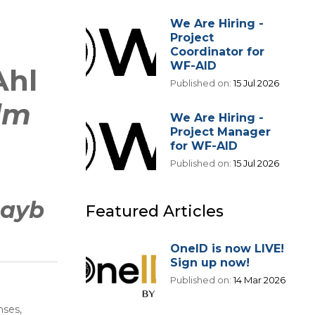
We Are Hiring -
Project
Coordinator for
WF-AID
Ahl
Published on:
15 Jul 2026
ilm
We Are Hiring -
Project Manager
for WF-AID
Published on:
15 Jul 2026
hayb
Featured Articles
OneID is now LIVE!
Sign up now!
Published on:
14 Mar 2026
nses,