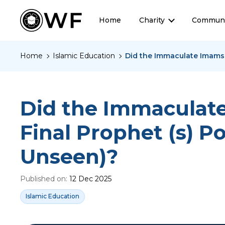
Home
Charity
Communi
Home
Islamic Education
Did the Immaculate Imams (
Did the Immaculate 
Final Prophet (s) P
Unseen)?
Published on:
12 Dec 2025
Islamic Education