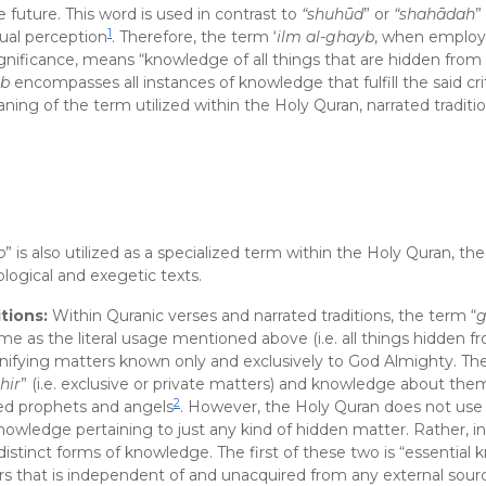
he future. This word is used in contrast to
“shuhūd
” or
“shahādah
”
1
nsual perception
. Therefore, the term ‘
ilm al-ghayb
, when employ
significance, means “knowledge of all things that are hidden fr
yb
encompasses all instances of knowledge that fulfill the said cri
ning of the term utilized within the Holy Quran, narrated traditi
b
” is also utilized as a specialized term within the Holy Quran, th
logical and exegetic texts.
tions:
Within Quranic verses and narrated traditions, the term “
g
me as the literal usage mentioned above (i.e. all things hidden f
ignifying matters known only and exclusively to God Almighty. The
hir
” (i.e. exclusive or private matters) and knowledge about th
2
red prophets and angels
. However, the Holy Quran does not use
wledge pertaining to just any kind of hidden matter. Rather, in
distinct forms of knowledge. The first of these two is “essential
 that is independent of and unacquired from any external sour