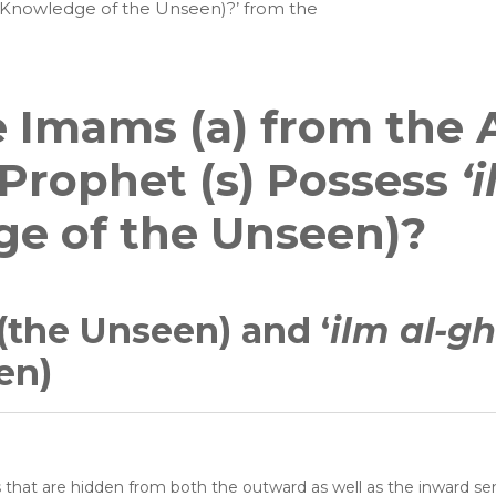
(Knowledge of the Unseen)?’ from the
 Imams (a) from the 
l Prophet (s) Possess
‘
e of the Unseen)?
(the Unseen) and ‘
ilm al-g
en)
s that are hidden from both the outward as well as the inward se