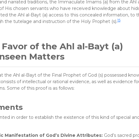
nd narrated traditions, the Immaculate Imams (a) from the Ahl a
e of His chosen servants who have received knowledge about hi
nted the Ahl al-Bayt (a) access to this concealed information, to 
15
 the tutelage and instruction of the Holy Prophet (s).
avor of the Ahl al-Bayt (a)
nseen Matters
 the Ahl al-Bayt of the Final Prophet of God (s) possessed kno
sists of intellectual or rational evidence, as well as evidence f
s. Some of this proof is as follows:
uments
ed in order to establish the existence of this kind of special and
 Manifestation of God’s Divine Attributes:
God’s sacred pr