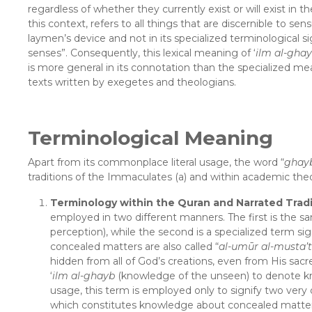
regardless of whether they currently exist or will exist in t
this context, refers to all things that are discernible to se
laymen’s device and not in its specialized terminological 
senses”. Consequently, this lexical meaning of ‘
ilm al-gha
is more general in its connotation than the specialized mea
texts written by exegetes and theologians.
Terminological Meaning
Apart from its commonplace literal usage, the word “
ghay
traditions of the Immaculates (a) and within academic theo
Terminology within the Quran and Narrated Tradi
employed in two different manners. The first is the sa
perception), while the second is a specialized term s
concealed matters are also called “
al-umūr al-musta’t
hidden from all of God’s creations, even from His sac
‘
ilm al-ghayb
(knowledge of the unseen) to denote kno
usage, this term is employed only to signify two very 
which constitutes knowledge about concealed matters