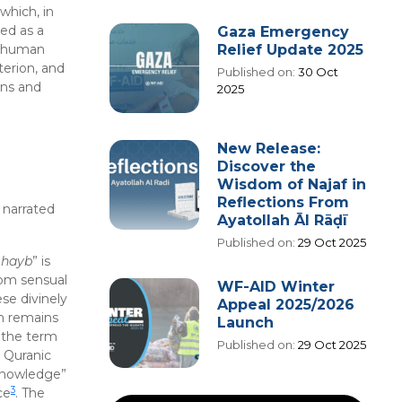
 which, in
ed as a
Gaza Emergency
Relief Update 2025
om human
terion, and
Published on:
30 Oct
ons and
2025
New Release:
Discover the
Wisdom of Najaf in
Reflections From
e narrated
Ayatollah Āl Rāḍī
Published on:
29 Oct 2025
hayb
” is
rom sensual
WF-AID Winter
se divinely
Appeal 2025/2026
em remains
Launch
 the term
Published on:
29 Oct 2025
 Quranic
 knowledge”
3
ce
. The