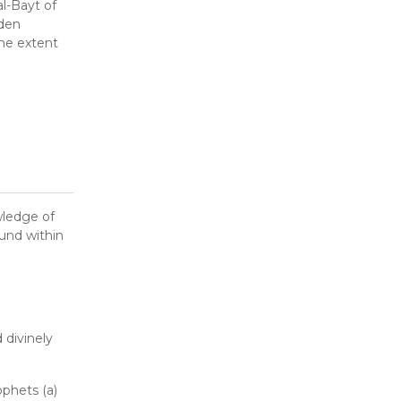
l-Bayt of
dden
the extent
wledge of
ound within
 divinely
ophets (a)