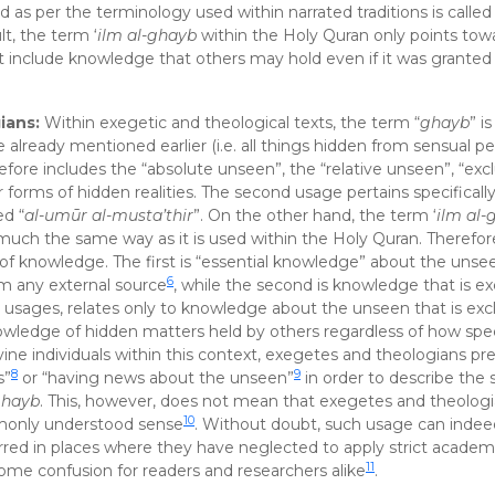
 as per the terminology used within narrated traditions is called 
lt, the term ‘
ilm al-ghayb
within the Holy Quran only points tow
include knowledge that others may hold even if it was grante
ians:
Within exegetic and theological texts, the term “
ghayb
” i
e already mentioned earlier (i.e. all things hidden from sensual p
efore includes the “absolute unseen”, the “relative unseen”, “excl
r forms of hidden realities. The second usage pertains specificall
ed “
al-umūr al-musta’thir
”. On the other hand, the term ‘
ilm al-
h the same way as it is used within the Holy Quran. Therefor
s of knowledge. The first is “essential knowledge” about the unse
6
m any external source
, while the second is knowledge that is ex
s usages, relates only to knowledge about the unseen that is excl
wledge of hidden matters held by others regardless of how spec
vine individuals within this context, exegetes and theologians pre
8
9
s”
or “having news about the unseen”
in order to describe the 
ghayb
. This, however, does not mean that exegetes and theolog
10
ommonly understood sense
. Without doubt, such usage can indee
rred in places where they have neglected to apply strict academi
11
some confusion for readers and researchers alike
.