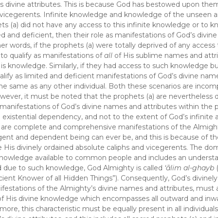
’s divine attributes. This is because God has bestowed upon the
or vicegerents. Infinite knowledge and knowledge of the unseen a
ets (a) did not have any access to this infinite knowledge or to 
d and deficient, then their role as manifestations of God’s divine
er words, if the prophets (a) were totally deprived of any access
 to qualify as manifestations of
all
of His sublime names and attr
His knowledge. Similarly, if they had access to such knowledge bu
alify as limited and deficient manifestations of God’s divine na
the same as any other individual. Both these scenarios are incom
However, it must be noted that the prophets (a) are nevertheless
 manifestations of God’s divine names and attributes within the
 existential dependency, and not to the extent of God’s infinite a
d are complete and comprehensive manifestations of the Almigh
ngent and dependent being can ever be, and this is because of th
His divinely ordained absolute caliphs and vicegerents. The dom
nowledge available to common people and includes an understa
and due to such knowledge, God Almighty is called
‘ālim al-ghayb
cient Knower of all Hidden Things”). Consequently, God’s divinel
festations of the Almighty’s divine names and attributes, must 
of His divine knowledge which encompasses all outward and inwar
ore, this characteristic must be equally present in all individua