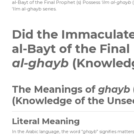
al-Bayt of the Final Prophet (s) Possess
‘ilm al-ghayb
‘Ilm al-ghayb series.
Did the Immaculate
al-Bayt of the Fina
al-ghayb
(Knowledg
The Meanings of
ghayb
(Knowledge of the Unse
Literal Meaning
In the Arabic language, the word “
ghayb
” signifies matter