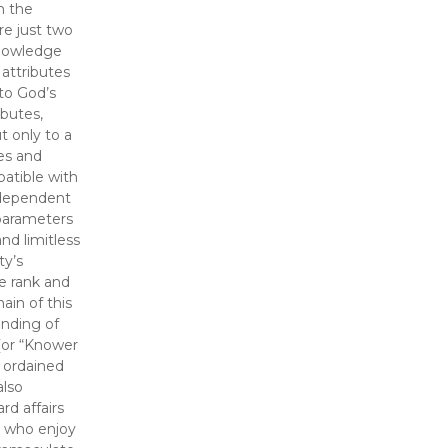
m the
re just two
knowledge
 attributes
 to God’s
ibutes,
t only to a
mes and
patible with
 dependent
 parameters
nd limitless
ty’s
e rank and
ain of this
nding of
(or “Knower
y ordained
also
d affairs
ls who enjoy