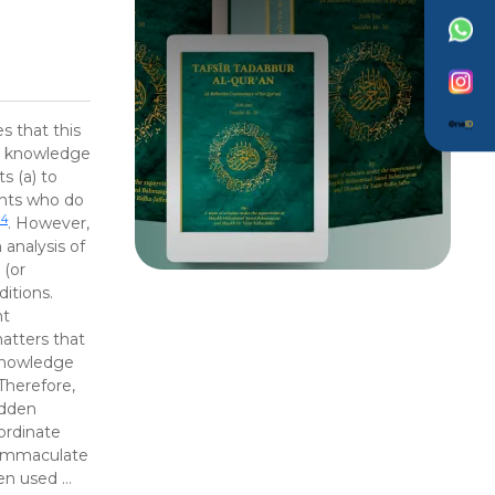
s that this
ch knowledge
s (a) to
ints who do
14
. However,
analysis of
b
(or
itions.
nt
atters that
knowledge
Therefore,
idden
ordinate
 Immaculate
een used …