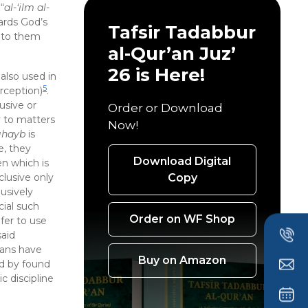
“
al-‘ilm al-
ards God’s
Tafsir Tadabbur
d to them
al-Qur’an Juz’
26 is Here!
s also used in
5
erception)
.
usive or
Order or Download
y to matters
Now!
ghayb
is
e, they
Download Digital
en which is
Copy
clusive only
usively
ial such
Order on WF Shop
fer to use
said
ians have
Buy on Amazon
d by found
c discipline