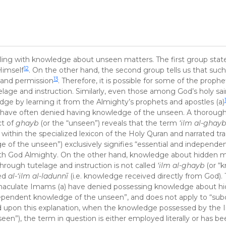
ling with knowledge about unseen matters. The first group state
12
Himself
. On the other hand, the second group tells us that su
13
l and permission
. Therefore, it is possible for some of the prophet
age and instruction. Similarly, even those among God’s holy sa
ge by learning it from the Almighty’s prophets and apostles (a)
) have often denied having knowledge of the unseen. A thorough 
ct of
ghayb
(or the “unseen”) reveals that the term
‘ilm al-ghay
ithin the specialized lexicon of the Holy Quran and narrated trad
e of the unseen”) exclusively signifies “essential and independe
ith God Almighty. On the other hand, knowledge about hidden m
through tutelage and instruction is not called
‘ilm al-ghayb
(or “
red
al-‘ilm al-ladunnī
(i.e. knowledge received directly from God). 
mmaculate Imams (a) have denied possessing knowledge about h
 independent knowledge of the unseen”, and does not apply to “sub
d upon this explanation, when the knowledge possessed by the
een”), the term in question is either employed literally or has b