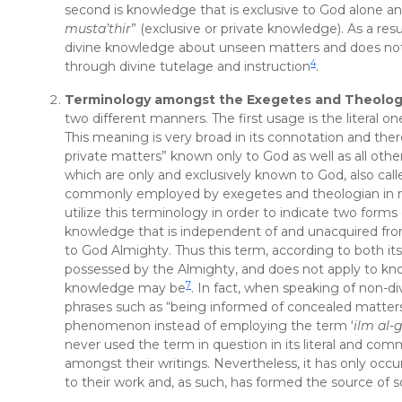
second is knowledge that is exclusive to God alone and
musta’thir
” (exclusive or private knowledge). As a resu
divine knowledge about unseen matters and does not 
4
through divine tutelage and instruction
.
Terminology amongst the Exegetes and Theolog
two different manners. The first usage is the literal on
This meaning is very broad in its connotation and ther
private matters” known only to God as well as all othe
which are only and exclusively known to God, also call
commonly employed by exegetes and theologian in muc
utilize this terminology in order to indicate two form
knowledge that is independent of and unacquired fro
to God Almighty. Thus this term, according to both it
possessed by the Almighty, and does not apply to kno
7
knowledge may be
. In fact, when speaking of non-di
phrases such as “being informed of concealed matter
phenomenon instead of employing the term ‘
ilm al-
never used the term in question in its literal and c
amongst their writings. Nevertheless, it has only occu
to their work and, as such, has formed the source of 