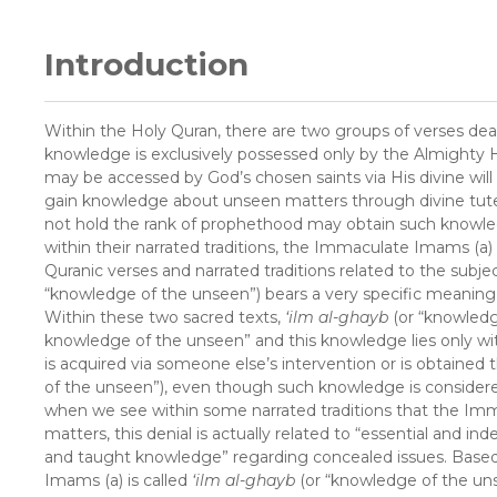
Introduction
Within the Holy Quran, there are two groups of verses dea
knowledge is exclusively possessed only by the Almighty 
may be accessed by God’s chosen saints via His divine wil
gain knowledge about unseen matters through divine tutel
not hold the rank of prophethood may obtain such knowled
within their narrated traditions, the Immaculate Imams (a
Quranic verses and narrated traditions related to the subje
“knowledge of the unseen”) bears a very specific meaning w
Within these two sacred texts,
‘ilm al-ghayb
(or “knowledg
knowledge of the unseen” and this knowledge lies only w
is acquired via someone else’s intervention or is obtained 
of the unseen”), even though such knowledge is conside
when we see within some narrated traditions that the I
matters, this denial is actually related to “essential and
and taught knowledge” regarding concealed issues. Base
Imams (a) is called
‘ilm al-ghayb
(or “knowledge of the uns