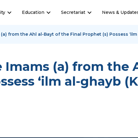
ty
Education
Secretariat
News & Update
a) from the Ahl al-Bayt of the Final Prophet (s) Possess ‘i
Imams (a) from the A
ossess ‘ilm al-ghayb 