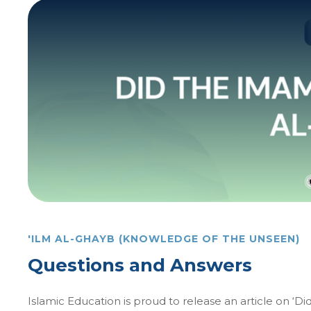
'ILM AL-GHAYB (KNOWLEDGE OF THE UNSEEN)
Questions and Answers
Islamic Education is proud to release an article on ‘