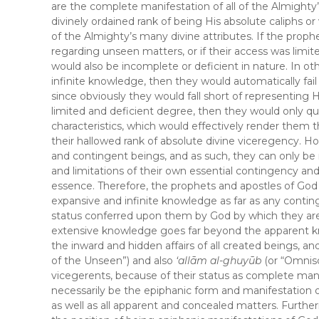
are the complete manifestation of all of the Almighty
divinely ordained rank of being His absolute caliphs 
of the Almighty’s many divine attributes. If the proph
regarding unseen matters, or if their access was limite
would also be incomplete or deficient in nature. In oth
infinite knowledge, then they would automatically fail
since obviously they would fall short of representing 
limited and deficient degree, then they would only qu
characteristics, which would effectively render them 
their hallowed rank of absolute divine viceregency. 
and contingent beings, and as such, they can only be
and limitations of their own essential contingency and
essence. Therefore, the prophets and apostles of Go
expansive and infinite knowledge as far as any conti
status conferred upon them by God by which they are 
extensive knowledge goes far beyond the apparent k
the inward and hidden affairs of all created beings, 
of the Unseen”) and also
‘allām al-ghuyūb
(or “Omnis
vicegerents, because of their status as complete mani
necessarily be the epiphanic form and manifestation 
as well as all apparent and concealed matters. Furtherm