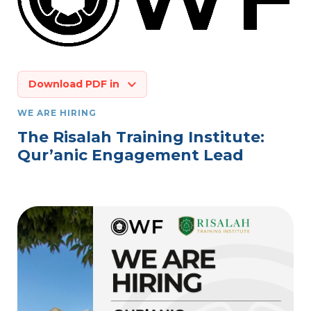
Download PDF in
WE ARE HIRING
The Risalah Training Institute:
Qur’anic Engagement Lead