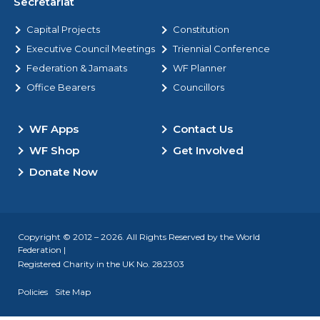
Secretariat
Capital Projects
Constitution
Executive Council Meetings
Triennial Conference
Federation & Jamaats
WF Planner
Office Bearers
Councillors
WF Apps
Contact Us
WF Shop
Get Involved
Donate Now
Copyright © 2012 – 2026. All Rights Reserved by the World
Federation |
Registered Charity in the UK No. 282303
Policies
Site Map