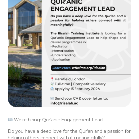
We’re hiring: Qur’anic Engagement Lead
Do you have a deep love for the Qur’an and a passion for
helping others connect with it meaningfully?