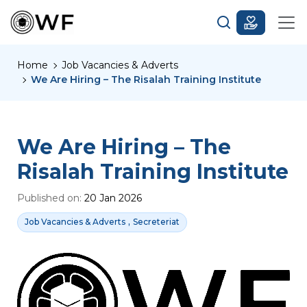
Home
Job Vacancies & Adverts
We Are Hiring – The Risalah Training Institute
We Are Hiring – The
Risalah Training Institute
Published on:
20 Jan 2026
,
Job Vacancies & Adverts
Secreteriat