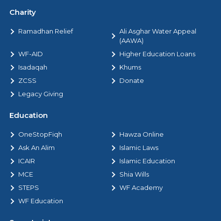
Charity
Ramadhan Relief
Ali Asghar Water Appeal
(AAWA)
WF-AID
Higher Education Loans
Isadaqah
Khums
ZCSS
Donate
Legacy Giving
Education
OneStopFiqh
Hawza Online
Ask An Alim
Islamic Laws
ICAIR
Islamic Education
MCE
Shia Wills
STEPS
WF Academy
WF Education