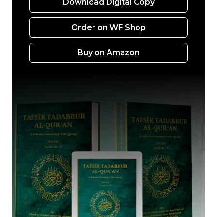
Download Digital Copy
Order on WF Shop
Buy on Amazon