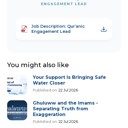
ENGAGEMENT LEAD
Job Description: Qur’anic
Engagement Lead
You might also like
Your Support Is Bringing Safe
Water Closer
Published on:
22 Jul 2026
Ghuluww and the Imams -
Separating Truth from
Exaggeration
Published on:
22 Jul 2026