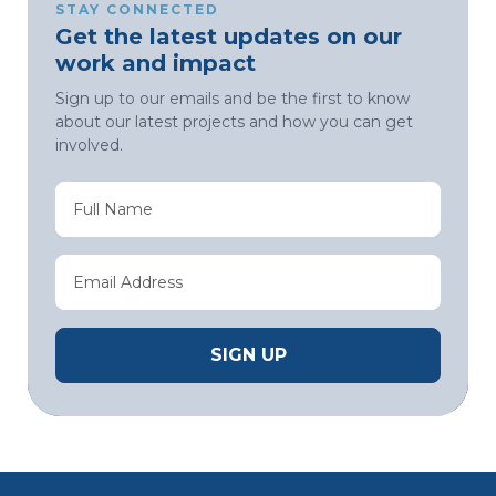
STAY CONNECTED
Get the latest updates on our
work and impact
Sign up to our emails and be the first to know
about our latest projects and how you can get
involved.