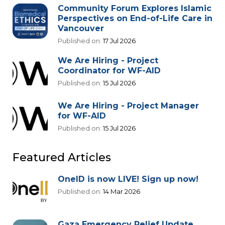
Community Forum Explores Islamic
Perspectives on End-of-Life Care in
Vancouver
Published on:
17 Jul 2026
We Are Hiring - Project
Coordinator for WF-AID
Published on:
15 Jul 2026
We Are Hiring - Project Manager
for WF-AID
Published on:
15 Jul 2026
Featured Articles
OneID is now LIVE! Sign up now!
Published on:
14 Mar 2026
Gaza Emergency Relief Update