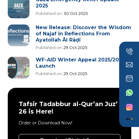
2025
Published on:
30 Oct 2025
New Release: Discover the Wisdom
of Najaf in Reflections From
Ayatollah Āl Rāḍī
Published on:
29 Oct 2025
WF-AID Winter Appeal 2025/2026
Launch
Published on:
29 Oct 2025
Tafsir Tadabbur al-Qur’an Juz’
26 is Here!
Order or Download Now!