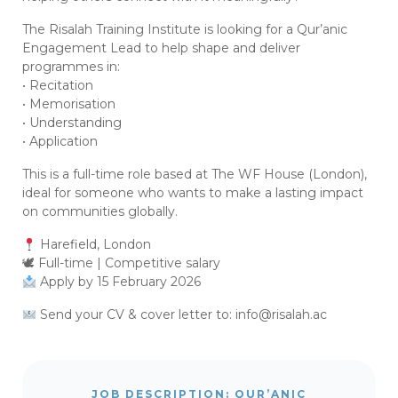
The Risalah Training Institute is looking for a Qur’anic
Engagement Lead to help shape and deliver
programmes in:
• Recitation
• Memorisation
• Understanding
• Application
This is a full-time role based at The WF House (London),
ideal for someone who wants to make a lasting impact
on communities globally.
Harefield, London
🕊 Full-time | Competitive salary
Apply by 15 February 2026
Send your CV & cover letter to:
info@risalah.ac
JOB DESCRIPTION: QUR’ANIC