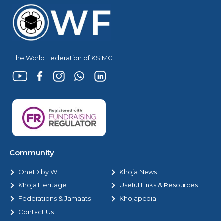
The World Federation of KSIMC
Community
OneID by WF
Khoja News
Khoja Heritage
Useful Links & Resources
Federations & Jamaats
Khojapedia
Contact Us