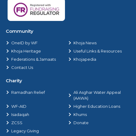
Community
OneID by WF
Khoja News
Khoja Heritage
Useful Links & Resources
Federations & Jamaats
Khojapedia
Contact Us
Charity
Ramadhan Relief
Ali Asghar Water Appeal
(AAWA)
WF-AID
Higher Education Loans
Isadaqah
Khums
ZCSS
Donate
Legacy Giving