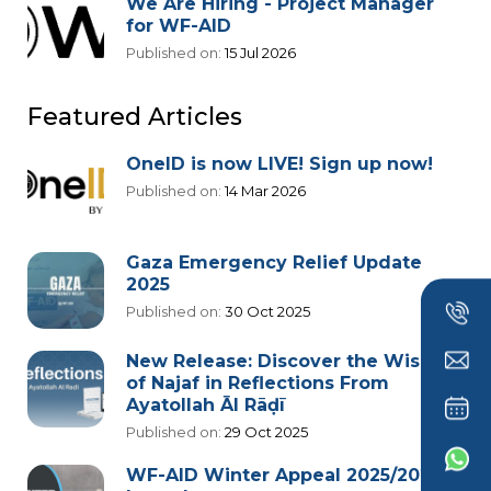
We Are Hiring - Project Manager
for WF-AID
Published on:
15 Jul 2026
Featured Articles
OneID is now LIVE! Sign up now!
Published on:
14 Mar 2026
Gaza Emergency Relief Update
2025
Published on:
30 Oct 2025
New Release: Discover the Wisdom
of Najaf in Reflections From
Ayatollah Āl Rāḍī
Published on:
29 Oct 2025
WF-AID Winter Appeal 2025/2026