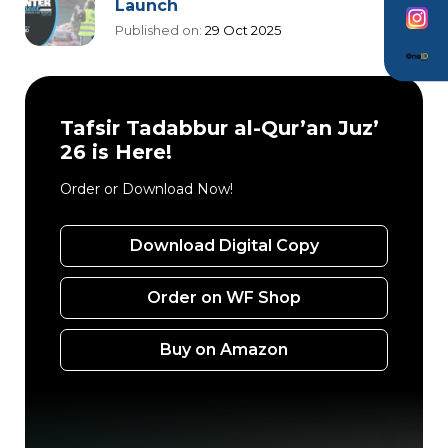
Launch
Published on:
29 Oct 2025
Tafsir Tadabbur al-Qur’an Juz’
26 is Here!
Order or Download Now!
Download Digital Copy
Order on WF Shop
Buy on Amazon