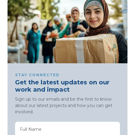
STAY CONNECTED
Get the latest updates on our
work and impact
Sign up to our emails and be the first to know
about our latest projects and how you can get
involved.