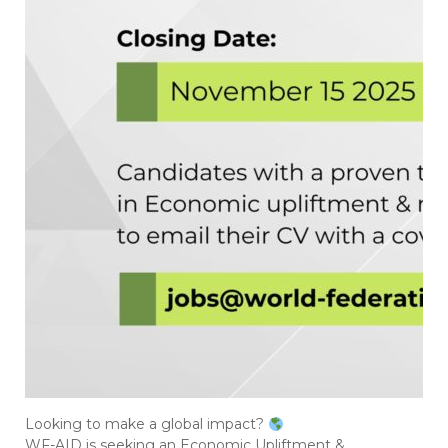
Looking to make a global impact?
WF-AID is seeking an Economic Upliftment &