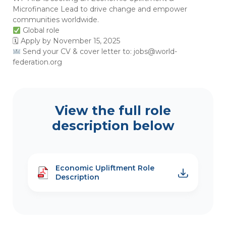
Microfinance Lead to drive change and empower
communities worldwide.
Global role
🗓 Apply by November 15, 2025
Send your CV & cover letter to:
jobs@world-
federation.org
View the full role
description below
Economic Upliftment Role
Description