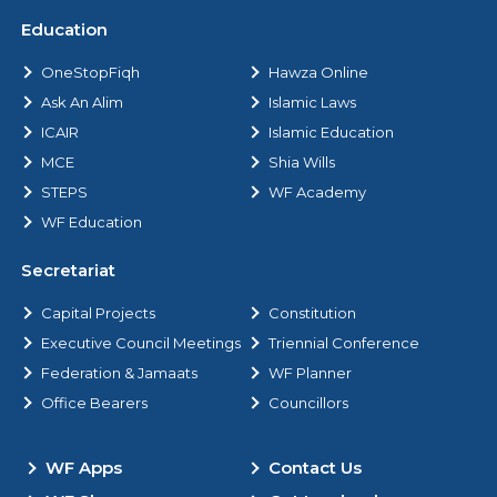
Education
OneStopFiqh
Hawza Online
Ask An Alim
Islamic Laws
ICAIR
Islamic Education
MCE
Shia Wills
STEPS
WF Academy
WF Education
Secretariat
Capital Projects
Constitution
Executive Council Meetings
Triennial Conference
Federation & Jamaats
WF Planner
Office Bearers
Councillors
WF Apps
Contact Us