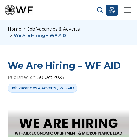
Home
Job Vacancies & Adverts
We Are Hiring – WF AID
We Are Hiring – WF AID
Published on:
30 Oct 2025
,
Job Vacancies & Adverts
WF-AID