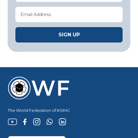
The World Federation of KSIMC