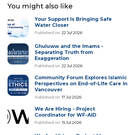
You might also like
Your Support Is Bringing Safe
Water Closer
Published on:
22 Jul 2026
Ghuluww and the Imams -
Separating Truth from
Exaggeration
Published on:
22 Jul 2026
Community Forum Explores Islamic
Perspectives on End-of-Life Care in
Vancouver
Published on:
17 Jul 2026
We Are Hiring - Project
Coordinator for WF-AID
Published on:
15 Jul 2026