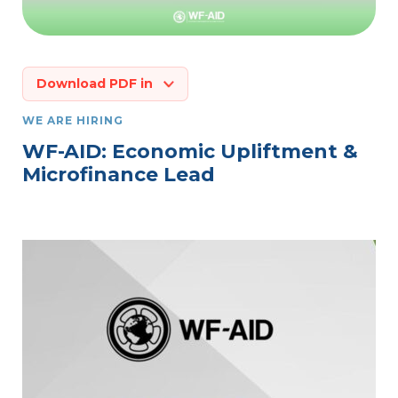
Download PDF in
WE ARE HIRING
WF-AID: Economic Upliftment &
Microfinance Lead