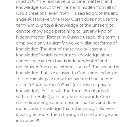
musta’thir
” (i.e. exclusive or private matters) and
knowledge about them remains hidden from all of
God’s creations, even from His sacred prophets and
2
angels
. However, the Holy Quran does not use the
term ‘
ilm al-ghayb
(knowledge of the unseen) to
denote knowledge pertaining to just any kind of
hidden matter. Rather, in Quranic usage, this term is
employed only to signify two very distinct forms of
knowledge. The first of these two is “essential
knowledge” which constitutes knowledge about
concealed matters that is independent of and
3
unacquired from any external source
. The second is
knowledge that is exclusive to God alone and as per
the terminology used within narrated traditions is
called “
al-‘ilm al-musta’thir
” (exclusive or private
knowledge). As a result, the term ‘
ilm al-ghayb
within the Holy Quran only points towards God’s
divine knowledge about unseen matters and does
not include knowledge that others may hold even if
it was granted to them through divine tutelage and
4
instruction
.