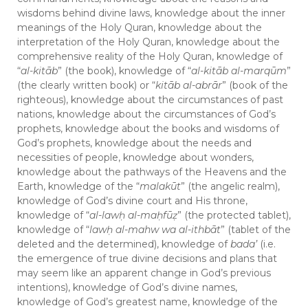
wisdoms behind divine laws, knowledge about the inner
meanings of the Holy Quran, knowledge about the
interpretation of the Holy Quran, knowledge about the
comprehensive reality of the Holy Quran, knowledge of
“
al-kitāb
” (the book), knowledge of “
al-kitāb al-marqūm
”
(the clearly written book) or “
kitāb al-abrār
” (book of the
righteous), knowledge about the circumstances of past
nations, knowledge about the circumstances of God’s
prophets, knowledge about the books and wisdoms of
God’s prophets, knowledge about the needs and
necessities of people, knowledge about wonders,
knowledge about the pathways of the Heavens and the
Earth, knowledge of the “
malakūt
” (the angelic realm),
knowledge of God’s divine court and His throne,
knowledge of “
al-law
ḥ
al-ma
ḥ
fū
ẓ
” (the protected tablet),
knowledge of “
law
ḥ
al-mahw wa al-ithbāt
” (tablet of the
deleted and the determined), knowledge of
bada’
(i.e.
the emergence of true divine decisions and plans that
may seem like an apparent change in God’s previous
intentions), knowledge of God’s divine names,
knowledge of God’s greatest name, knowledge of the