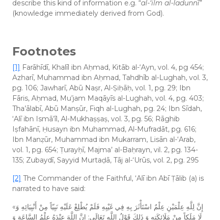
describe this kind of information e.g. “
al-‘ilm al-ladunnī
”
(knowledge immediately derived from God).
Footnotes
[1]
Farāhīdī, Khalīl ibn Aḥmad, Kitāb al-‘Ayn, vol. 4, pg 454;
Azharī, Muhammad ibn Aḥmad, Tahdhīb al-Lughah, vol. 3,
pg. 106; Jawharī, Abū Naṣr, Al-Ṣiḥāḥ, vol. 1, pg. 29; Ibn
Fāris, Aḥmad, Mu’jam Maqāyīs al-Lughah, vol. 4, pg. 403;
Tha’ālabī, Abū Manṣūr, Fiqh al-Lughah, pg. 24; Ibn Sīdah,
‘Alī ibn Ismā’īl, Al-Mukhaṣṣaṣ, vol. 3, pg. 56; Rāghib
Iṣfahānī, Ḥusayn ibn Muhammad, Al-Mufradāt, pg. 616;
Ibn Manẓūr, Muhammad ibn Mukarram, Lisān al-‘Arab,
vol. 1, pg. 654; Ṭurayḥī, Majma’ al-Baḥrayn, vil. 2, pg. 134-
135; Zubaydī, Sayyid Murtaḍā, Tāj al-‘Urūs, vol. 2, pg. 295
[2]
The Commander of the Faithful, ‘Alī ibn Abī Ṭālib (a) is
narrated to have said:
«إِنَّ لِلَّهِ عِلْمَيْنِ عِلْمٌ اسْتَأْثَرَ بِهِ فِي غَيْبِهِ فَلَمْ يُطْلِعْ عَلَيْهِ نَبِيّاً مِنْ أَنْبِيَائِهِ وَ
لَا مَلَكاً مِنْ مَلَائِكَتِهِ وَ ذَلِكَ قَوْلُ اللَّهِ تَعَالَى: إِنَّ اللَّهَ عِنْدَهُ عِلْمُ السَّاعَةِ وَ