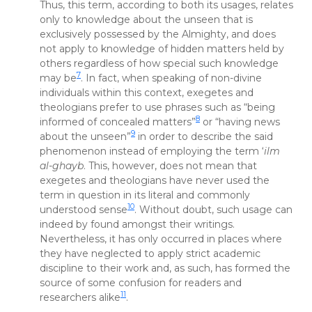
Thus, this term, according to both its usages, relates
only to knowledge about the unseen that is
exclusively possessed by the Almighty, and does
not apply to knowledge of hidden matters held by
others regardless of how special such knowledge
7
may be
. In fact, when speaking of non-divine
individuals within this context, exegetes and
theologians prefer to use phrases such as “being
8
informed of concealed matters”
or “having news
9
about the unseen”
in order to describe the said
phenomenon instead of employing the term ‘
ilm
al-ghayb
. This, however, does not mean that
exegetes and theologians have never used the
term in question in its literal and commonly
10
understood sense
. Without doubt, such usage can
indeed by found amongst their writings.
Nevertheless, it has only occurred in places where
they have neglected to apply strict academic
discipline to their work and, as such, has formed the
source of some confusion for readers and
11
researchers alike
.