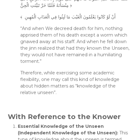
مِنْسَأَتَهُ فَلَمَّا خَرَّ تَبَيَّنَتِ الْجِنُّ ﴿
﴾ أَنْ لَوْ كَانُوا يَعْلَمُونَ الْغَيْبَ مَا لَبِثُوا فِي الْعَذَابِ الْمُهِينِ
“And when We decreed death for him, nothing
apprised them of his death except a worm which
gnawed away at his staff. And when he fell down
the jinn realized that had they known the Unseen,
they would not have remained in a humiliating
torment.”
Therefore, while exercising some academic
flexibility, one may call this kind of knowledge
about hidden matters as “knowledge of the
relative unseen”.
With Reference to the Knower
Essential Knowledge of the Unseen
(Independent Knowledge of the Unseen):
This
type of knowledge about the unseen is termed