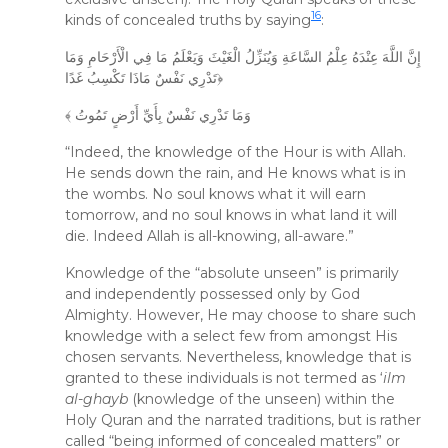
16
kinds of concealed truths by saying
:
إِنَّ اللَّهَ عِنْدَهُ عِلْمُ السَّاعَةِ وَيُنَزِّلُ الْغَيْثَ وَيَعْلَمُ مَا فِي الْأَرْحَامِ وَمَا
تَدْرِي نَفْسٌ مَاذَا تَكْسِبُ غَدًا﴿
﴾ وَمَا تَدْرِي نَفْسٌ بِأَيِّ أَرْضٍ تَمُوتُ
“Indeed, the knowledge of the Hour is with Allah.
He sends down the rain, and He knows what is in
the wombs. No soul knows what it will earn
tomorrow, and no soul knows in what land it will
die. Indeed Allah is all-knowing, all-aware.”
Knowledge of the “absolute unseen” is primarily
and independently possessed only by God
Almighty. However, He may choose to share such
knowledge with a select few from amongst His
chosen servants. Nevertheless, knowledge that is
granted to these individuals is not termed as ‘
ilm
al-ghayb
(knowledge of the unseen) within the
Holy Quran and the narrated traditions, but is rather
called “being informed of concealed matters” or