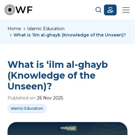
Home
Islamic Education
What is ‘ilm al-ghayb (Knowledge of the Unseen)?
What is ‘ilm al-ghayb
(Knowledge of the
Unseen)?
Published on:
26 Nov 2025
Islamic Education