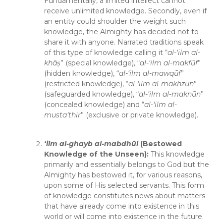
Fundamentally, a limited intellect cannot
receive unlimited knowledge. Secondly, even if
an entity could shoulder the weight such
knowledge, the Almighty has decided not to
share it with anyone. Narrated traditions speak
of this type of knowledge calling it “
al-‘ilm al-
khā
ṣ
” (special knowledge), “
al-‘ilm al-makfūf
”
(hidden knowledge), “
al-‘ilm al-mawqūf
”
(restricted knowledge), “
al-‘ilm al-makhzūn
”
(safeguarded knowledge), “
al-‘ilm al-maknūn
”
(concealed knowledge) and “
al-‘ilm al-
musta’thir
” (exclusive or private knowledge).
‘ilm al-
ghayb al-mabdhūl
(Bestowed
Knowledge of the Unseen):
This knowledge
primarily and essentially belongs to God but the
Almighty has bestowed it, for various reasons,
upon some of His selected servants. This form
of knowledge constitutes news about matters
that have already come into existence in this
world or will come into existence in the future.