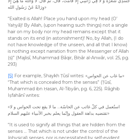
جَسَدِي شَعْرَةٌ وَ لَا فِي رَأْسِي إِلَّا قَامَتْ، قَالَ، ثُمَّ قَالَ: لَا وَالله مَا هِيَ إِلَّا
وِرَاثَةٌ عَنْ رَسُولِ الله»
“Exalted is Allah! Place you hand upon my head (O’
Yaḥyā)! By Allah, (upon hearing such things) not a single
hair on my body nor my head remains except that it
stands on its end (in astonishment)! No, by Allah, (I do
not have knowledge of the unseen, and all that I know)
is nothing except narration from the Messenger of Allah
(s)” (Majlisī, Muhammad Bāqir, Biḥār al-Anwār, vol. 25, pg.
293)
[5]
For example, Shaykh Ṭūsī writes: «ما غاب عن الحواس»
“That which is concealed from the senses” (Ṭūsī,
Muhammad ibn Ḥasan, Al-Tibyān, pg. 6, 225). Rāghib
Iṣfahānī writes:
«استُعمل في كلّ غائب عن الحاسّة… ما لا يقع تحت الحواس و لا
تقتضيه بداهة العقول وإنّما يعلم بخبر الأنبياء عليهم السلام»
“It is used to signify all things that are hidden from the
senses … That which is not under the control of the
(physical) senses, nor is necessitated by self-evident