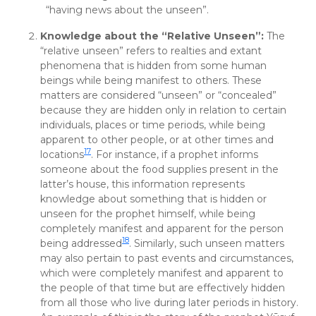
“having news about the unseen”.
Knowledge about the “Relative Unseen”:
The
“relative unseen” refers to realties and extant
phenomena that is hidden from some human
beings while being manifest to others. These
matters are considered “unseen” or “concealed”
because they are hidden only in relation to certain
individuals, places or time periods, while being
apparent to other people, or at other times and
17
locations
. For instance, if a prophet informs
someone about the food supplies present in the
latter’s house, this information represents
knowledge about something that is hidden or
unseen for the prophet himself, while being
completely manifest and apparent for the person
18
being addressed
. Similarly, such unseen matters
may also pertain to past events and circumstances,
which were completely manifest and apparent to
the people of that time but are effectively hidden
from all those who live during later periods in history.