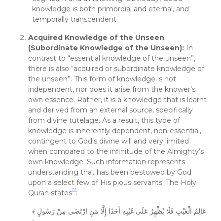
knowledge is both primordial and eternal, and
temporally transcendent.
Acquired Knowledge of the Unseen
(Subordinate Knowledge of the Unseen):
In
contrast to “essential knowledge of the unseen”,
there is also “acquired or subordinate knowledge of
the unseen”. This form of knowledge is not
independent, nor does it arise from the knower’s
own essence. Rather, it is a knowledge that is learnt
and derived from an external source, specifically
from divine tutelage. As a result, this type of
knowledge is inherently dependent, non-essential,
contingent to God’s divine will and very limited
when compared to the infinitude of the Almighty’s
own knowledge. Such information represents
understanding that has been bestowed by God
upon a select few of His pious servants. The Holy
22
Quran states
:
﴾ عَالِمُ الْغَيْبِ فَلَا يُظْهِرُ عَلَى غَيْبِهِ أَحَدًا إِلَّا مَنِ ارْتَضَى مِنْ رَسُولٍ