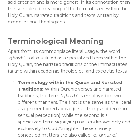
said criterion and is more general in its connotation than
the specialized meaning of the term utilized within the
Holy Quran, narrated traditions and texts written by
exegetes and theologians.
Terminological Meaning
Apart from its commonplace literal usage, the word
“
ghayb
” is also utilized as a specialized term within the
Holy Quran, the narrated traditions of the Immaculates
(a) and within academic theological and exegetic texts.
Terminology within the Quran and Narrated
Traditions:
Within Quranic verses and narrated
traditions, the term “
ghayb
” is employed in two
different manners. The first is the same as the literal
usage mentioned above (i.e. all things hidden from
sensual perception), while the second is a
specialized term signifying matters known only and
exclusively to God Almighty. These divinely
concealed matters are also called “
al-umūr al-