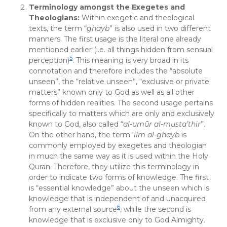
Terminology amongst the Exegetes and
Theologians:
Within exegetic and theological
texts, the term “
ghayb
” is also used in two different
manners. The first usage is the literal one already
mentioned earlier (i.e. all things hidden from sensual
5
perception)
. This meaning is very broad in its
connotation and therefore includes the “absolute
unseen”, the “relative unseen”, “exclusive or private
matters” known only to God as well as all other
forms of hidden realities. The second usage pertains
specifically to matters which are only and exclusively
known to God, also called “
al-umūr al-musta’thir
”.
On the other hand, the term ‘
ilm al-ghayb
is
commonly employed by exegetes and theologian
in much the same way as it is used within the Holy
Quran. Therefore, they utilize this terminology in
order to indicate two forms of knowledge. The first
is “essential knowledge” about the unseen which is
knowledge that is independent of and unacquired
6
from any external source
, while the second is
knowledge that is exclusive only to God Almighty.