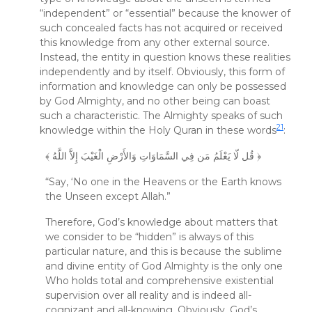
“independent” or “essential” because the knower of
such concealed facts has not acquired or received
this knowledge from any other external source.
Instead, the entity in question knows these realities
independently and by itself. Obviously, this form of
information and knowledge can only be possessed
by God Almighty, and no other being can boast
such a characteristic. The Almighty speaks of such
21
knowledge within the Holy Quran in these words
:
﴾ قُل لّا يَعْلَمُ مَن فِي السَّمَاوَاتِ وَالأَرْضِ الْغَيْبَ إِلاَّ اللَّهُ ﴿
“Say, ‘No one in the Heavens or the Earth knows
the Unseen except Allah.”
Therefore, God’s knowledge about matters that
we consider to be “hidden” is always of this
particular nature, and this is because the sublime
and divine entity of God Almighty is the only one
Who holds total and comprehensive existential
supervision over all reality and is indeed all-
cognizant and all-knowing. Obviously, God’s