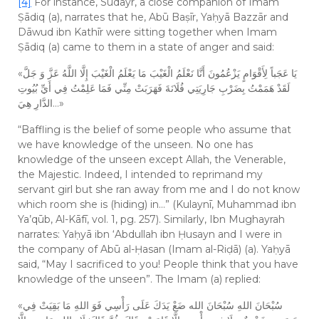
[4]
For instance, Sudayr, a close companion of Imam
Ṣādiq (a), narrates that he, Abū Baṣīr, Yaḥyā Bazzār and
Dāwud ibn Kathīr were sitting together when Imam
Ṣādiq (a) came to them in a state of anger and said:
«يَا عَجَباً لِأَقْوَامٍ يَزْعُمُونَ أَنَّا نَعْلَمُ الْغَيْبَ مَا يَعْلَمُ الْغَيْبَ إِلَّا اللَّهُ عَزَّ وَ جَلَّ
لَقَدْ هَمَمْتُ بِضَرْبِ جَارِيَتِي فُلَانَةَ فَهَرَبَتْ مِنِّي فَمَا عَلِمْتُ فِي أَيِّ بُيُوتِ
الدَّارِ هِيَ…»
“Baffling is the belief of some people who assume that
we have knowledge of the unseen. No one has
knowledge of the unseen except Allah, the Venerable,
the Majestic. Indeed, I intended to reprimand my
servant girl but she ran away from me and I do not know
which room she is (hiding) in…” (Kulaynī, Muhammad ibn
Ya’qūb, Al-Kāfī, vol. 1, pg. 257). Similarly, Ibn Mughayrah
narrates: Yaḥyā ibn ‘Abdullah ibn Ḥusayn and I were in
the company of Abū al-Ḥasan (Imam al-Riḍā) (a). Yaḥyā
said, “May I sacrificed to you! People think that you have
knowledge of the unseen”. The Imam (a) replied:
«سُبْحَانَ اللهِ سُبْحَانَ الله ضَعْ يَدَكَ عَلَى رَأْسِي فَوَ اللهِ مَا بَقِيَتْ فِي