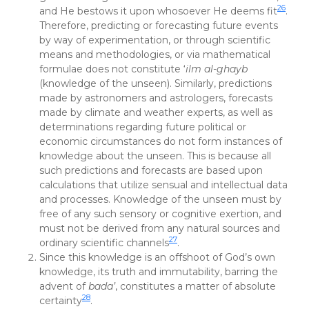
26
and He bestows it upon whosoever He deems fit
.
Therefore, predicting or forecasting future events
by way of experimentation, or through scientific
means and methodologies, or via mathematical
formulae does not constitute ‘
ilm al-ghayb
(knowledge of the unseen). Similarly, predictions
made by astronomers and astrologers, forecasts
made by climate and weather experts, as well as
determinations regarding future political or
economic circumstances do not form instances of
knowledge about the unseen. This is because all
such predictions and forecasts are based upon
calculations that utilize sensual and intellectual data
and processes. Knowledge of the unseen must by
free of any such sensory or cognitive exertion, and
must not be derived from any natural sources and
27
ordinary scientific channels
.
Since this knowledge is an offshoot of God’s own
knowledge, its truth and immutability, barring the
advent of
bada’
, constitutes a matter of absolute
28
certainty
.