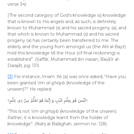
verse 34)
(The second category of God’s knowledge is) knowledge
that is known to His angels and, as such, is definitely
known to Muhammad (s) and his sacred progeny (a), and
that which is known to Muhammad (s) and his sacred
progeny (a) has certainly been transferred to me. The
elderly and the young from amongst us (the Ahl al-Bayt)
hold this knowledge till the Hour (of final reckoning) is
established”. (Ṣaffār, Muhammad ibn Ḥasan, Baṣā’ir al-
Darajāt, pg. 131)
[3]
For instance, Imam ‘Ali (a) was once asked, “Have you
been granted ‘
ilm al-ghayb
(knowledge of the
unseen)?” He replied:
«لَيْسَ هُوَ بِعِلْمِ غَيْبٍ وَ إِنَّمَا هُوَ تَعَلُّمٌ مِنْ ذِي عِلْمٍ»
“This is not ‘
ilm al-ghayb
(knowledge of the unseen).
Rather, it is knowledge learnt from the holder of
knowledge”. (Nahj al-Balāghah, sermon no. 128)