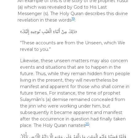
An example of this is the story of the prophet Yūsuf
(a) which was revealed by God to His Last
Messenger (s). The Holy Quran describes this divine
19
revelation in these words
:
﴾ذَلِكَ مِنْ أَنْبَاءِ الْغَيْبِ نُوحِيهِ إِلَيْكَ﴿
“These accounts are from the Unseen, which We
reveal to you.”
Likewise, these unseen matters may also concern
events and situations that are to happen in the
future. Thus, while they remain hidden from people
living in the present, they will nevertheless be
manifest and apparent for those who shall come in
future times. For instance, the time of prophet
Sulaymān’s (a) demise remained concealed from
the jinn who were working under him, but
subsequently it became apparent and manifest
after the occurrence in question had finally taken
20
place. The Holy Quran narrates
:
فَلَمَّا قَضَيْنَا عَلَيْهِ الْمَوْتَ مَا دَلَّهُمْ عَلَى مَوْتِهِ إِلَّا دَابَّةُ الْأَرْضِ تَأْكُلُ