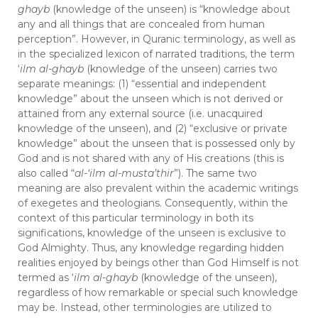
ghayb
(knowledge of the unseen) is “knowledge about
any and all things that are concealed from human
perception”. However, in Quranic terminology, as well as
in the specialized lexicon of narrated traditions, the term
‘
ilm al-ghayb
(knowledge of the unseen) carries two
separate meanings: (1) “essential and independent
knowledge” about the unseen which is not derived or
attained from any external source (i.e. unacquired
knowledge of the unseen), and (2) “exclusive or private
knowledge” about the unseen that is possessed only by
God and is not shared with any of His creations (this is
also called “
al-‘ilm al-musta’thir
”). The same two
meaning are also prevalent within the academic writings
of exegetes and theologians. Consequently, within the
context of this particular terminology in both its
significations, knowledge of the unseen is exclusive to
God Almighty. Thus, any knowledge regarding hidden
realities enjoyed by beings other than God Himself is not
termed as ‘
ilm al-ghayb
(knowledge of the unseen),
regardless of how remarkable or special such knowledge
may be. Instead, other terminologies are utilized to