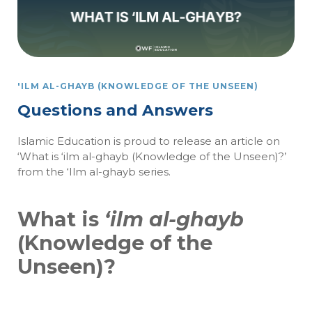
'ILM AL-GHAYB (KNOWLEDGE OF THE UNSEEN)
Questions and Answers
Islamic Education is proud to release an article on
‘What is ‘ilm al-ghayb (Knowledge of the Unseen)?’
from the ‘Ilm al-ghayb series.
What is
‘ilm al-ghayb
(Knowledge of the
Unseen)?