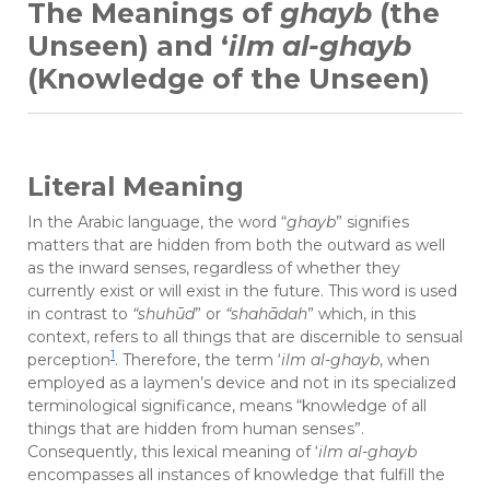
The Meanings of
ghayb
(the
Unseen) and ‘
ilm al-ghayb
(Knowledge of the Unseen)
Literal Meaning
In the Arabic language, the word “
ghayb
” signifies
matters that are hidden from both the outward as well
as the inward senses, regardless of whether they
currently exist or will exist in the future. This word is used
in contrast to
“shuhūd
” or
“shahādah
” which, in this
context, refers to all things that are discernible to sensual
1
perception
. Therefore, the term ‘
ilm al-ghayb
, when
employed as a laymen’s device and not in its specialized
terminological significance, means “knowledge of all
things that are hidden from human senses”.
Consequently, this lexical meaning of ‘
ilm al-ghayb
encompasses all instances of knowledge that fulfill the