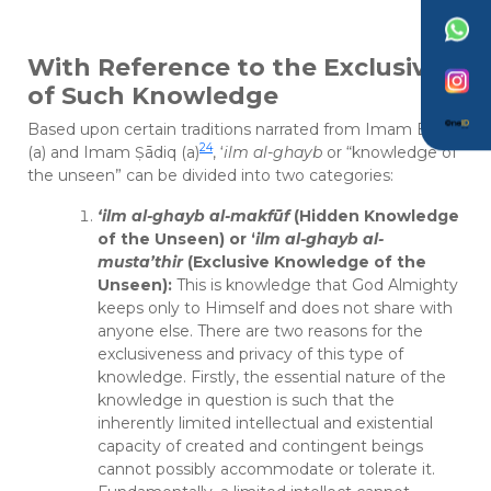
With Reference to the Exclusivity
of Such Knowledge
Based upon certain traditions narrated from Imam Bāqir
24
(a) and Imam Ṣādiq (a)
, ‘
ilm al-ghayb
or “knowledge of
the unseen” can be divided into two categories:
‘ilm al-ghayb al-makfūf
(Hidden Knowledge
of the Unseen) or ‘
ilm al-ghayb al-
musta’thir
(Exclusive Knowledge of the
Unseen):
This is knowledge that God Almighty
keeps only to Himself and does not share with
anyone else. There are two reasons for the
exclusiveness and privacy of this type of
knowledge. Firstly, the essential nature of the
knowledge in question is such that the
inherently limited intellectual and existential
capacity of created and contingent beings
cannot possibly accommodate or tolerate it.