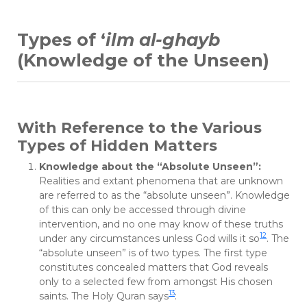
Types of ‘
ilm al-ghayb
(Knowledge of the Unseen)
With Reference to the Various
Types of Hidden Matters
Knowledge about the “Absolute Unseen”:
Realities and extant phenomena that are unknown
are referred to as the “absolute unseen”. Knowledge
of this can only be accessed through divine
intervention, and no one may know of these truths
12
under any circumstances unless God wills it so
. The
“absolute unseen” is of two types. The first type
constitutes concealed matters that God reveals
only to a selected few from amongst His chosen
13
saints. The Holy Quran says
: