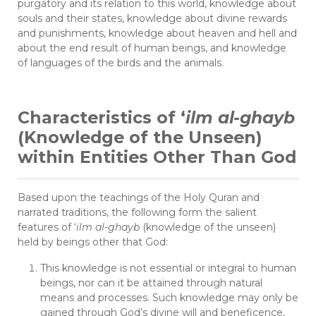
purgatory and its relation to this world, knowledge about
souls and their states, knowledge about divine rewards
and punishments, knowledge about heaven and hell and
about the end result of human beings, and knowledge
of languages of the birds and the animals.
Characteristics of ‘
ilm al-ghayb
(Knowledge of the Unseen)
within Entities Other Than God
Based upon the teachings of the Holy Quran and
narrated traditions, the following form the salient
features of ‘
ilm al-ghayb
(knowledge of the unseen)
held by beings other that God:
This knowledge is not essential or integral to human
beings, nor can it be attained through natural
means and processes. Such knowledge may only be
gained through God’s divine will and beneficence,