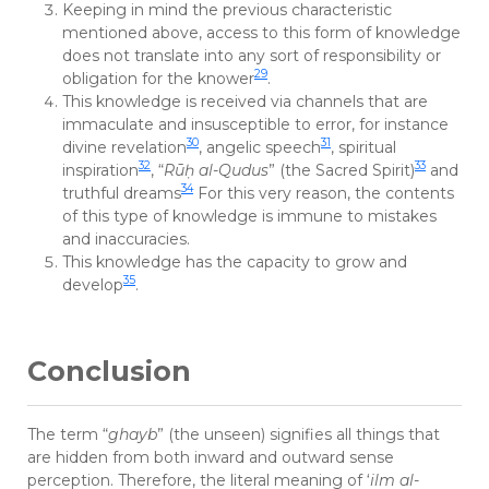
Keeping in mind the previous characteristic
mentioned above, access to this form of knowledge
does not translate into any sort of responsibility or
29
obligation for the knower
.
This knowledge is received via channels that are
immaculate and insusceptible to error, for instance
30
31
divine revelation
, angelic speech
, spiritual
32
33
inspiration
, “
Rū
ḥ
al-Qudus
” (the Sacred Spirit)
and
34
truthful dreams
For this very reason, the contents
of this type of knowledge is immune to mistakes
and inaccuracies.
This knowledge has the capacity to grow and
35
develop
.
Conclusion
The term “
ghayb
” (the unseen) signifies all things that
are hidden from both inward and outward sense
perception. Therefore, the literal meaning of ‘
ilm al-