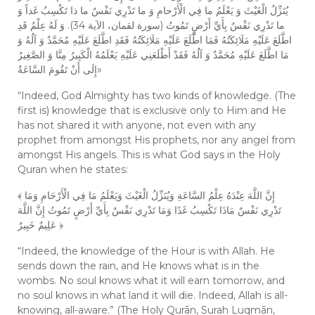
يُنَزِّلُ الْغَيْثَ وَ يَعْلَمُ ما فِي الْأَرْحامِ وَ ما تَدْرِي نَفْسٌ ما ذا تَكْسِبُ غَداً وَ
ما تَدْرِي نَفْسٌ بِأَيِّ أَرْضٍ تَمُوتُ (سورة لقمان، الآية 34). وَ لَهُ عِلْمٌ قَدِ
اطَّلَعَ عَلَيْهِ مَلَائِكَتُهُ فَمَا اطَّلَعَ عَلَيْهِ مَلَائِكَتُهُ فَقَدِ اطَّلَعَ عَلَيْهِ مُحَمَّدٌ وَ آلُهُ وَ
مَا اطَّلَعَ عَلَيْهِ مُحَمَّدٌ وَ آلُهُ فَقَدْ أَطْلَعَنِي عَلَيْهِ يَعْلَمُهُ‏ الْكَبِيرُ مِنَّا وَ الصَّغِيرُ
إِلَى أَنْ تَقُومَ السَّاعَةُ»
“Indeed, God Almighty has two kinds of knowledge. (The
first is) knowledge that is exclusive only to Him and He
has not shared it with anyone, not even with any
prophet from amongst His prophets, nor any angel from
amongst His angels. This is what God says in the Holy
Quran when he states:
﴾ إِنَّ اللَّهَ عِنْدَهُ عِلْمُ السَّاعَةِ وَيُنَزِّلُ الْغَيْثَ وَيَعْلَمُ مَا فِي الْأَرْحَامِ وَمَا
تَدْرِي نَفْسٌ مَاذَا تَكْسِبُ غَدًا وَمَا تَدْرِي نَفْسٌ بِأَيِّ أَرْضٍ تَمُوتُ إِنَّ اللَّهَ
عَلِيمٌ خَبِيرٌ ﴿
“Indeed, the knowledge of the Hour is with Allah. He
sends down the rain, and He knows what is in the
wombs. No soul knows what it will earn tomorrow, and
no soul knows in what land it will die. Indeed, Allah is all-
knowing, all-aware.” (The Holy Qurān, Surah Luqmān,