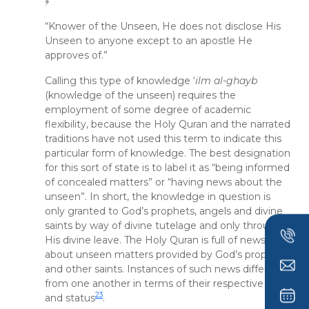
﴿
“Knower of the Unseen, He does not disclose His
Unseen to anyone except to an apostle He
approves of.”
Calling this type of knowledge ‘
ilm al-ghayb
(knowledge of the unseen) requires the
employment of some degree of academic
flexibility, because the Holy Quran and the narrated
traditions have not used this term to indicate this
particular form of knowledge. The best designation
for this sort of state is to label it as “being informed
of concealed matters” or “having news about the
unseen”. In short, the knowledge in question is
only granted to God’s prophets, angels and divine
saints by way of divine tutelage and only through
His divine leave. The Holy Quran is full of news
about unseen matters provided by God’s prophets
and other saints. Instances of such news differ
from one another in terms of their respective rank
23
and status
.