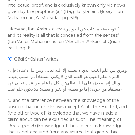
intellectual proof, and is exclusively known only via news
given by the prophets (a)” (Rāghib Iṣfahānī, Ḥusayn ibn
Muhammad, Al-Mufradāt, pg. 616).
Likewise, Ibn ‘Arabī states: «وحقيقته ما غاب عن الحواس» “…
and its reality is all that is concealed from the senses”
(Ibn ‘Arabī, Muhammad ibn ‘Abdullah, Aḥkām al-Qurān,
vol. 1, pg. 15
[6]
Qāḍī Shūshtarī writes:
«وفرق بين علم الغيب الذي لا يعلمه إلا الله تعالى وبين ما ادعيناه؛ فإن
المراد بعلم الغيب هو العلم الذي لا يكون مستفاداً من سبب يفيده،
وذلك إنما يصدق على الله تعالى؛ إذ كل ما علم من عداه تعالى فهو
مستفاد من جوده؛ إما بواسطة، أو بغير واسطة؛ فلا يكون علم غيب»
“… and the difference between the knowledge of the
unseen that no one knows except Allah, the Exalted, and
(the other type of) knowledge that we have made a
claim about can be explained as such: The meaning of
‘
ilm al-ghayb
(knowledge of the unseen) is knowledge
that is not acquired from any source that grants this