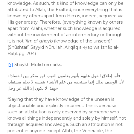
knowledge. As such, this kind of knowledge can only be
attributed to Allah, the Exalted, since everything that is
known by others apart from Him is, indeed, acquired via
His generosity. Therefore, (everything known by others
apart from Allah), whether such knowledge is acquired
without the involvement of an intermediary or through
it, is not ‘
ilm al-ghayb
(knowledge of the unseen)”
(Shūshtarī, Sayyid Nūrullah, Aḥqāq al-Ḥaq wa Izhāq al-
Bāṭil, pg. 204)
[7]
Shaykh Mufīd remarks:
«فأما إطلاق القول عليهم بأنهم يعلمون الغيب فهو منكر بين الفساد؛
لأن الوصف بذلك إنما يستحقه من علم الأشياء بنفسه لا بعلم مستفاد،
وهذا لا يكون إلا الله عز وجل»
“Saying that they have knowledge of the unseen is
objectionable and explicitly incorrect. This is because
such an attribution is only deserved by someone who
knows all things independently and solely by himself, not
through acquired knowledge. Such an attribution is not
present in anyone except Allah, the Venerable, the