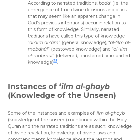
According to narrated traditions,
bada’
(i.e. the
emergence of true divine decisions and plans
that may seem like an apparent change in
God’s previous intentions) occur in relation to
this form of knowledge. Similarly, narrated
traditions have called this type of knowledge
“
al-‘ilm al-‘ām
” (general knowledge), “
al-‘ilm al-
mabdhūl
” (bestowed knowledge) and “
al-‘ilm
al-ma
ḥ
mūl
” (delivered, transferred or imparted
25
knowledge)
.
Instances of ‘
ilm al-ghayb
(Knowledge of the Unseen)
Some of the instances and examples of ‘
ilm al-ghayb
(knowledge of the unseen) mentioned within the Holy
Quran and the narrated traditions are as such: knowledge
of divine revelation, knowledge of divine laws and
commandments, knowledge about the reasons and