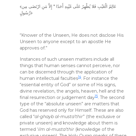
﴾عَالِمُ الْغَيْبِ فَلا يُظْهِرُ عَلَى غَيْبِهِ أَحَدًا * إِلاَّ مَنِ ارْتَضَى مِن
رَّسُولٍ﴿
“Knower of the Unseen, He does not disclose His
Unseen to anyone except to an apostle He
approves of.”
Instances of such unseen matters include all
things that human senses cannot perceive, nor
can be discerned through the application of
14
human intellectual faculties
. For instance the
“essential entity of God” or some of His signs,
divine revelation, the angels, heaven, hell and the
15
final resurrection or judgement day
. The second
type of the “absolute unseen” are matters that
God has reserved only for Himself. These are also
called “
al-ghayb al-musta’thir
” (the exclusive or
private unseen) and knowledge about them is
termed ‘
ilm al-musta’thir
(knowledge of the
exclusive unseen). The Holy Quran speaks of these