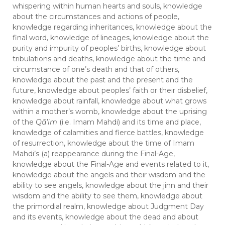
whispering within human hearts and souls, knowledge
about the circumstances and actions of people,
knowledge regarding inheritances, knowledge about the
final word, knowledge of lineages, knowledge about the
purity and impurity of peoples’ births, knowledge about
tribulations and deaths, knowledge about the time and
circumstance of one’s death and that of others,
knowledge about the past and the present and the
future, knowledge about peoples’ faith or their disbelief,
knowledge about rainfall, knowledge about what grows
within a mother’s womb, knowledge about the uprising
of the
Qā’im
(i.e. Imam Mahdi) and its time and place,
knowledge of calamities and fierce battles, knowledge
of resurrection, knowledge about the time of Imam
Mahdi’s (a) reappearance during the Final-Age,
knowledge about the Final-Age and events related to it,
knowledge about the angels and their wisdom and the
ability to see angels, knowledge about the jinn and their
wisdom and the ability to see them, knowledge about
the primordial realm, knowledge about Judgment Day
and its events, knowledge about the dead and about