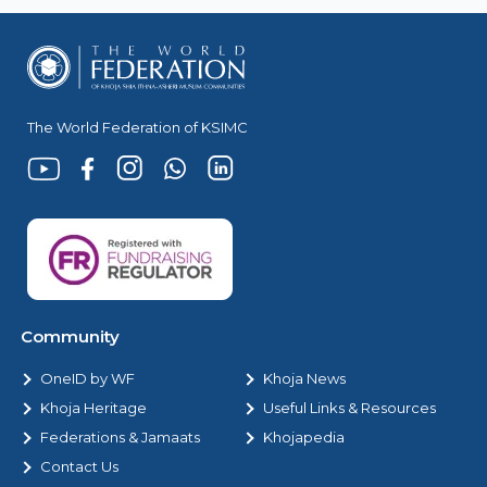
The World Federation of KSIMC
Community
OneID by WF
Khoja News
Khoja Heritage
Useful Links & Resources
Federations & Jamaats
Khojapedia
Contact Us