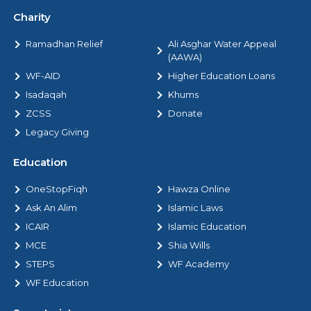
Charity
Ramadhan Relief
Ali Asghar Water Appeal
(AAWA)
WF-AID
Higher Education Loans
Isadaqah
Khums
ZCSS
Donate
Legacy Giving
Education
OneStopFiqh
Hawza Online
Ask An Alim
Islamic Laws
ICAIR
Islamic Education
MCE
Shia Wills
STEPS
WF Academy
WF Education