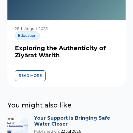
28th August 2025
Education
Exploring the Authenticity of
Ziyārat Wārith
READ MORE
You might also like
Your Support Is Bringing Safe
Water Closer
Published on:
22 Jul 2026