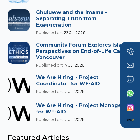
Ghuluww and the Imams -
Separating Truth from
Exaggeration
Published on:
22 Jul 2026
Community Forum Explores Islamic
Perspectives on End-of-Life Care in
Vancouver
Published on:
17 Jul 2026
We Are Hiring - Project
Coordinator for WF-AID
Published on:
15 Jul 2026
We Are Hiring - Project Manager
for WF-AID
Published on:
15 Jul 2026
Featured Articles