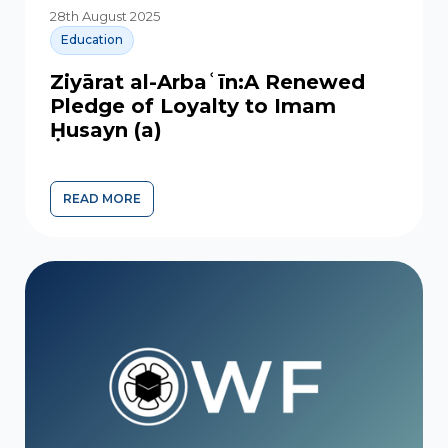
28th August 2025
Education
Ziyārat al-Arbaʿīn:A Renewed
Pledge of Loyalty to Imam
Ḥusayn (a)
READ MORE