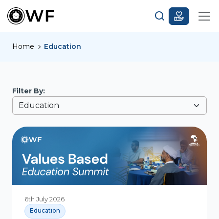
Home
Education
Filter By:
6th July 2026
Education