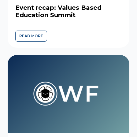
Event recap: Values Based
Education Summit
READ MORE