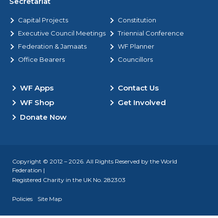
Secretariat
Capital Projects
Constitution
Executive Council Meetings
Triennial Conference
Federation & Jamaats
WF Planner
Office Bearers
Councillors
WF Apps
Contact Us
WF Shop
Get Involved
Donate Now
Copyright © 2012 – 2026. All Rights Reserved by the World
Federation |
Registered Charity in the UK No. 282303
Policies
Site Map