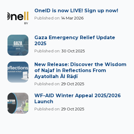
OneID is now LIVE! Sign up now!
Published on:
14 Mar 2026
Gaza Emergency Relief Update
2025
Published on:
30 Oct 2025
New Release: Discover the Wisdom
of Najaf in Reflections From
Ayatollah Āl Rāḍī
Published on:
29 Oct 2025
WF-AID Winter Appeal 2025/2026
Launch
Published on:
29 Oct 2025