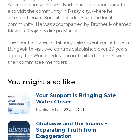
After the course, Shaykh Nadir had the opportunity to
also visit the community in Pasay city, where he
attended Dua-e Kumail and addressed the local
community. He was accompanied by Brother Mohamed
Mawji, a Khoja residing in Manila.
The Head of External Tableegh also spent some time in
Bangkok to visit two centres established over 20 years
ago by The World Federation in Thailand and met with
their committee members.
You might also like
Your Support Is Bringing Safe
Water Closer
Published on:
22 Jul 2026
Ghuluww and the Imams -
Separating Truth from
Exaggeration