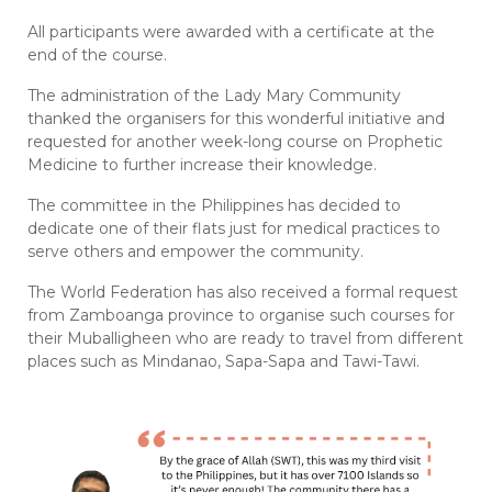
All participants were awarded with a certificate at the
end of the course.
The administration of the Lady Mary Community
thanked the organisers for this wonderful initiative and
requested for another week-long course on Prophetic
Medicine to further increase their knowledge.
The committee in the Philippines has decided to
dedicate one of their flats just for medical practices to
serve others and empower the community.
The World Federation has also received a formal request
from Zamboanga province to organise such courses for
their Muballigheen who are ready to travel from different
places such as Mindanao, Sapa-Sapa and Tawi-Tawi.