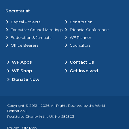
Secretariat
Capital Projects
Constitution
Executive Council Meetings
Triennial Conference
Federation & Jamaats
WF Planner
Office Bearers
Councillors
WF Apps
Contact Us
WF Shop
Get Involved
Donate Now
Copyright © 2012 – 2026. All Rights Reserved by the World
Federation |
Registered Charity in the UK No. 282303
Policies
Site Map