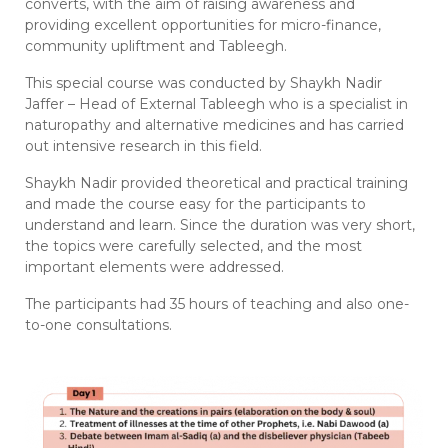
converts, with the aim of raising awareness and
providing excellent opportunities for micro-finance,
community upliftment and Tableegh.
This special course was conducted by Shaykh Nadir
Jaffer – Head of External Tableegh who is a specialist in
naturopathy and alternative medicines and has carried
out intensive research in this field.
Shaykh Nadir provided theoretical and practical training
and made the course easy for the participants to
understand and learn. Since the duration was very short,
the topics were carefully selected, and the most
important elements were addressed.
The participants had 35 hours of teaching and also one-
to-one consultations.