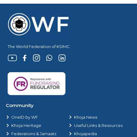
The World Federation of KSIMC
Community
OneID by WF
Khoja News
Khoja Heritage
Useful Links & Resources
Federations & Jamaats
Khojapedia