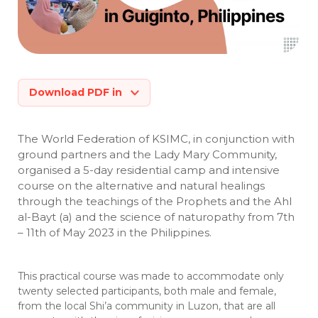
Download PDF in
The World Federation of KSIMC, in conjunction with
ground partners and the Lady Mary Community,
organised a 5-day residential camp and intensive
course on the alternative and natural healings
through the teachings of the Prophets and the Ahl
al-Bayt (a) and the science of naturopathy from 7th
– 11th of May 2023 in the Philippines.
This practical course was made to accommodate only
twenty selected participants, both male and female,
from the local Shi’a community in Luzon, that are all