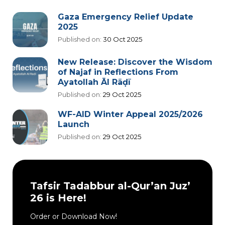
Gaza Emergency Relief Update
2025
Published on:
30 Oct 2025
New Release: Discover the Wisdom
of Najaf in Reflections From
Ayatollah Āl Rāḍī
Published on:
29 Oct 2025
WF-AID Winter Appeal 2025/2026
Launch
Published on:
29 Oct 2025
Tafsir Tadabbur al-Qur’an Juz’
26 is Here!
Order or Download Now!