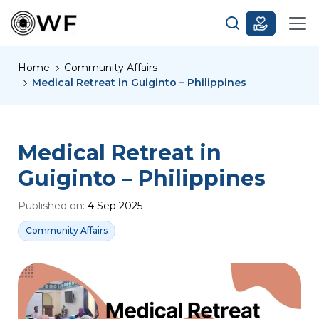
Home
Community Affairs
Medical Retreat in Guiginto – Philippines
Medical Retreat in
Guiginto – Philippines
Published on:
4 Sep 2025
Community Affairs