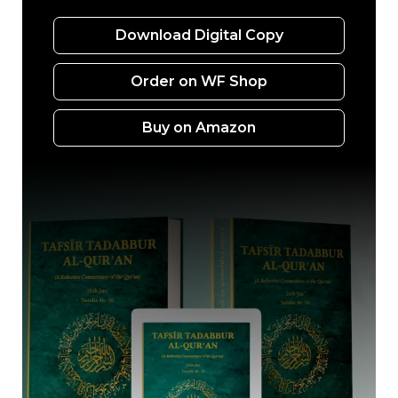
Download Digital Copy
Order on WF Shop
Buy on Amazon