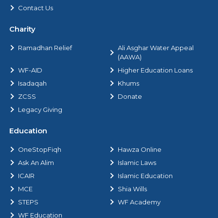
Contact Us
Charity
Ramadhan Relief
Ali Asghar Water Appeal
(AAWA)
WF-AID
Higher Education Loans
Isadaqah
Khums
ZCSS
Donate
Legacy Giving
Education
OneStopFiqh
Hawza Online
Ask An Alim
Islamic Laws
ICAIR
Islamic Education
MCE
Shia Wills
STEPS
WF Academy
WF Education