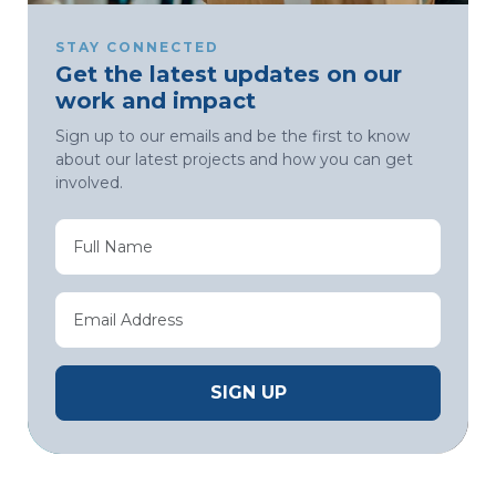
STAY CONNECTED
Get the latest updates on our
work and impact
Sign up to our emails and be the first to know
about our latest projects and how you can get
involved.