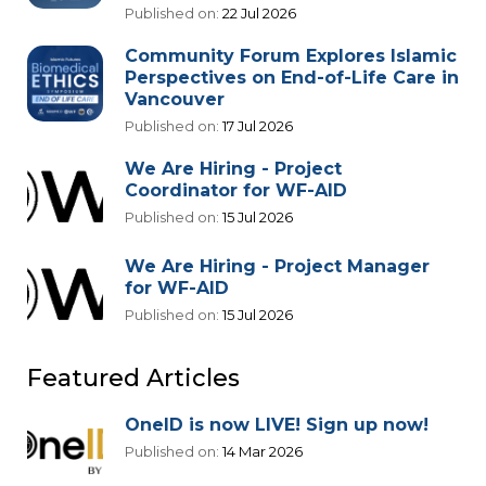
Published on:
22 Jul 2026
Community Forum Explores Islamic
Perspectives on End-of-Life Care in
Vancouver
Published on:
17 Jul 2026
We Are Hiring - Project
Coordinator for WF-AID
Published on:
15 Jul 2026
We Are Hiring - Project Manager
for WF-AID
Published on:
15 Jul 2026
Featured Articles
OneID is now LIVE! Sign up now!
Published on:
14 Mar 2026