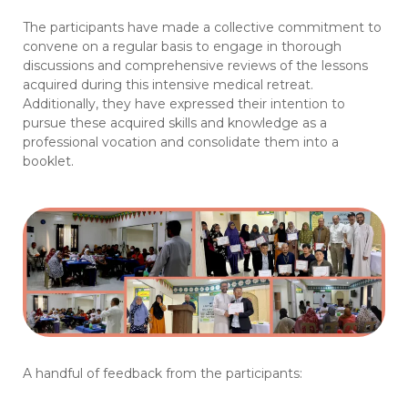
The participants have made a collective commitment to
convene on a regular basis to engage in thorough
discussions and comprehensive reviews of the lessons
acquired during this intensive medical retreat.
Additionally, they have expressed their intention to
pursue these acquired skills and knowledge as a
professional vocation and consolidate them into a
booklet.
A handful of feedback from the participants: