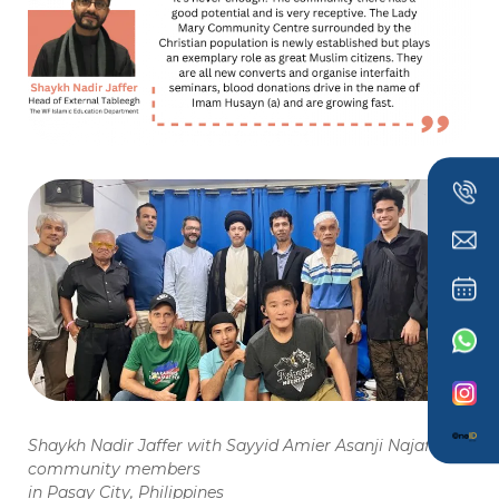
Shaykh Nadir Jaffer with Sayyid Amier Asanji Najafi and
community members
in Pasay City, Philippines