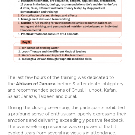
The last few hours of the training was dedicated to
the
Ahkam of Janaza
: before & after death, obligatory
and recommended actions of Ghusl, Hunoot, Kafan,
Salaat Janaza, Talqeen and burial.
During the closing ceremony, the participants exhibited
a profound sense of enthusiasm, openly expressing their
emotions and delivering exceedingly positive feedback.
The overwhelming response was so powerful that it
evoked tears from several individuals in attendance.