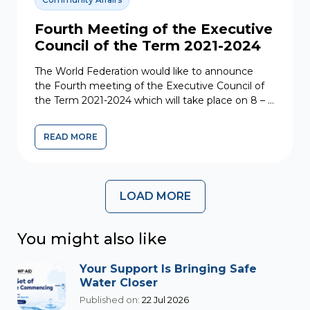
Fourth Meeting of the Executive
Council of the Term 2021-2024
The World Federation would like to announce
the Fourth meeting of the Executive Council of
the Term 2021-2024 which will take place on 8 – 9
June 2023....
READ MORE
LOAD MORE
You might also like
Your Support Is Bringing Safe
Water Closer
Published on:
22 Jul 2026