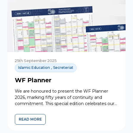
25th September 2025
,
Islamic Education
Secreteriat
WF Planner
We are honoured to present the WF Planner
2026, marking fifty years of continuity and
commitment. This special edition celebrates our
shared heritage and faith,...
READ MORE