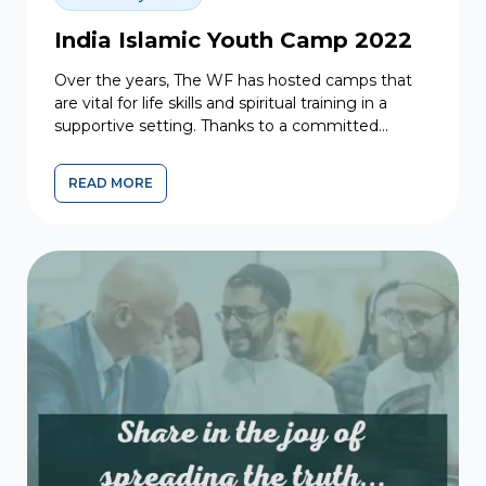
India Islamic Youth Camp 2022
Over the years, The WF has hosted camps that
are vital for life skills and spiritual training in a
supportive setting. Thanks to a committed...
READ MORE