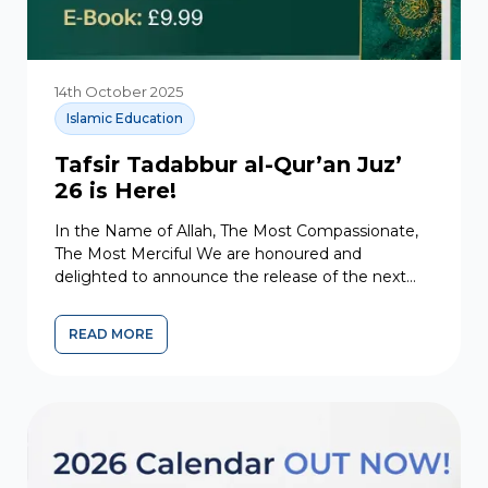
14th October 2025
Islamic Education
Tafsir Tadabbur al-Qur’an Juz’
26 is Here!
In the Name of Allah, The Most Compassionate,
The Most Merciful We are honoured and
delighted to announce the release of the next
volume in...
READ MORE