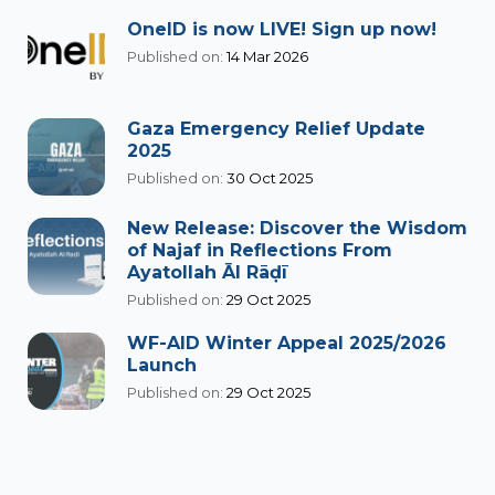
OneID is now LIVE! Sign up now!
Published on:
14 Mar 2026
Gaza Emergency Relief Update
2025
Published on:
30 Oct 2025
New Release: Discover the Wisdom
of Najaf in Reflections From
Ayatollah Āl Rāḍī
Published on:
29 Oct 2025
WF-AID Winter Appeal 2025/2026
Launch
Published on:
29 Oct 2025