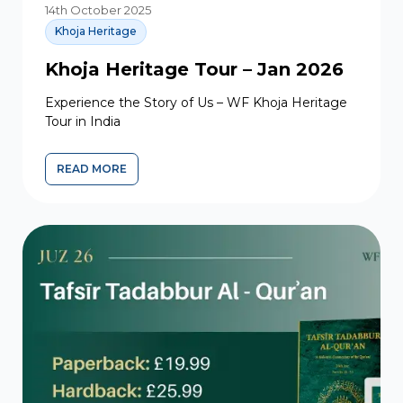
14th October 2025
Khoja Heritage
Khoja Heritage Tour – Jan 2026
Experience the Story of Us – WF Khoja Heritage
Tour in India
READ MORE