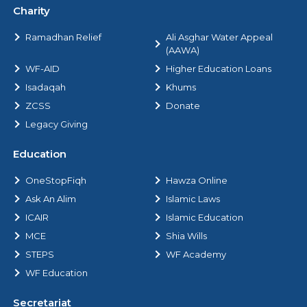
Charity
Ramadhan Relief
Ali Asghar Water Appeal
(AAWA)
WF-AID
Higher Education Loans
Isadaqah
Khums
ZCSS
Donate
Legacy Giving
Education
OneStopFiqh
Hawza Online
Ask An Alim
Islamic Laws
ICAIR
Islamic Education
MCE
Shia Wills
STEPS
WF Academy
WF Education
Secretariat