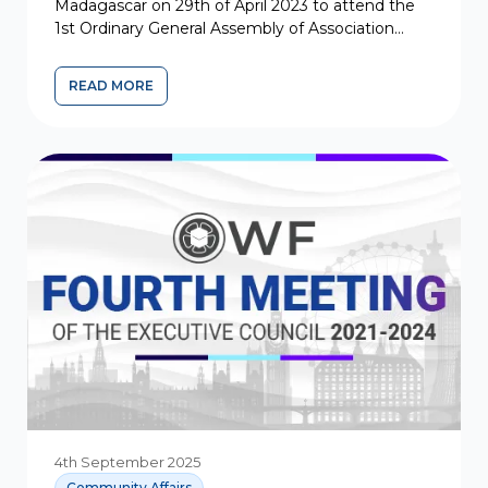
Madagascar on 29th of April 2023 to attend the
1st Ordinary General Assembly of Association
Khoja Shia Ithna Asher de Madagascar...
READ MORE
4th September 2025
Community Affairs