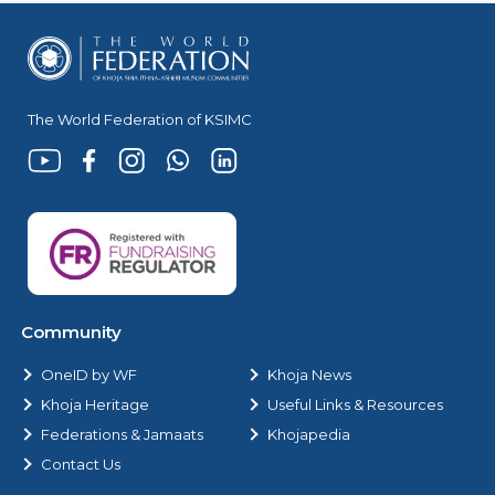
The World Federation of KSIMC
Community
OneID by WF
Khoja News
Khoja Heritage
Useful Links & Resources
Federations & Jamaats
Khojapedia
Contact Us