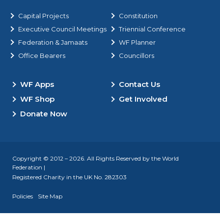
Capital Projects
Constitution
Executive Council Meetings
Triennial Conference
Federation & Jamaats
WF Planner
Office Bearers
Councillors
WF Apps
Contact Us
WF Shop
Get Involved
Donate Now
Copyright © 2012 – 2026. All Rights Reserved by the World
Federation |
Registered Charity in the UK No. 282303
Policies
Site Map