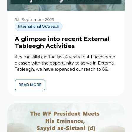
5th September 2025
International Outreach
A glimpse into recent External
Tableegh Activities
Alhamdulillah, in the last 4 years that I have been
blessed with the opportunity to serve in External
Tableegh, we have expanded our reach to 66
countries across Asia, Europe, Africa, and South...
READ MORE