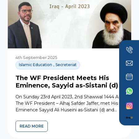
4th September 2025
,
Islamic Education
Secreteriat
The WF President Meets His
Eminence, Sayyid as-Sistani (d)
On Sunday 23rd April 2023, 2nd Shawwal 1444 AH,
The WF President – Alhaj Safder Jaffer, met His
Eminence Sayyid Ali Huseini as-Sistani (d) and...
READ MORE