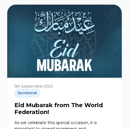
5th September 2025
Secreteriat
Eid Mubarak from The World
Federation!
As we celebrate this special occasion, it is
important to spread awareness and