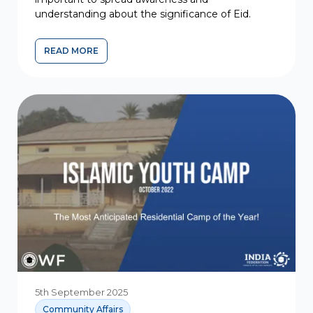
understanding about the significance of Eid.
READ MORE
5th September 2025
Community Affairs