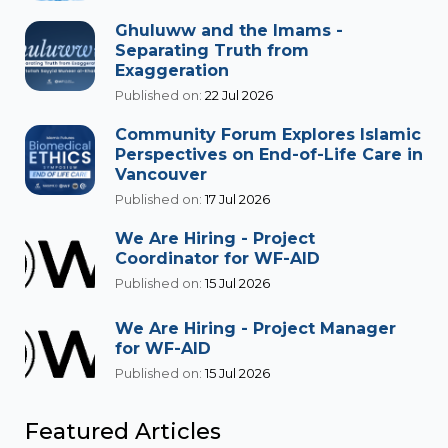
Ghuluww and the Imams -
Separating Truth from
Exaggeration
Published on:
22 Jul 2026
Community Forum Explores Islamic
Perspectives on End-of-Life Care in
Vancouver
Published on:
17 Jul 2026
We Are Hiring - Project
Coordinator for WF-AID
Published on:
15 Jul 2026
We Are Hiring - Project Manager
for WF-AID
Published on:
15 Jul 2026
Featured Articles