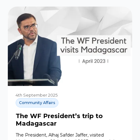
4th September 2025
Community Affairs
The WF President’s trip to
Madagascar
The President, Alhaj Safder Jaffer, visited